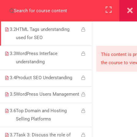
3.1
Web Essentials (Domain,
+923000775706
Hosting, and WordPress)
3.2
HTML Tags understanding
used for SEO
About
3.3
WordPress Interface
This content is p
understanding
the course to vie
PeakSolutions
3.4
Product SEO Understanding
Experience a transformative educational journey
3.5
WordPress Users Management
with us, where knowledge meets opportunity
and innovation thrives. Join our community and
3.6
Top Domain and Hosting
unlock your full potential.
Selling Platforms
3.7
Task 3: Discuss the role of