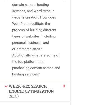
USEFUL LINKS
domain names, hosting
services, and WordPress in
website creation. How does
All courses
WordPress facilitate the
process of building different
Degree program
types of websites, including
About us
personal, business, and
eCommerce sites?
Contact us
Additionally, what are some of
the top platforms for
CONTACT US
purchasing domain names and
hosting services?
+92 300 077 5706
9
WEEK 4/12: SEARCH
ENGINE OPTIMIZATION
info@peaksolutions.edu.pk
(SEO)
Head Office Zarar Shaheed Road, Saddar Round