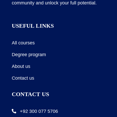
community and unlock your full potential.
USEFUL LINKS
All courses
Degree program
About us
Contact us
CONTACT US
+92 300 077 5706