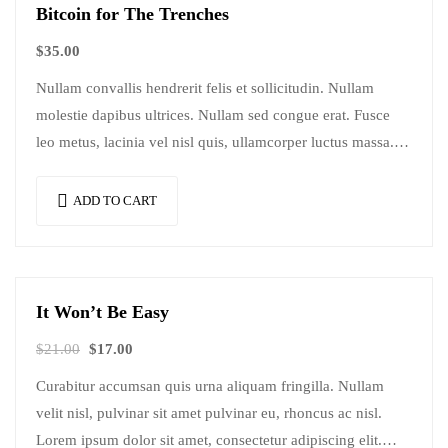
Bitcoin for The Trenches
$
35.00
Nullam convallis hendrerit felis et sollicitudin. Nullam
molestie dapibus ultrices. Nullam sed congue erat. Fusce
leo metus, lacinia vel nisl quis, ullamcorper luctus massa.
Nullam nisi lectus, molestie mattis…
ADD TO CART
It Won’t Be Easy
Sale!
$
21.00
$
17.00
Curabitur accumsan quis urna aliquam fringilla. Nullam
velit nisl, pulvinar sit amet pulvinar eu, rhoncus ac nisl.
Lorem ipsum dolor sit amet, consectetur adipiscing elit.