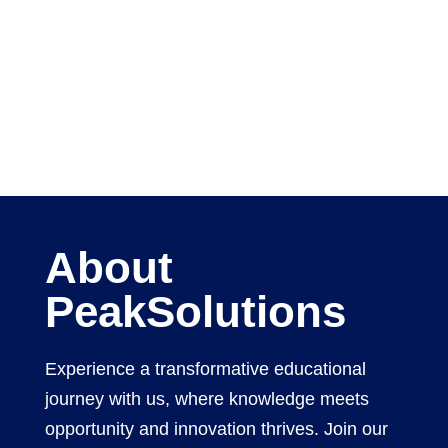
About
PeakSolutions
Experience a transformative educational
journey with us, where knowledge meets
opportunity and innovation thrives. Join our