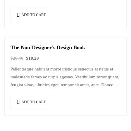
Mauris nec consectetur nisi….
ADD TO CART
The Non-Designer’s Design Book
Sale!
$
20.40
$
18.20
Pellentesque habitant morbi tristique senectus et netus et
malesuada fames ac turpis egestas. Vestibulum tortor quam,
feugiat vitae, ultricies eget, tempor sit amet, ante. Donec eu
libero sit amet…
ADD TO CART