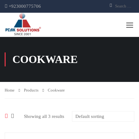
+923000775706
COOKWARE
Home
Products
Cookware
Showing all 3 results