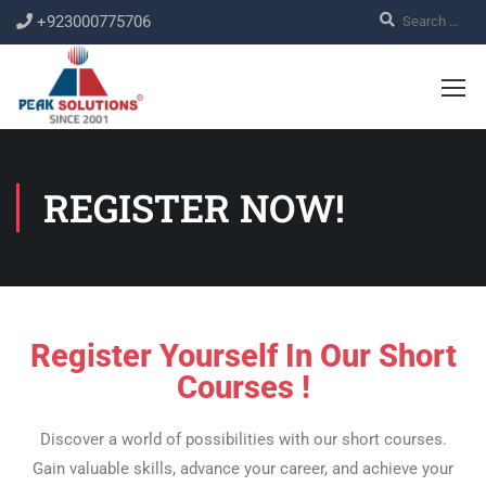
+923000775706
REGISTER NOW!
Register Yourself In Our Short
Courses !
Discover a world of possibilities with our short courses.
Gain valuable skills, advance your career, and achieve your