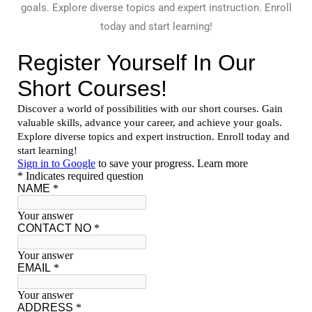
goals. Explore diverse topics and expert instruction. Enroll
today and start learning!