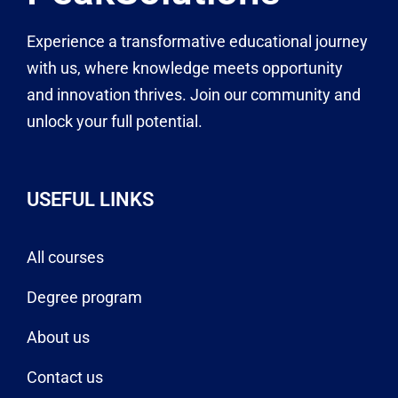
Experience a transformative educational journey
with us, where knowledge meets opportunity
and innovation thrives. Join our community and
unlock your full potential.
USEFUL LINKS
All courses
Degree program
About us
Contact us