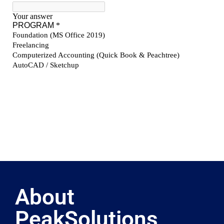
About
PeakSolutions