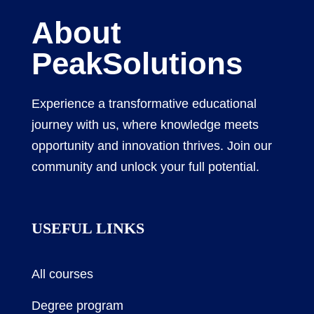
About
PeakSolutions
Experience a transformative educational
journey with us, where knowledge meets
opportunity and innovation thrives. Join our
community and unlock your full potential.
USEFUL LINKS
All courses
Degree program