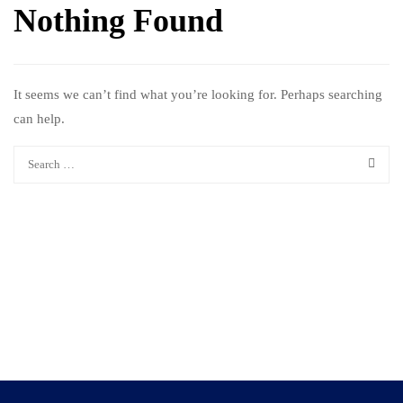
Nothing Found
It seems we can’t find what you’re looking for. Perhaps searching
can help.