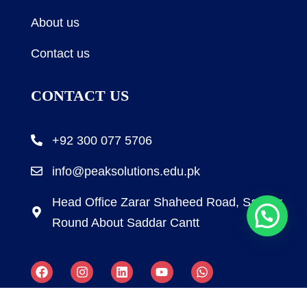
About us
Contact us
CONTACT US
+92 300 077 5706
info@peaksolutions.edu.pk
Head Office Zarar Shaheed Road, Saddar
Round About Saddar Cantt