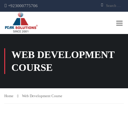
+923000775706
WEB DEVELOPMENT
COURSE
Home
Web Development Course