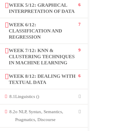
WEEK 5/12: GRAPHICAL
6
USEFUL LINKS
INTERPRETATION OF DATA
WEEK 6/12:
7
All courses
CLASSIFICATION AND
REGRESSION
Degree program
WEEK 7/12: KNN &
9
About us
CLUSTERING TECHNIQUES
IN MACHINE LEARNING
Contact us
WEEK 8/12: DEALING WITH
6
TEXTUAL DATA
CONTACT US
8.1
Linguistics ()
+92 300 077 5706
8.2
o NLP, Syntax, Semantics,
info@peaksolutions.edu.pk
Pragmatics, Discourse
Head Office Zarar Shaheed Road, Saddar