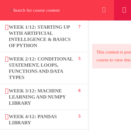
+923000775706
WEEK 1/12: STARTING UP
7
WITH ARTIFICIAL
INTELLIGENCE & BASICS
OF PYTHON
About
This content is pro
WEEK 2/12: CONDITIONAL
5
course to view this
PeakSolutions
STATEMENT, LOOPS,
FUNCTIONS AND DATA
TYPES
Experience a transformative educational
WEEK 3/12: MACHINE
6
journey with us, where knowledge meets
LEARNING AND NUMPY
opportunity and innovation thrives. Join our
LIBRARY
community and unlock your full potential.
WEEK 4/12: PANDAS
5
LIBRARY