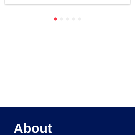
About