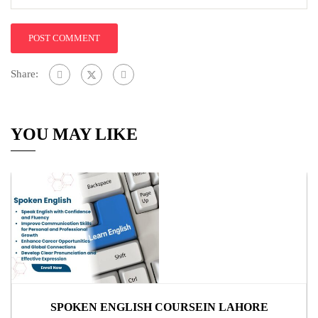
Share:
YOU MAY LIKE
SPOKEN ENGLISH COURSEIN LAHORE