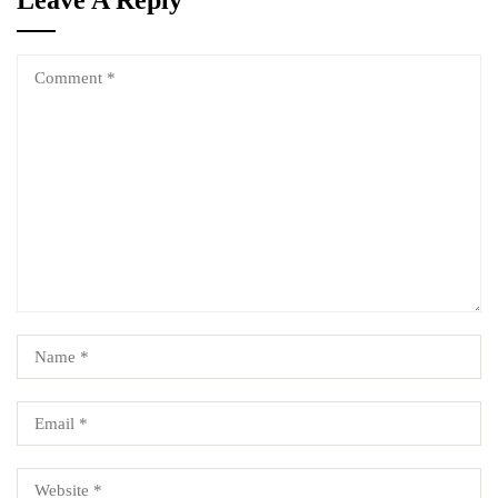
Leave A Reply