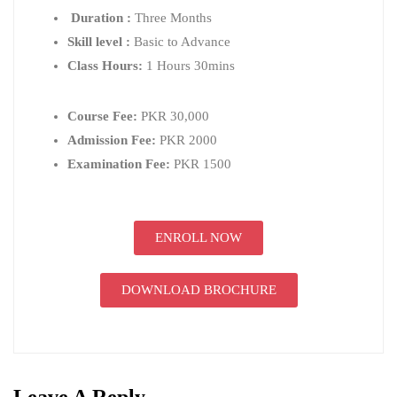
Duration :
Three Months
Skill level :
Basic to Advance
Class Hours:
1 Hours 30mins
Course Fee:
PKR 30,000
Admission Fee:
PKR 2000
Examination Fee:
PKR 1500
ENROLL NOW
DOWNLOAD BROCHURE