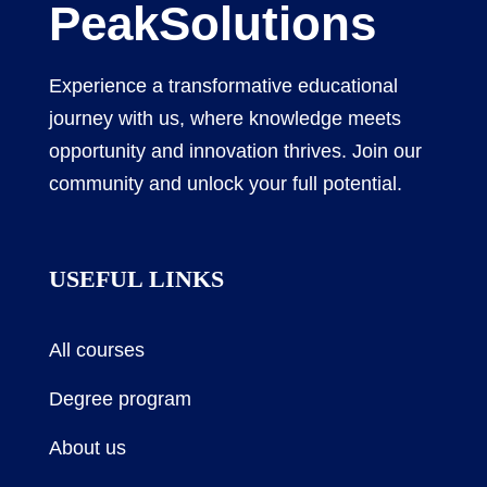
PeakSolutions
Experience a transformative educational
journey with us, where knowledge meets
opportunity and innovation thrives. Join our
community and unlock your full potential.
USEFUL LINKS
All courses
Degree program
About us