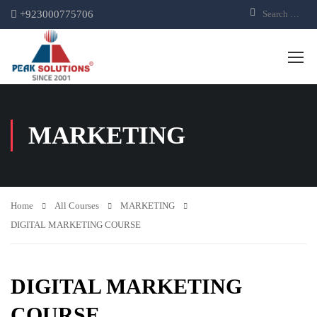
+923000775706
MARKETING
Home
All Courses
MARKETING
DIGITAL MARKETING COURSE
DIGITAL MARKETING
COURSE