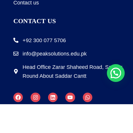
Contact us
CONTACT US
+92 300 077 5706
info@peaksolutions.edu.pk
Head Office Zarar Shaheed Road, Saddar
Round About Saddar Cantt
Copyright by Peak Soluions All Rights Reserved