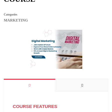
Categories
MARKETING
COURSE FEATURES