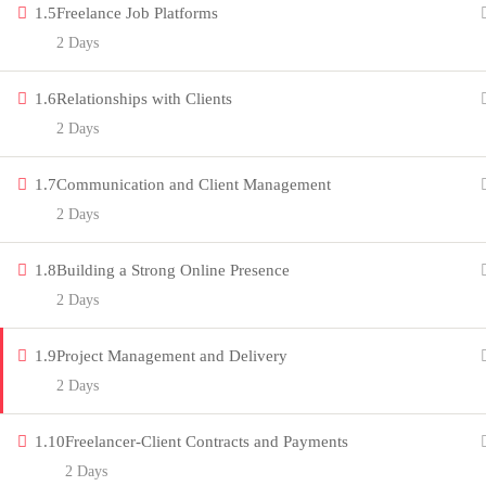
1.5
Freelance Job Platforms
innovation thrives. Join our community
2 Days
and unlock your full potential.
1.6
Relationships with Clients
Copyright by Peak Soluions All Rights Reserved
2 Days
1.7
Communication and Client Management
2 Days
1.8
Building a Strong Online Presence
2 Days
1.9
Project Management and Delivery
2 Days
1.10
Freelancer-Client Contracts and Payments
2 Days