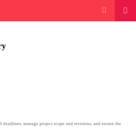
+923000775706
REGISTER NOW
eer
 our lattest posts
ry
CONTACT US
+92 300 077 5706
info@peaksolutions.edu.pk
nd deadlines, manage project scope and revisions, and ensure the
Head Office Zarar Shaheed Road,