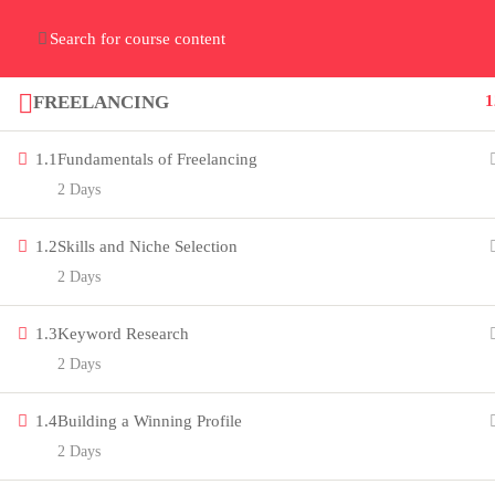
Home
Gallery
Event
Blogs
Online Verif
Who We Are
FREELANCING
1
Discover who we are and
what we do
1.1
Fundamentals of Freelancing
2 Days
1.2
Skills and Niche Selection
2 Days
About
1.3
Keyword Research
PeakSolutions
2 Days
Experience a transformative
1.4
Building a Winning Profile
2 Days
educational journey with us, where
knowledge meets opportunity and