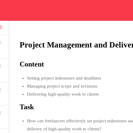
ication
Courses
Get In Touch
Car
2
Read all about our courses
Get in touch for courses
Read
details
Project Management and Delive
Content
Setting project milestones and deadlines
USEFUL LINKS
Managing project scope and revisions
Delivering high-quality work to clients
All courses
Task
Degree program
How can freelancers effectively set project milestones a
About us
delivery of high-quality work to clients?