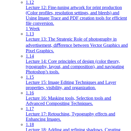
1.12
Lecture 12: Fine-tuning artwork for print production
(Color profiles, resolution settings, and bleeds) and
Using Image Trace and PDF creation tools for efficient
file conversion.
1 Week
1.13
Lecture 13: The Strategic Role of photography in
advertisement, diﬀerence between Vector Graphics and
Pixel Graphics.
1.14
Lecture 14: Core principles of design (color theory,
typography, layout, and composition), and navigating
Photoshop’s tools.
1.15
Lecture 15: Image Editing Techniques and Layer
properties, visibility, and organization.
1.16
Lecture 16: Masking tools, Selection tools and
Advanced Compositing Techniques.
1.17
Lecture 17: Retouching, Typography effects and
Enhancing Images.
1.18
Lecture 18: Adding and refining shadows, Creating