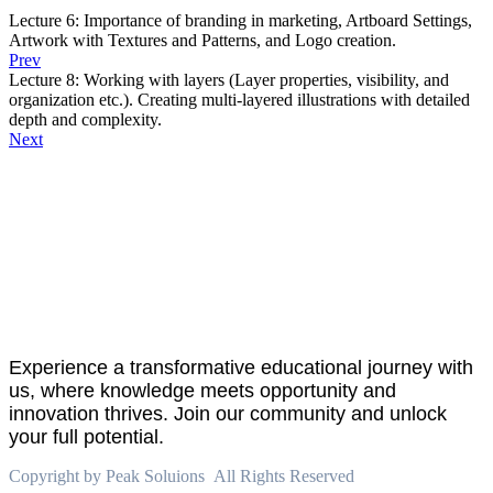
Lecture 6: Importance of branding in marketing, Artboard Settings,
Artwork with Textures and Patterns, and Logo creation.
Prev
Lecture 8: Working with layers (Layer properties, visibility, and
organization etc.). Creating multi-layered illustrations with detailed
depth and complexity.
Next
About
PeakSolutions
Experience a transformative educational journey with
us, where knowledge meets opportunity and
innovation thrives. Join our community and unlock
your full potential.
Copyright by Peak Soluions All Rights Reserved