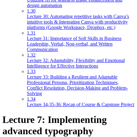
design automation
1.30
Lecture 30: Automating repetitive tasks with Canva’s
intuitive tools & Integrating Canva with productivity
platforms (Google Workspace, Dropbox, etc.)
1.31
Lecture 31: Importance of Soft Skills in Business
Leadership, Verbal, Non-verbal, and Written
Communication
1.32
Lecture 32: Adaptability, Flexibility and Emotional
Intelligence for Effective Interactions
1.33
Lecture 33: Building a Resilient and Adaptable
Professional Persona, Prioritization Techniques,
Conflict Resolution, Decision-Making and Problem-
Solving
1.34
Lecture 34-35-36: Recap of Course & Capstone Project
Lecture 7: Implementing
advanced typography