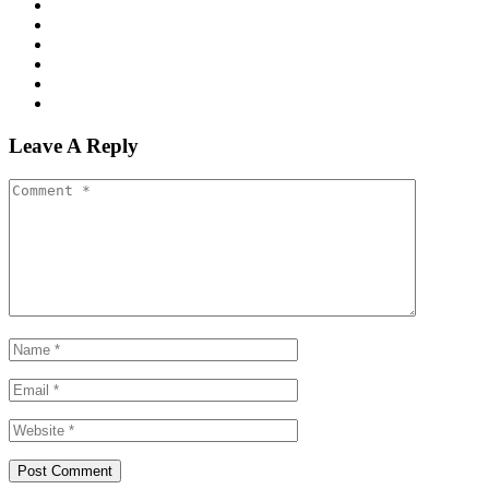
Leave A Reply