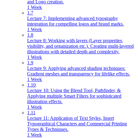
and Logo creation.
1 Week
1.7
Lecture 7: Implementing advanced typography
integration for compelling logos and brand marks.
1 Week
1.8
Lecture 8: Working with layers (Layer properties,
visibility, and organization etc.). Creating multi-layered
illustrations with detailed depth and complexity.
1 Week
1.9
Lecture 9: Applying advanced shading techniques:
Gradient meshes and transparency for lifelike effects.
1 Week
1.10
Lecture 10: Using the Blend Tool, Pathfinder, &
Applying multiple Smart Filters for sophisticated
illustration effects.
1 Week
1.11
Lecture 11: Application of Text Styles, Insert
Typographical Characters and Commercial Printing
Types & Techniques.
1 Week