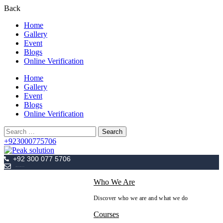
Back
Home
Gallery
Event
Blogs
Online Verification
Home
Gallery
Event
Blogs
Online Verification
Search
for:
+923000775706
+92 300 077 5706
info@peaksolutions.edu.pk
Who We Are
Discover who we are and what we do
Courses