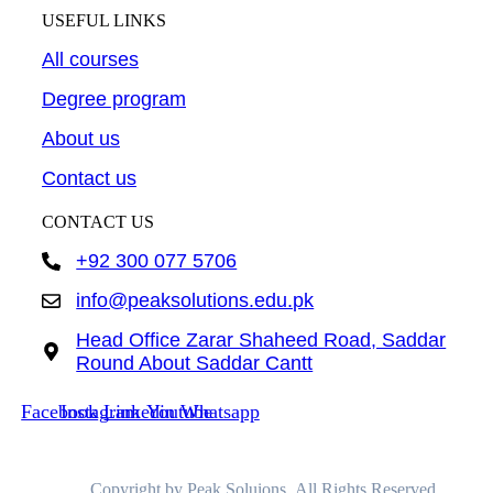
USEFUL LINKS
All courses
Degree program
About us
Contact us
CONTACT US
+92 300 077 5706
info@peaksolutions.edu.pk
Head Office Zarar Shaheed Road, Saddar
Round About Saddar Cantt
Facebook
Instagram
Linkedin
Youtube
Whatsapp
Copyright by Peak Soluions All Rights Reserved