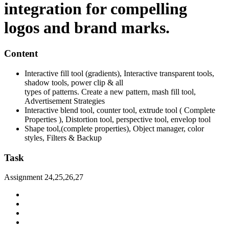
integration for compelling
logos and brand marks.
Content
Interactive fill tool (gradients), Interactive transparent tools,
shadow tools, power clip & all
types of patterns. Create a new pattern, mash fill tool,
Advertisement Strategies
Interactive blend tool, counter tool, extrude tool ( Complete
Properties ), Distortion tool, perspective tool, envelop tool
Shape tool,(complete properties), Object manager, color
styles, Filters & Backup
Task
Assignment 24,25,26,27