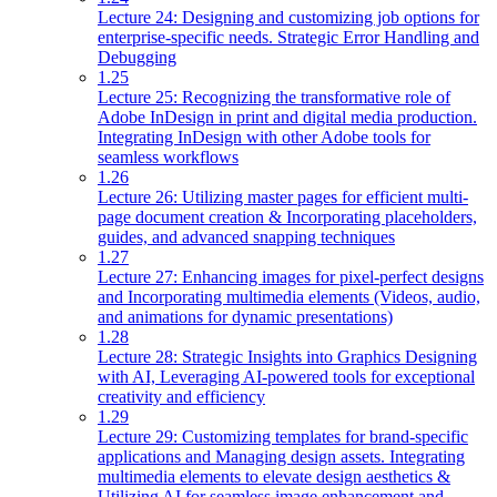
Lecture 24: Designing and customizing job options for
enterprise-specific needs. Strategic Error Handling and
Debugging
1.25
Lecture 25: Recognizing the transformative role of
Adobe InDesign in print and digital media production.
Integrating InDesign with other Adobe tools for
seamless workflows
1.26
Lecture 26: Utilizing master pages for efficient multi-
page document creation & Incorporating placeholders,
guides, and advanced snapping techniques
1.27
Lecture 27: Enhancing images for pixel-perfect designs
and Incorporating multimedia elements (Videos, audio,
and animations for dynamic presentations)
1.28
Lecture 28: Strategic Insights into Graphics Designing
with AI, Leveraging AI-powered tools for exceptional
creativity and efficiency
1.29
Lecture 29: Customizing templates for brand-specific
applications and Managing design assets. Integrating
multimedia elements to elevate design aesthetics &
Utilizing AI for seamless image enhancement and