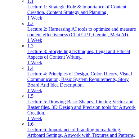
1.1
Lecture 1: Strategic Role & Importance of Content
Creation, Content Strategy and Planning.
1 Week
1.2
Lecture 2: Harnessing AI tools to optimize and measure
content effectiveness (Chat GPT, Gemini, Meta AI).
1 Week
1.3
Lecture 3: Storytelling techniques, Legal and Ethical
Aspects of Content Writing.
1 Week
1.4
Lecture 4: Principles of Design, Color Theory, Visual
Communication, Basic System Requirements, Story
Board And Idea Description.
1 Week
1.5
Lecture 5: Drawing Basic Shapes, Linking Vector and
Raster files, 3D Design and Precision tools for Artwork
Creation.
1 Week
1.6
Lecture 6: Importance of branding in marketing,
Artboard Settings, Artwork with Textures and Patterns,