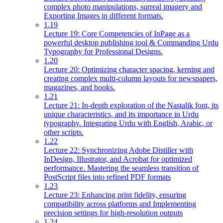
complex photo manipulations, surreal imagery and
Exporting Images in different formats.
1.19
Lecture 19: Core Competencies of InPage as a
powerful desktop publishing tool & Commanding Urdu
Typography for Professional Designs.
1.20
Lecture 20: Optimizing character spacing, kerning and
creating complex multi-column layouts for newspapers,
magazines, and books.
1.21
Lecture 21: In-depth exploration of the Nastalik font, its
unique characteristics, and its importance in Urdu
typography. Integrating Urdu with English, Arabic, or
other scripts.
1.22
Lecture 22: Synchronizing Adobe Distiller with
InDesign, Illustrator, and Acrobat for optimized
performance. Mastering the seamless transition of
PostScript files into refined PDF formats
1.23
Lecture 23: Enhancing print fidelity, ensuring
compatibility across platforms and Implementing
precision settings for high-resolution outputs
1.24