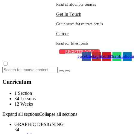
Read all about our courses
Get In Touch
Get in touch for courses details
Career
Read our lattest posts
REGISTER NOW
Facebook
Instagram
Youtube
Whatsapp
Linkedi
Curriculum
1 Section
34 Lessons
12 Weeks
Expand all sections
Collapse all sections
GRAPHIC DESIGNING
34