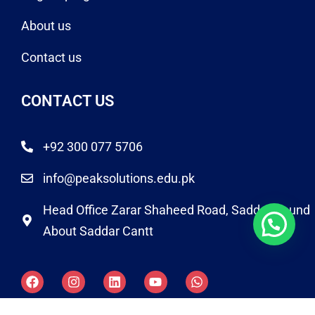
About us
Contact us
CONTACT US
+92 300 077 5706
info@peaksolutions.edu.pk
Head Office Zarar Shaheed Road, Saddar Round
About Saddar Cantt