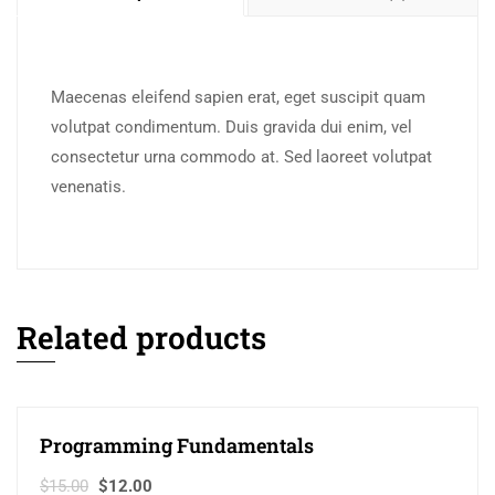
Maecenas eleifend sapien erat, eget suscipit quam
volutpat condimentum. Duis gravida dui enim, vel
consectetur urna commodo at. Sed laoreet volutpat
venenatis.
Related products
Programming Fundamentals
Sale!
$
15.00
$
12.00