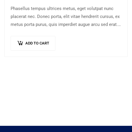
Phasellus tempus ultrices metus, eget volutpat nunc
placerat nec. Donec porta, elit vitae hendrerit cursus, ex
metus porta purus, quis imperdiet augue arcu sed erat.
Donec dignissim enim id…
ADD TO CART