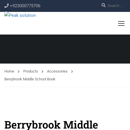
+923000775706
Home
Products
Accessories
Berrybrook Middle School Book
Berrybrook Middle