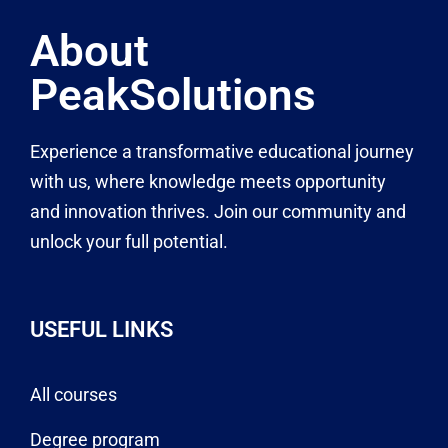
About
PeakSolutions
Experience a transformative educational journey
with us, where knowledge meets opportunity
and innovation thrives. Join our community and
unlock your full potential.
USEFUL LINKS
All courses
Degree program