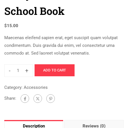
School Book
$
15.00
Maecenas eleifend sapien erat, eget suscipit quam volutpat
condimentum. Duis gravida dui enim, vel consectetur urna
commodo at. Sed laoreet volutpat venenatis.
-
+
ADD TO CART
Category:
Accessories
Share:
Description
Reviews (0)