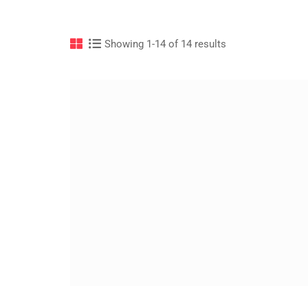
Showing 1-14 of 14 results