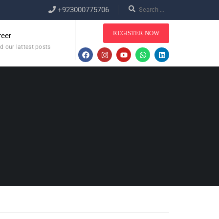
+923000775706
REGISTER NOW
reer
d our lattest posts