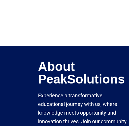
About
PeakSolutions
Experience a transformative
educational journey with us, where
knowledge meets opportunity and
innovation thrives. Join our community