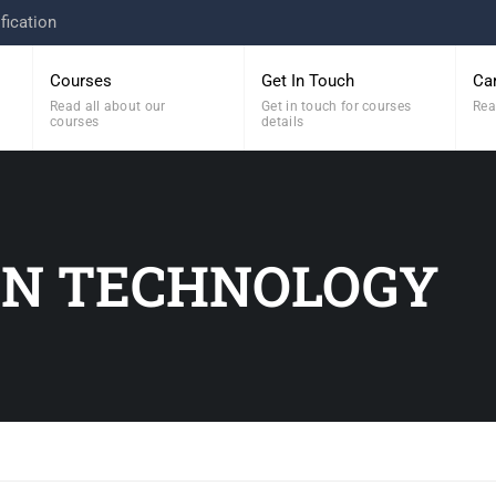
fication
Courses
Get In Touch
Ca
Read all about our
Get in touch for courses
Rea
courses
details
ON TECHNOLOGY