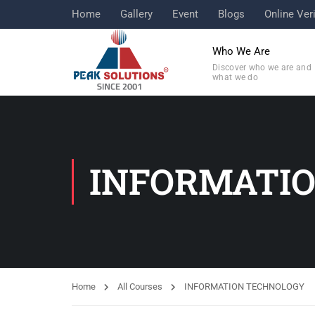
Home
Gallery
Event
Blogs
Online Veri
Who We Are
Discover who we are and
what we do
INFORMATI
Home
All Courses
INFORMATION TECHNOLOGY