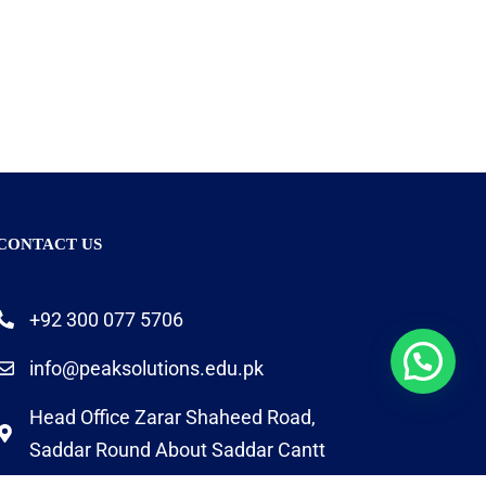
CONTACT US
+92 300 077 5706
info@peaksolutions.edu.pk
Head Office Zarar Shaheed Road,
Saddar Round About Saddar Cantt