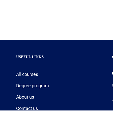
USEFUL LINKS
All courses
Degree program
About us
Contact us