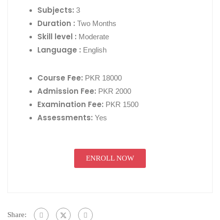
Subjects:
3
Duration :
Two Months
Skill level :
Moderate
Language :
English
Course Fee:
PKR 18000
Admission Fee:
PKR 2000
Examination Fee:
PKR 1500
Assessments:
Yes
ENROLL NOW
Share: