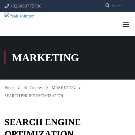
+923000775706
MARKETING
Home
All Courses
MARKETING
SEARCH ENGINE OPTIMIZATION
SEARCH ENGINE
OPTIMIZATION