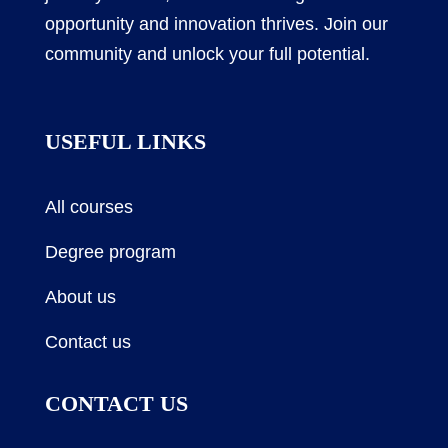
opportunity and innovation thrives. Join our
community and unlock your full potential.
USEFUL LINKS
All courses
Degree program
About us
Contact us
CONTACT US