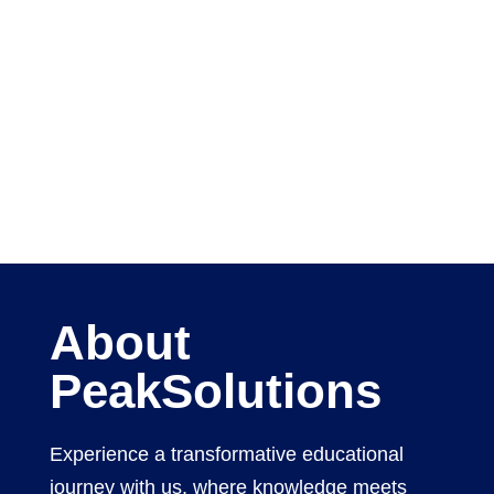
About
PeakSolutions
Experience a transformative educational
journey with us, where knowledge meets