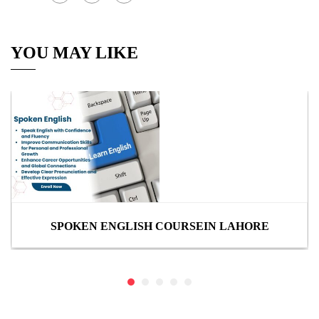
YOU MAY LIKE
SPOKEN ENGLISH COURSEIN LAHORE