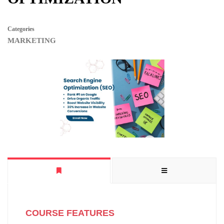
Categories
MARKETING
COURSE FEATURES