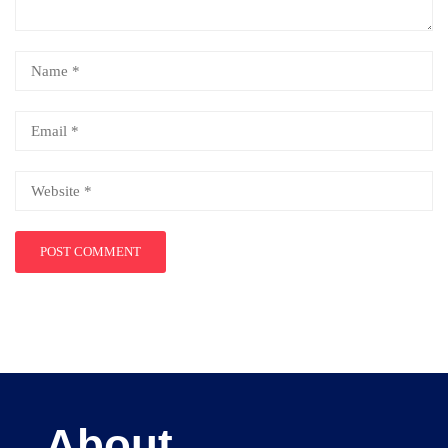
About