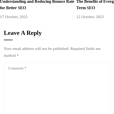
Understanding and Reducing Bounce Rate
The Benefits of Ever
for Better SEO
Term SEO
17 October, 2025
12 October, 2025
Leave A Reply
Your email address will not be published.
Required fields are
marked
*