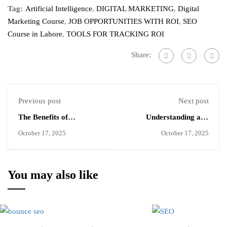
Tag:
Artificial Intelligence
,
DIGITAL MARKETING
,
Digital
Marketing Course
,
JOB OPPORTUNITIES WITH ROI
,
SEO
Course in Lahore
,
TOOLS FOR TRACKING ROI
Share:
Previous post
Next post
The Benefits of
Understanding and
Evergreen Content for
Reducing Bounce Rate
October 17, 2025
October 17, 2025
Long Term SEO
for Better SEO
You may also like