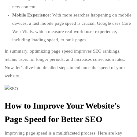
new content.
Mobile Experience:
With more searches happening on mobile
devices, a fast mobile page speed is crucial. Google uses Core
Web Vitals, which measure real-world user experience,
including loading speed, to rank pages
In summary, optimizing page speed improves SEO rankings,
retains users for longer periods, and increases conversion rates.
Now, let’s dive into detailed steps to enhance the speed of your
website..
How to Improve Your Website’s
Page Speed for Better SEO
Improving page speed is a multifaceted process. Here are key