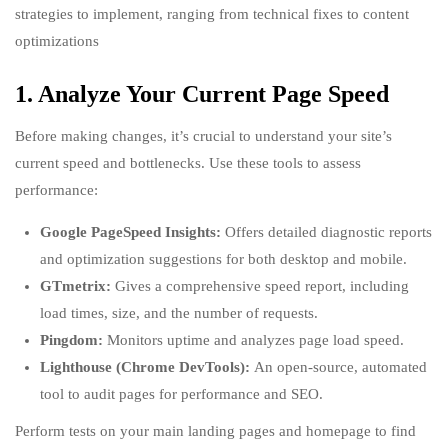
strategies to implement, ranging from technical fixes to content
optimizations
1. Analyze Your Current Page Speed
Before making changes, it’s crucial to understand your site’s
current speed and bottlenecks. Use these tools to assess
performance:
Google PageSpeed Insights:
Offers detailed diagnostic reports
and optimization suggestions for both desktop and mobile.
GTmetrix:
Gives a comprehensive speed report, including
load times, size, and the number of requests.
Pingdom:
Monitors uptime and analyzes page load speed.
Lighthouse (Chrome DevTools):
An open-source, automated
tool to audit pages for performance and SEO.
Perform tests on your main landing pages and homepage to find