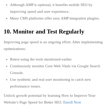
Although AMP is optional, it benefits mobile SEO by
improving speed and user experience.
Many CMS platforms offer easy AMP integration plugins.
10. Monitor and Test Regularly
Improving page speed is an ongoing effort. After implementing
optimizations:
Retest using the tools mentioned earlier.
Continuously monitor Core Web Vitals via Google Search
Console.
Use synthetic and real user monitoring to catch new
performance issues.
Unlock growth potential by learning How to Improve Your
Website’s Page Speed for Better SEO.
Enroll Now