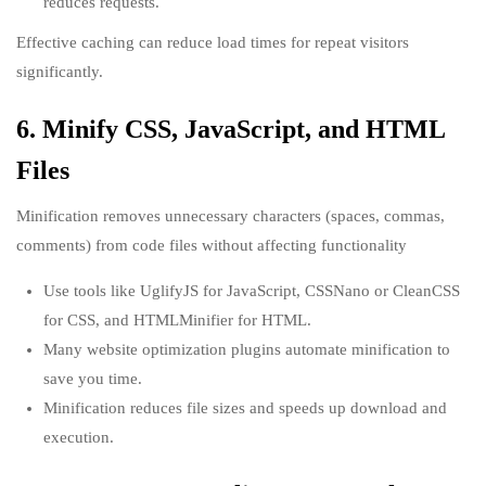
reduces requests.
Effective caching can reduce load times for repeat visitors
significantly.
6. Minify CSS, JavaScript, and HTML
Files
Minification removes unnecessary characters (spaces, commas,
comments) from code files without affecting functionality
Use tools like UglifyJS for JavaScript, CSSNano or CleanCSS
for CSS, and HTMLMinifier for HTML.
Many website optimization plugins automate minification to
save you time.
Minification reduces file sizes and speeds up download and
execution.