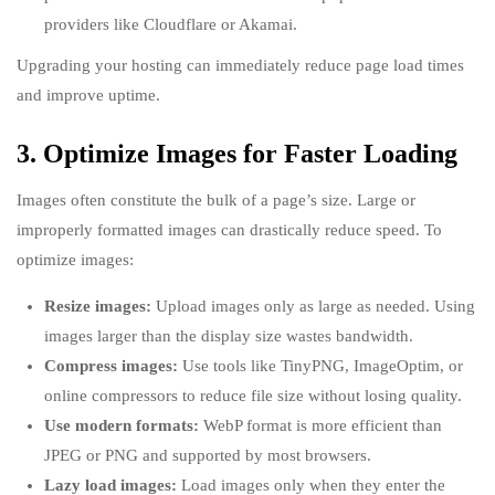
providers like Cloudflare or Akamai.
Upgrading your hosting can immediately reduce page load times
and improve uptime.
3. Optimize Images for Faster Loading
Images often constitute the bulk of a page’s size. Large or
improperly formatted images can drastically reduce speed. To
optimize images:
Resize images:
Upload images only as large as needed. Using
images larger than the display size wastes bandwidth.
Compress images:
Use tools like TinyPNG, ImageOptim, or
online compressors to reduce file size without losing quality.
Use modern formats:
WebP format is more efficient than
JPEG or PNG and supported by most browsers.
Lazy load images:
Load images only when they enter the