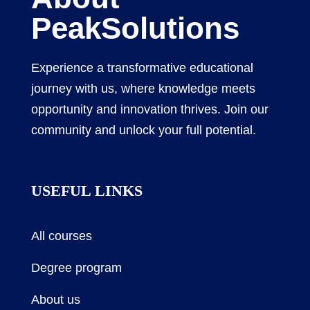
PeakSolutions
Experience a transformative educational
journey with us, where knowledge meets
opportunity and innovation thrives. Join our
community and unlock your full potential.
USEFUL LINKS
All courses
Degree program
About us