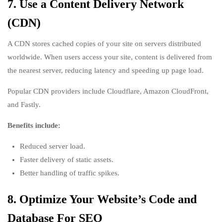
7. Use a Content Delivery Network
(CDN)
A CDN stores cached copies of your site on servers distributed
worldwide. When users access your site, content is delivered from
the nearest server, reducing latency and speeding up page load.
Popular CDN providers include Cloudflare, Amazon CloudFront,
and Fastly.
Benefits include:
Reduced server load.
Faster delivery of static assets.
Better handling of traffic spikes.
8. Optimize Your Website’s Code and
Database For SEO