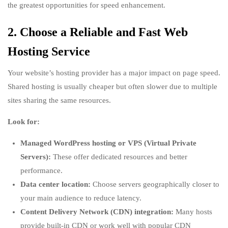
the greatest opportunities for speed enhancement.
2. Choose a Reliable and Fast Web
Hosting Service
Your website’s hosting provider has a major impact on page speed.
Shared hosting is usually cheaper but often slower due to multiple
sites sharing the same resources.
Look for:
Managed WordPress hosting or VPS (Virtual Private
Servers):
These offer dedicated resources and better
performance.
Data center location:
Choose servers geographically closer to
your main audience to reduce latency.
Content Delivery Network (CDN) integration:
Many hosts
provide built-in CDN or work well with popular CDN