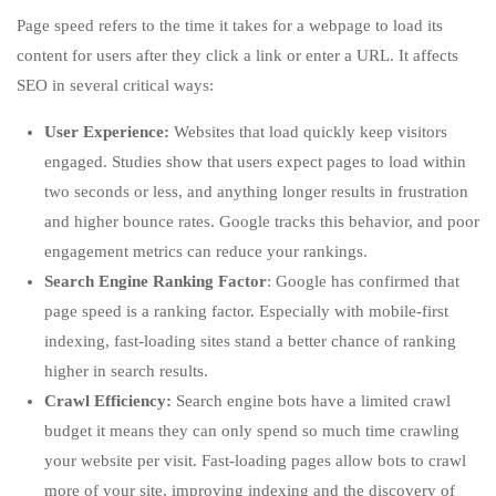
Page speed refers to the time it takes for a webpage to load its
content for users after they click a link or enter a URL. It affects
SEO in several critical ways:
User Experience:
Websites that load quickly keep visitors
engaged. Studies show that users expect pages to load within
two seconds or less, and anything longer results in frustration
and higher bounce rates. Google tracks this behavior, and poor
engagement metrics can reduce your rankings.
Search Engine Ranking Factor
: Google has confirmed that
page speed is a ranking factor. Especially with mobile-first
indexing, fast-loading sites stand a better chance of ranking
higher in search results.
Crawl Efficiency:
Search engine bots have a limited crawl
budget it means they can only spend so much time crawling
your website per visit. Fast-loading pages allow bots to crawl
more of your site, improving indexing and the discovery of