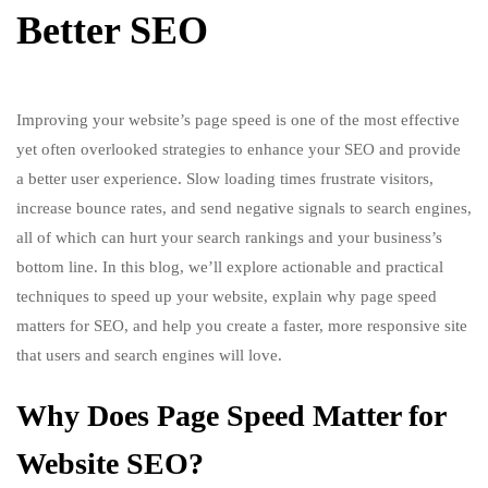
Better SEO
Improving your website’s page speed is one of the most effective
yet often overlooked strategies to enhance your SEO and provide
a better user experience. Slow loading times frustrate visitors,
increase bounce rates, and send negative signals to search engines,
all of which can hurt your search rankings and your business’s
bottom line. In this blog, we’ll explore actionable and practical
techniques to speed up your website, explain why page speed
matters for SEO, and help you create a faster, more responsive site
that users and search engines will love.
Why Does Page Speed Matter for
Website SEO?