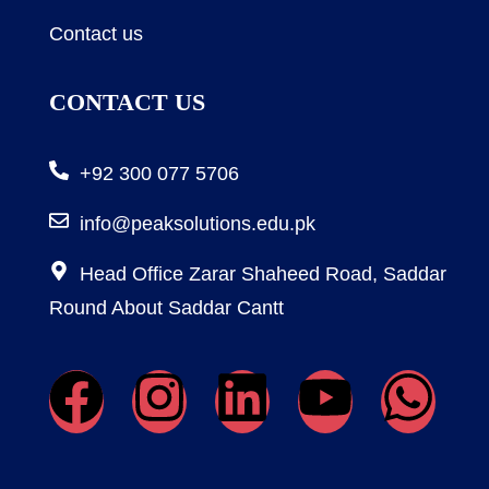
Contact us
CONTACT US
+92 300 077 5706
info@peaksolutions.edu.pk
Head Office Zarar Shaheed Road, Saddar
Round About Saddar Cantt