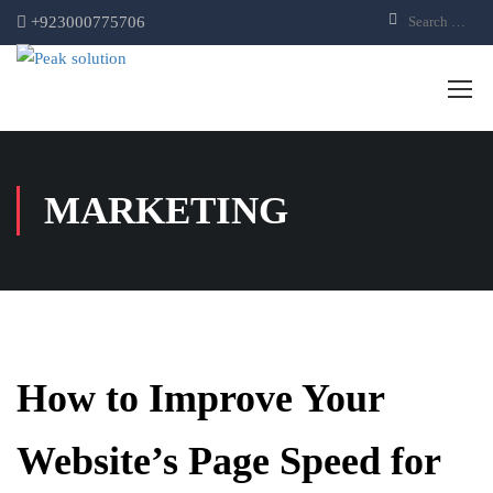
+923000775706
MARKETING
How to Improve Your
Website’s Page Speed for