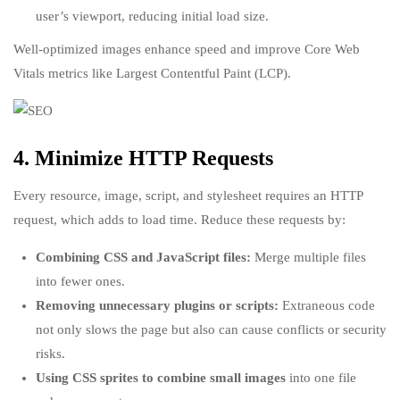
user’s viewport, reducing initial load size.
Well-optimized images enhance speed and improve Core Web
Vitals metrics like Largest Contentful Paint (LCP).
4. Minimize HTTP Requests
Every resource, image, script, and stylesheet requires an HTTP
request, which adds to load time. Reduce these requests by:
Combining CSS and JavaScript files:
Merge multiple files
into fewer ones.
Removing unnecessary plugins or scripts:
Extraneous code
not only slows the page but also can cause conflicts or security
risks.
Using CSS sprites to combine small images
into one file