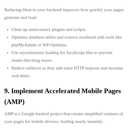
Reducing bloat in your backend improves how quickly your pages
generate and load:
Clean up unnecessary plugins and scripts.
Optimize database tables and remove overhead with tools like
phpMyAdmin or WP-Optimize.
Use asynchronous loading for JavaScript files to prevent
render-blocking issues.
Reduce redirects as they add extra HTTP requests and increase
wait times.
9. Implement Accelerated Mobile Pages
(AMP)
AMP is a Google-backed project that creates simplified versions of
your pages for mobile devices, loading nearly instantly.