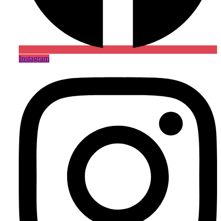
Instagram