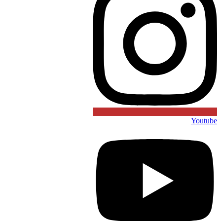
Youtube