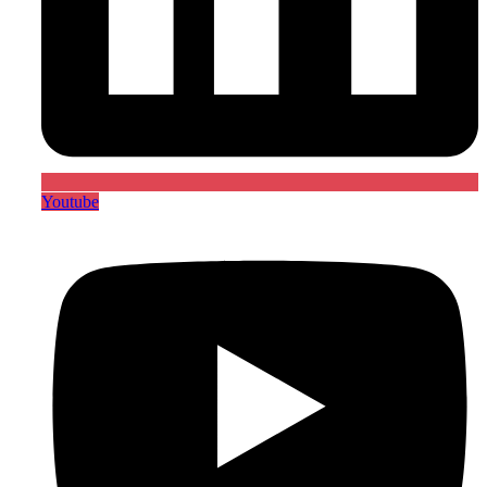
Youtube