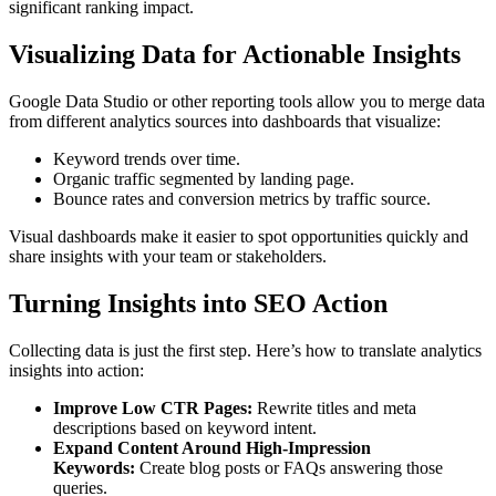
significant ranking impact.
Visualizing Data for Actionable Insights
Google Data Studio or other reporting tools allow you to merge data
from different analytics sources into dashboards that visualize:
Keyword trends over time.
Organic traffic segmented by landing page.
Bounce rates and conversion metrics by traffic source.
Visual dashboards make it easier to spot opportunities quickly and
share insights with your team or stakeholders.
Turning Insights into SEO Action
Collecting data is just the first step. Here’s how to translate analytics
insights into action:
Improve Low CTR Pages:
Rewrite titles and meta
descriptions based on keyword intent.
Expand Content Around High-Impression
Keywords:
Create blog posts or FAQs answering those
queries.