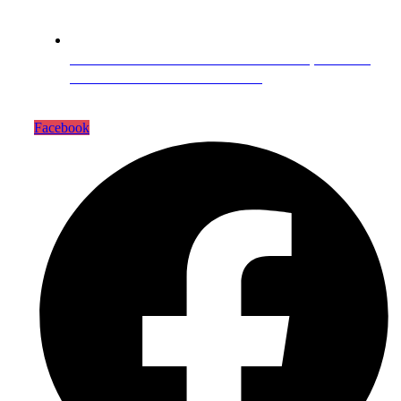
Head Office Zarar Shaheed Road, Saddar
Round About Saddar Cantt
Facebook