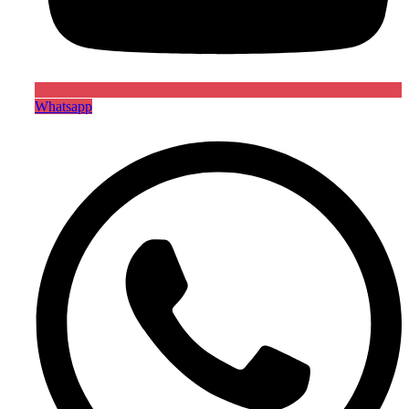
Whatsapp