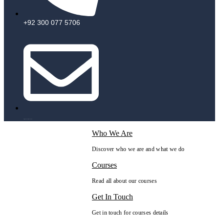
+92 300 077 5706
info@peaksolutions.edu.pk
Who We Are
Discover who we are and what we do
Courses
Read all about our courses
Get In Touch
Get in touch for courses details