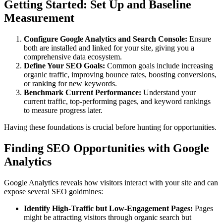
Getting Started: Set Up and Baseline
Measurement
Configure Google Analytics and Search Console:
Ensure
both are installed and linked for your site, giving you a
comprehensive data ecosystem.
Define Your SEO Goals:
Common goals include increasing
organic traffic, improving bounce rates, boosting conversions,
or ranking for new keywords.
Benchmark Current Performance:
Understand your
current traffic, top-performing pages, and keyword rankings
to measure progress later.
Having these foundations is crucial before hunting for opportunities.
Finding SEO Opportunities with Google
Analytics
Google Analytics reveals how visitors interact with your site and can
expose several SEO goldmines:
Identify High-Traffic but Low-Engagement Pages:
Pages
might be attracting visitors through organic search but