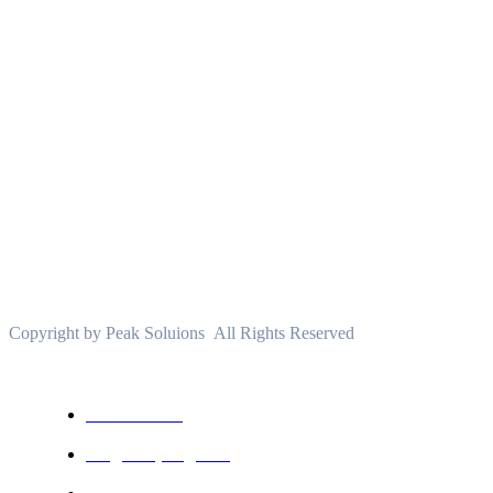
About
PeakSolutions
Experience a transformative educational journey with
us, where knowledge meets opportunity and
innovation thrives. Join our community and unlock
your full potential.
Copyright by Peak Soluions All Rights Reserved
USEFUL LINKS
All courses
Degree program