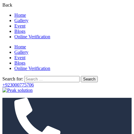
Back
Home
Gallery
Event
Blogs
Online Verification
Home
Gallery
Event
Blogs
Online Verification
Search for:
+923000775706