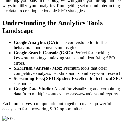
hindering your site. In this blog, we will guide you through the best
ways to utilize your analytics, from getting set up and interpreting
the data, to creating actionable SEO strategies
Understanding the Analytics Tools
Landscape
Google Analytics (GA):
The cornerstone for traffic,
behavioral, and conversion insights.
Google Search Console (GSC):
Perfect for tracking
keyword rankings, indexing status, and identifying SEO
errors.
SEMrush / Ahrefs / Moz:
Premium tools that offer
competitive analysis, backlink audits, and keyword research.
Screaming Frog SEO Spider:
Excellent for technical SEO
site audits.
Google Data Studio:
A tool for visualizing and combining
data from multiple sources into easy-to-understand reports.
Each tool serves a unique role but together create a powerful
ecosystem for uncovering SEO opportunities.