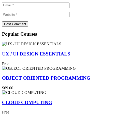
Popular Courses
UX / UI DESIGN ESSENTIALS
Free
OBJECT ORIENTED PROGRAMMING
$69.00
CLOUD COMPUTING
Free