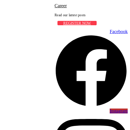
Career
Read our lattest posts
REGISTER NOW
Facebook
Instagram