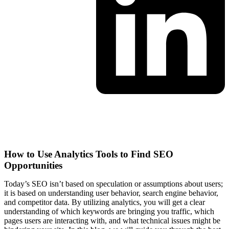
Marketing
How to Use Analytics Tools to Find SEO
Opportunities
Today’s SEO isn’t based on speculation or assumptions about users;
it is based on understanding user behavior, search engine behavior,
and competitor data. By utilizing analytics, you will get a clear
understanding of which keywords are bringing you traffic, which
pages users are interacting with, and what technical issues might be