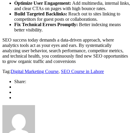
Optimize User Engagement:
Add multimedia, internal links,
and clear CTAs on pages with high bounce rates.
Build Targeted Backlinks:
Reach out to sites linking to
competitors for guest posts or collaborations.
Fix Technical Errors Promptly:
Better indexing means
better visibility.
SEO success today demands a data-driven approach, where
analytics tools act as your eyes and ears. By systematically
analyzing user behavior, search performance, competitor metrics,
and technical health, you continuously find new SEO opportunities
to grow organic traffic and conversions
Tag:
Digital Marketing Course
,
SEO Course in Lahore
Share: