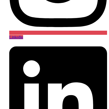
Linkedin