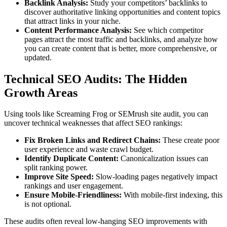
Backlink Analysis:
Study your competitors’ backlinks to
discover authoritative linking opportunities and content topics
that attract links in your niche.
Content Performance Analysis:
See which competitor
pages attract the most traffic and backlinks, and analyze how
you can create content that is better, more comprehensive, or
updated.
Technical SEO Audits: The Hidden
Growth Areas
Using tools like Screaming Frog or SEMrush site audit, you can
uncover technical weaknesses that affect SEO rankings:
Fix Broken Links and Redirect Chains:
These create poor
user experience and waste crawl budget.
Identify Duplicate Content:
Canonicalization issues can
split ranking power.
Improve Site Speed:
Slow-loading pages negatively impact
rankings and user engagement.
Ensure Mobile-Friendliness:
With mobile-first indexing, this
is not optional.
These audits often reveal low-hanging SEO improvements with