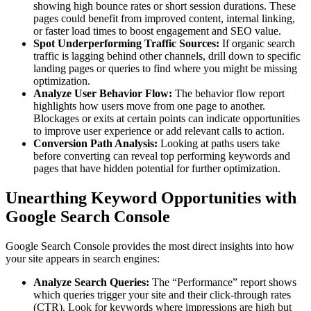
showing high bounce rates or short session durations. These
pages could benefit from improved content, internal linking,
or faster load times to boost engagement and SEO value.
Spot Underperforming Traffic Sources:
If organic search
traffic is lagging behind other channels, drill down to specific
landing pages or queries to find where you might be missing
optimization.
Analyze User Behavior Flow:
The behavior flow report
highlights how users move from one page to another.
Blockages or exits at certain points can indicate opportunities
to improve user experience or add relevant calls to action.
Conversion Path Analysis:
Looking at paths users take
before converting can reveal top performing keywords and
pages that have hidden potential for further optimization.
Unearthing Keyword Opportunities with
Google Search Console
Google Search Console provides the most direct insights into how
your site appears in search engines:
Analyze Search Queries:
The “Performance” report shows
which queries trigger your site and their click-through rates
(CTR). Look for keywords where impressions are high but