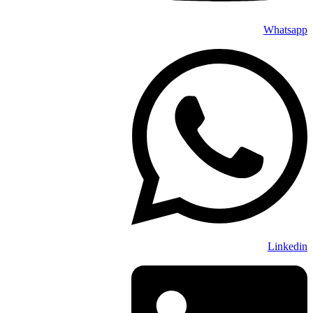
Whatsapp
Linkedin