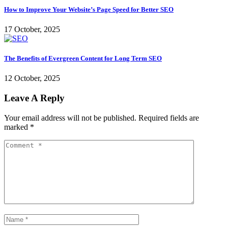
How to Improve Your Website’s Page Speed for Better SEO
17 October, 2025
The Benefits of Evergreen Content for Long Term SEO
12 October, 2025
Leave A Reply
Your email address will not be published.
Required fields are
marked
*