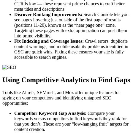
CTR is low — these represent prime chances to craft better
meta titles and descriptions.
Discover Ranking Improvements:
Search Console lets you
see pages hovering just outside of the first page of results
(positions 11-20), known as the “near page one” zone.
Targeting these pages with extra optimization can push them
into prime visibility.
Fix Indexing and Coverage Issues:
Crawl errors, duplicate
content warnings, and mobile usability problems identified in
GSC are quick wins. Fixing these ensures your site is fully
accessible to search engines.
Using Competitive Analytics to Find Gaps
Tools like Ahrefs, SEMrush, and Moz offer unique features for
spying on your competitors and identifying untapped SEO
opportunities:
Competitor Keyword Gap Analysis:
Compare your
keywords versus competitors to find keywords they rank for
that you don’t. These are your “low-hanging fruit” targets for
content creation.