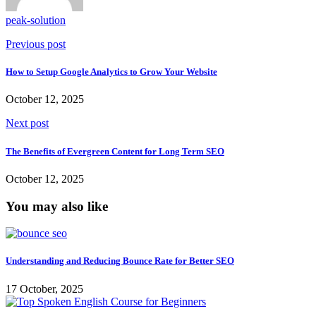
peak-solution
Previous post
How to Setup Google Analytics to Grow Your Website
October 12, 2025
Next post
The Benefits of Evergreen Content for Long Term SEO
October 12, 2025
You may also like
Understanding and Reducing Bounce Rate for Better SEO
17 October, 2025