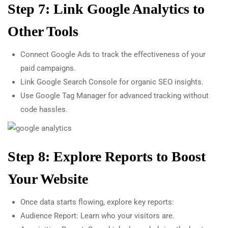
Step 7: Link Google Analytics to
Other Tools
Connect Google Ads to track the effectiveness of your
paid campaigns.
Link Google Search Console for organic SEO insights.
Use Google Tag Manager for advanced tracking without
code hassles.
Step 8: Explore Reports to Boost
Your Website
Once data starts flowing, explore key reports:
Audience Report: Learn who your visitors are.