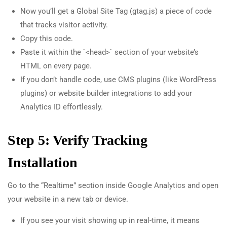
Now you’ll get a Global Site Tag (gtag.js) a piece of code
that tracks visitor activity.
Copy this code.
Paste it within the `<head>` section of your website’s
HTML on every page.
If you don’t handle code, use CMS plugins (like WordPress
plugins) or website builder integrations to add your
Analytics ID effortlessly.
Step 5: Verify Tracking
Installation
Go to the “Realtime” section inside Google Analytics and open
your website in a new tab or device.
If you see your visit showing up in real-time, it means