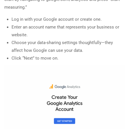
measuring.”
Log in with your Google account or create one.
Enter an account name that represents your business or
website.
Choose your data-sharing settings thoughtfully—they
affect how Google can use your data.
Click “Next” to move on.