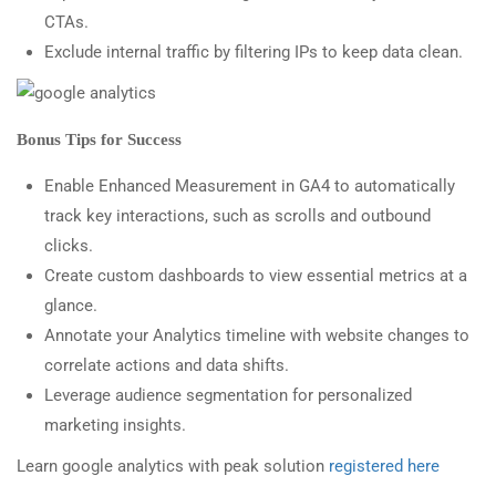
CTAs.
Exclude internal traffic by filtering IPs to keep data clean.
Bonus Tips for Success
Enable Enhanced Measurement in GA4 to automatically
track key interactions, such as scrolls and outbound
clicks.
Create custom dashboards to view essential metrics at a
glance.
Annotate your Analytics timeline with website changes to
correlate actions and data shifts.
Leverage audience segmentation for personalized
marketing insights.
Learn google analytics with peak solution
registered here