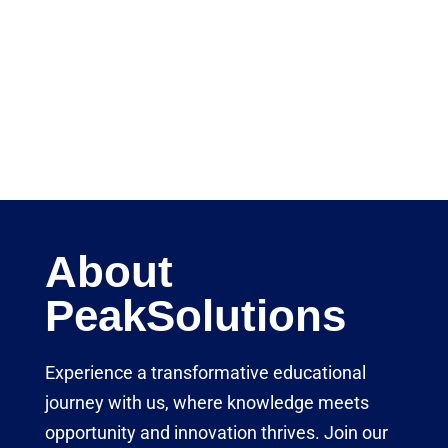
About
PeakSolutions
Experience a transformative educational
journey with us, where knowledge meets
opportunity and innovation thrives. Join our