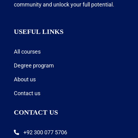
community and unlock your full potential.
USEFUL LINKS
All courses
Degree program
About us
Contact us
CONTACT US
+92 300 077 5706