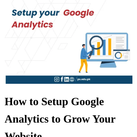
How to Setup Google
Analytics to Grow Your
Website