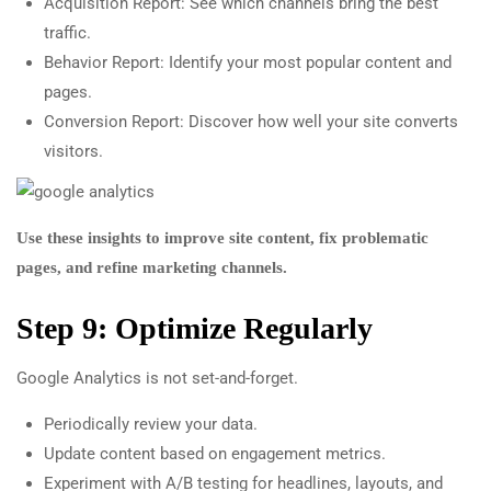
Acquisition Report: See which channels bring the best
traffic.
Behavior Report: Identify your most popular content and
pages.
Conversion Report: Discover how well your site converts
visitors.
Use these insights to improve site content, fix problematic
pages, and refine marketing channels.
Step 9: Optimize Regularly
Google Analytics is not set-and-forget.
Periodically review your data.
Update content based on engagement metrics.
Experiment with A/B testing for headlines, layouts, and