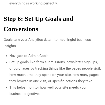
everything is working perfectly.
Step 6: Set Up Goals and
Conversions
Goals turn your Analytics data into meaningful business
insights.
Navigate to Admin Goals.
Set up goals like form submissions, newsletter sign-ups,
or purchases by tracking things like the pages people visit,
how much time they spend on your site, how many pages
they browse in one visit, or specific actions they take.
This helps monitor how well your site meets your
business objectives.