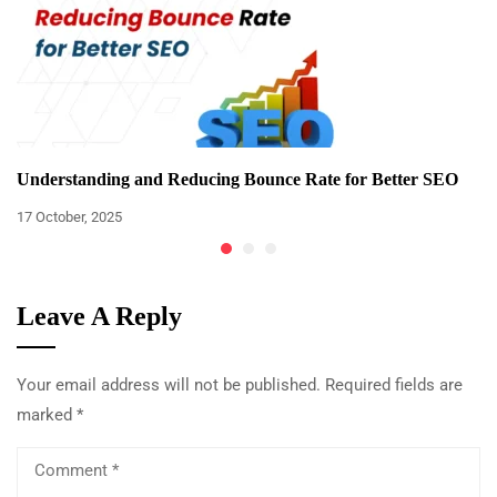
Understanding and Reducing Bounce Rate for Better SEO
17 October, 2025
Leave A Reply
Your email address will not be published.
Required fields are
marked
*