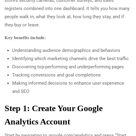
store’s security cameras, customer surveys, and sales
registers combined into one dashboard. It tells you how many
people walk in, what they look at, how long they stay, and if
they buy or leave.
Key benefits include:
Understanding audience demographics and behaviors
Identifying which marketing channels drive the best traffic
Discovering top-performing and underperforming pages
Tracking conversions and goal completions
Making informed decisions to enhance user experience
and SEO
Step 1: Create Your Google
Analytics Account
Start by navigating to google.com/analytics and press “Start