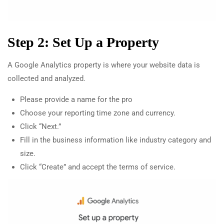
Step 2: Set Up a Property
A Google Analytics property is where your website data is
collected and analyzed.
Please provide a name for the pro
Choose your reporting time zone and currency.
Click “Next.”
Fill in the business information like industry category and
size.
Click “Create” and accept the terms of service.