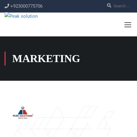
+923000775706
MARKETING