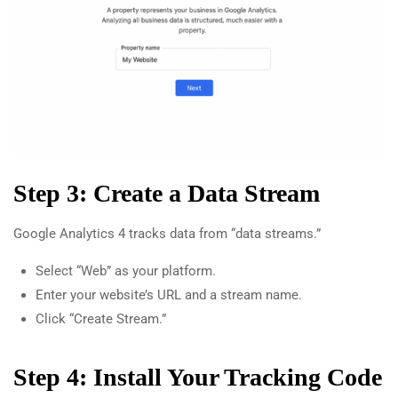
Step 3: Create a Data Stream
Google Analytics 4 tracks data from “data streams.”
Select “Web” as your platform.
Enter your website’s URL and a stream name.
Click “Create Stream.”
Step 4: Install Your Tracking Code