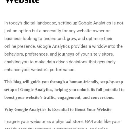
In today’s digital landscape, setting up Google Analytics is not
just an option but a necessity for any website owner or
business looking to understand, grow, and optimize their
online presence. Google Analytics provides a window into the
behaviors, preferences, and journeys of your site visitors,
enabling you to make data-driven decisions that genuinely
enhance your website’s performance.
This blog will guide you through a human-friendly, step-by-step
setup of Google Analytics, helping you unlock its full potential to
.
boost your website’s traffic, engagement, and conversions
Why Google Analytics Is Essential to Boost Your Website
Imagine your website as a physical store. GA4 acts like your