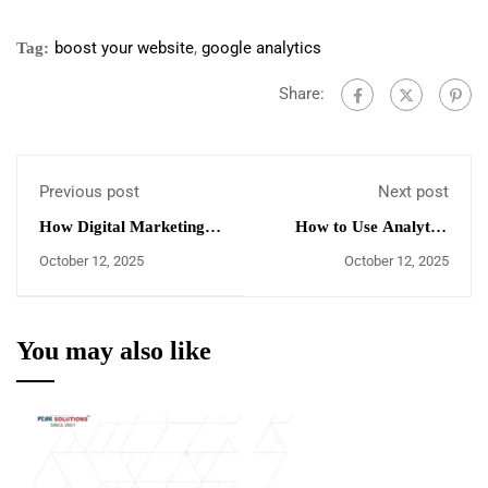
boost your website
,
google analytics
Tag:
Share:
Previous post
Next post
How Digital Marketing
How to Use Analytics
Campaign's ROI is
Tools to Find SEO
October 12, 2025
October 12, 2025
measured
Opportunities
You may also like