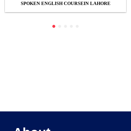
SPOKEN ENGLISH COURSEIN LAHORE