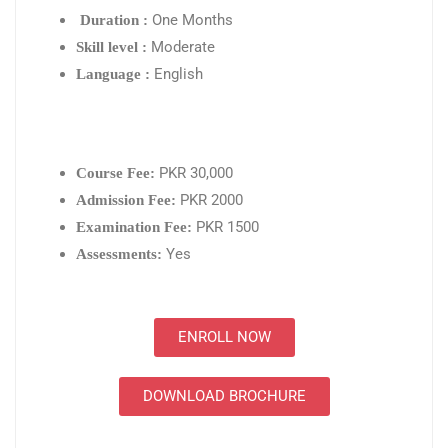
One Months
Duration :
Moderate
Skill level :
English
Language :
PKR 30,000
Course Fee:
PKR 2000
Admission Fee:
PKR 1500
Examination Fee:
Yes
Assessments:
ENROLL NOW
DOWNLOAD BROCHURE