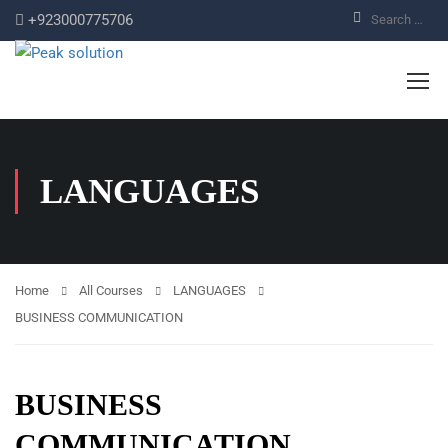
+923000775706
LANGUAGES
Home
All Courses
LANGUAGES
BUSINESS COMMUNICATION
BUSINESS
COMMUNICATION