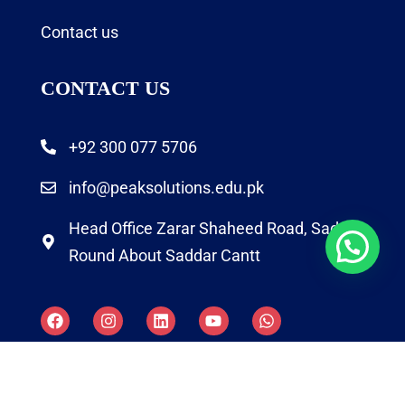
Contact us
CONTACT US
+92 300 077 5706
info@peaksolutions.edu.pk
Head Office Zarar Shaheed Road, Saddar
Round About Saddar Cantt
Copyright by Peak Soluions All Rights Reserved