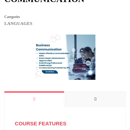
Categories
LANGUAGES
COURSE FEATURES