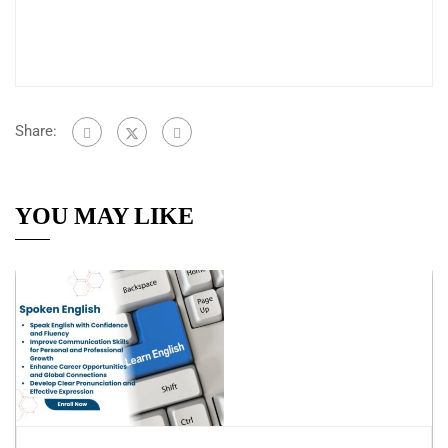
Share:
YOU MAY LIKE