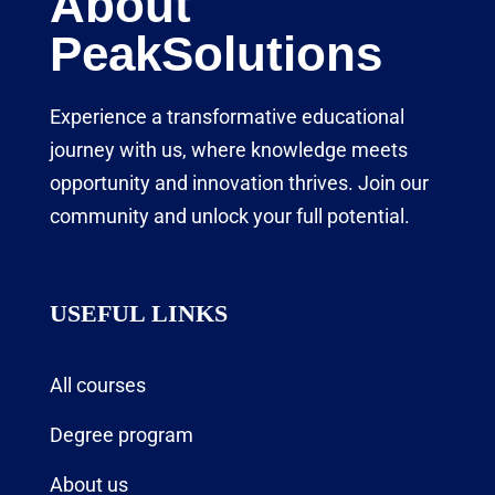
About
PeakSolutions
Experience a transformative educational
journey with us, where knowledge meets
opportunity and innovation thrives. Join our
community and unlock your full potential.
USEFUL LINKS
All courses
Degree program
About us