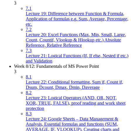
3
7.1
Lecture 19: Difference between Function & Formula,
Application of formulas e.g. Sum, Average, Percentage,
etc.
7.2
Lecture 20: Excel Functions (Max, Min, Small, Large,
Count, Countif, Vlookup & Hlookup etc.) Absolute
Reference, Relative Reference
7.3
Lecture 21: Logical Functions (If, If else, Nested if etc.)
and Validation
Week 8/12: Fundamentals of MS Power Point
3
8.1
Lecture 22: Conditional formatting, Sum if, Count if,
Dsum, Dcount, Dmax, Dmin, Daverage
8.2
Lecture 23: Logical Operators (AND, OR, NOT,
XOR, TRUE, FALSE), proof reading and work sheet
protection
8.3
Lecture 24: Google Sheets – Data Management &
Analysis, Essential formulas and functions (SUM,
AVERAGE, IF, VLOOKUP), Creating charts and