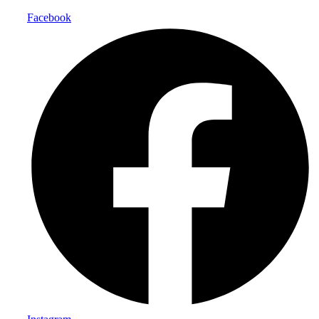
Facebook