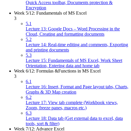
Quick Access toolbar, Documents protection &
Encryption
Week 5/12: Fundamentals of MS Excel
3
5.1
Lecture 13: Google Docs – Word Processing in the
Cloud, Creating and formatting documents
5.2
Lecture 14: Real-time editing and comments, Exporting
and printing documents
5.3
Lecture 15: Fundamentals of MS Excel, Work Sheet
Orientation, Entering data and home tab
Week 6/12: Formulas &Functions in MS Excel
3
6.1
Lecture 16: Insert, Format and Page layout tabs, Charts,
Graphs & 3D Map creation
6.2
Lecture 17: View tab complete (Workbook views,
Zoom, freeze panes, macros etc.)
6.3
Lecture 18: Data tab (Get external data to excel, data
tools, sort & filter)
Week 7/12: Advance Excel