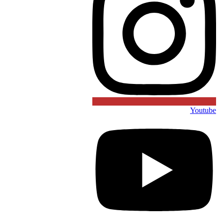
Youtube