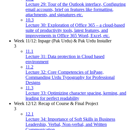
Lecture 29: Tour of the Outlook interface, Configuring
email accounts, brief on features like formatting,
attachments, and signatures etc.
10.3
Lecture 30: Exploration of Office 365 – a cloud-based
suite of productivity tools, latest features, and
improvements in Office 365 Word, Excel, etc.
Week 11/12: Inpage (Pak Urdu) & Pak Urdu Installer
3
11.1
Lecture 31: Data protection in Cloud based
environment
11.2
Lecture 32: Core Competencies of InPage,
Commanding Urdu Typography for Professional
Designs
11.3
Lecture 33: Optimizing character spacing, kerning, and
leading for perfect readability
Week 12/12: Recap of Course & Final Project
3
12.1
Lecture 34: Importance of Soft Skills in Business
Leadership, Verbal, Non-verbal, and Written
Communication