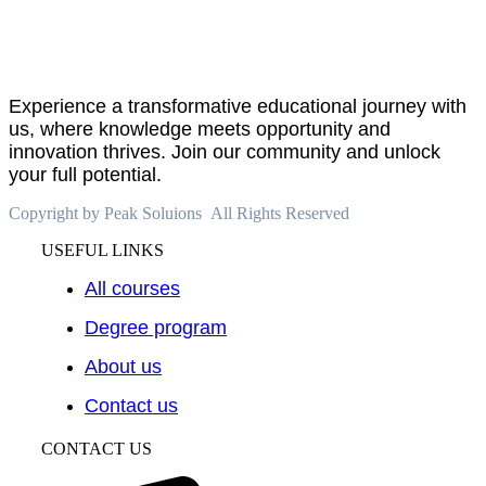
PeakSolutions
Experience a transformative educational journey with
us, where knowledge meets opportunity and
innovation thrives. Join our community and unlock
your full potential.
Copyright by Peak Soluions All Rights Reserved
USEFUL LINKS
All courses
Degree program
About us
Contact us
CONTACT US