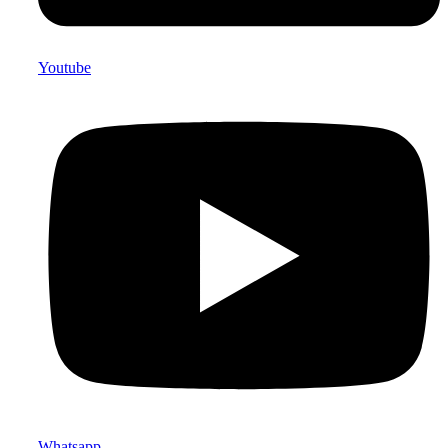
Youtube
Whatsapp