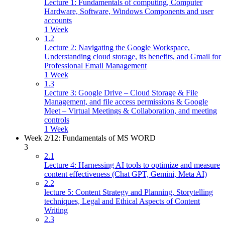
Lecture 1: Fundamentals of computing, Computer
Hardware, Software, Windows Components and user
accounts
1 Week
1.2
Lecture 2: Navigating the Google Workspace,
Understanding cloud storage, its benefits, and Gmail for
Professional Email Management
1 Week
1.3
Lecture 3: Google Drive – Cloud Storage & File
Management, and file access permissions & Google
Meet – Virtual Meetings & Collaboration, and meeting
controls
1 Week
Week 2/12: Fundamentals of MS WORD
3
2.1
Lecture 4: Harnessing AI tools to optimize and measure
content effectiveness (Chat GPT, Gemini, Meta AI)
2.2
lecture 5: Content Strategy and Planning, Storytelling
techniques, Legal and Ethical Aspects of Content
Writing
2.3