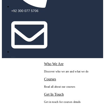
+92 300 077 5706
info@peaksolutions.edu.pk
Who We Are
Discover who we are and what we do
Courses
Read all about our courses
Get In Touch
Get in touch for courses details