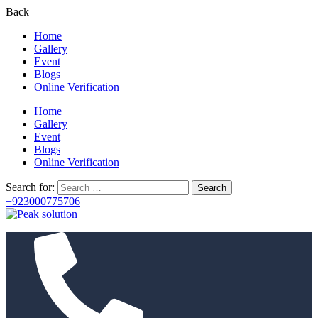
Back
Home
Gallery
Event
Blogs
Online Verification
Home
Gallery
Event
Blogs
Online Verification
Search for:
+923000775706