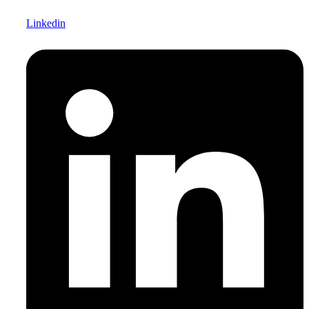
Linkedin