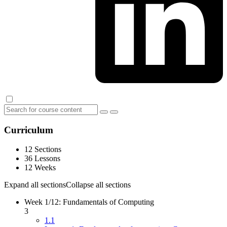
Curriculum
12 Sections
36 Lessons
12 Weeks
Expand all sections
Collapse all sections
Week 1/12: Fundamentals of Computing
3
1.1