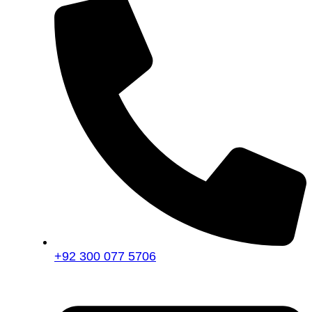
+92 300 077 5706