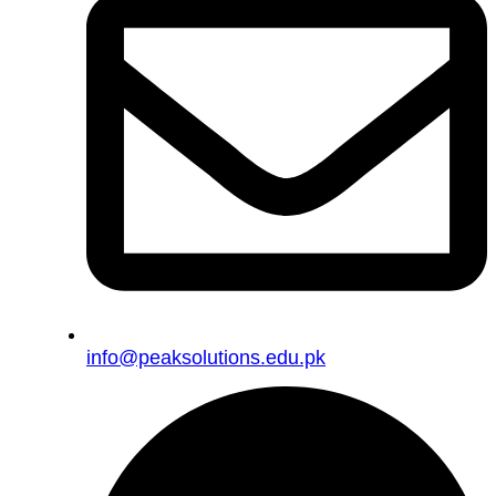
info@peaksolutions.edu.pk