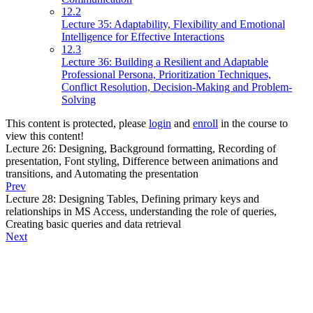
12.2
Lecture 35: Adaptability, Flexibility and Emotional
Intelligence for Effective Interactions
12.3
Lecture 36: Building a Resilient and Adaptable
Professional Persona, Prioritization Techniques,
Conflict Resolution, Decision-Making and Problem-
Solving
This content is protected, please
login
and
enroll
in the course to
view this content!
Lecture 26: Designing, Background formatting, Recording of
presentation, Font styling, Difference between animations and
transitions, and Automating the presentation
Prev
Lecture 28: Designing Tables, Defining primary keys and
relationships in MS Access, understanding the role of queries,
Creating basic queries and data retrieval
Next
About