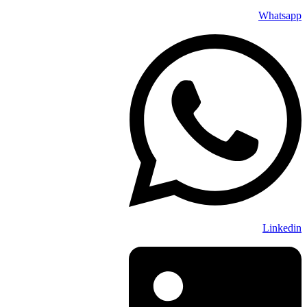
Whatsapp
Linkedin