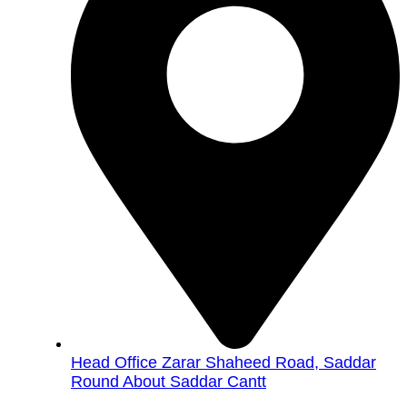
Head Office Zarar Shaheed Road, Saddar
Round About Saddar Cantt