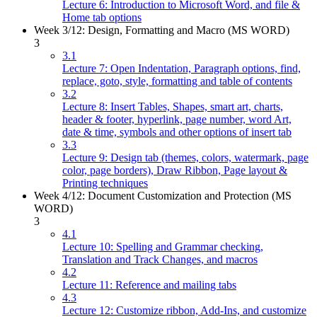
Lecture 6: Introduction to Microsoft Word, and file &
Home tab options
Week 3/12: Design, Formatting and Macro (MS WORD)
3
3.1
Lecture 7: Open Indentation, Paragraph options, find,
replace, goto, style, formatting and table of contents
3.2
Lecture 8: Insert Tables, Shapes, smart art, charts,
header & footer, hyperlink, page number, word Art,
date & time, symbols and other options of insert tab
3.3
Lecture 9: Design tab (themes, colors, watermark, page
color, page borders), Draw Ribbon, Page layout &
Printing techniques
Week 4/12: Document Customization and Protection (MS
WORD)
3
4.1
Lecture 10: Spelling and Grammar checking,
Translation and Track Changes, and macros
4.2
Lecture 11: Reference and mailing tabs
4.3
Lecture 12: Customize ribbon, Add-Ins, and customize