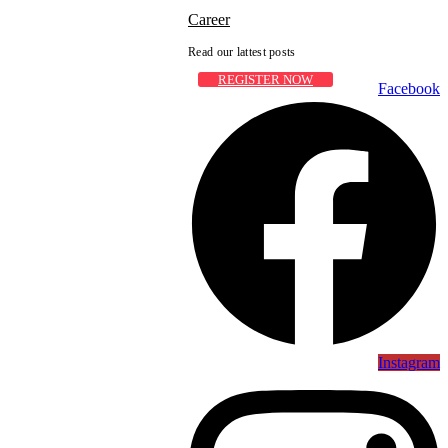
Career
Read our lattest posts
REGISTER NOW
Facebook
Instagram