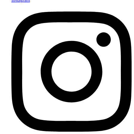
Instagram