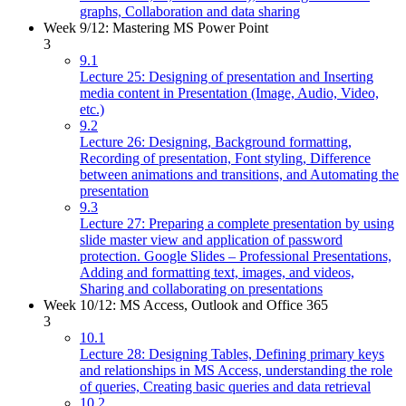
graphs, Collaboration and data sharing
Week 9/12: Mastering MS Power Point
3
9.1
Lecture 25: Designing of presentation and Inserting
media content in Presentation (Image, Audio, Video,
etc.)
9.2
Lecture 26: Designing, Background formatting,
Recording of presentation, Font styling, Difference
between animations and transitions, and Automating the
presentation
9.3
Lecture 27: Preparing a complete presentation by using
slide master view and application of password
protection. Google Slides – Professional Presentations,
Adding and formatting text, images, and videos,
Sharing and collaborating on presentations
Week 10/12: MS Access, Outlook and Office 365
3
10.1
Lecture 28: Designing Tables, Defining primary keys
and relationships in MS Access, understanding the role
of queries, Creating basic queries and data retrieval
10.2