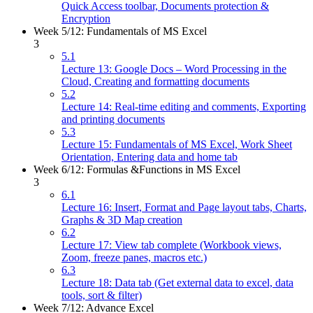
Quick Access toolbar, Documents protection &
Encryption
Week 5/12: Fundamentals of MS Excel
3
5.1
Lecture 13: Google Docs – Word Processing in the
Cloud, Creating and formatting documents
5.2
Lecture 14: Real-time editing and comments, Exporting
and printing documents
5.3
Lecture 15: Fundamentals of MS Excel, Work Sheet
Orientation, Entering data and home tab
Week 6/12: Formulas &Functions in MS Excel
3
6.1
Lecture 16: Insert, Format and Page layout tabs, Charts,
Graphs & 3D Map creation
6.2
Lecture 17: View tab complete (Workbook views,
Zoom, freeze panes, macros etc.)
6.3
Lecture 18: Data tab (Get external data to excel, data
tools, sort & filter)
Week 7/12: Advance Excel