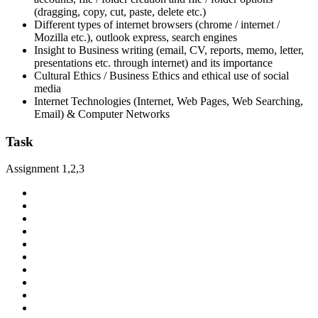
(dragging, copy, cut, paste, delete etc.)
Different types of internet browsers (chrome / internet /
Mozilla etc.), outlook express, search engines
Insight to Business writing (email, CV, reports, memo, letter,
presentations etc. through internet) and its importance
Cultural Ethics / Business Ethics and ethical use of social
media
Internet Technologies (Internet, Web Pages, Web Searching,
Email) & Computer Networks
Task
Assignment 1,2,3