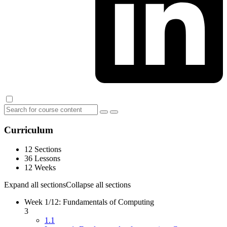
Curriculum
12 Sections
36 Lessons
12 Weeks
Expand all sections
Collapse all sections
Week 1/12: Fundamentals of Computing
3
1.1