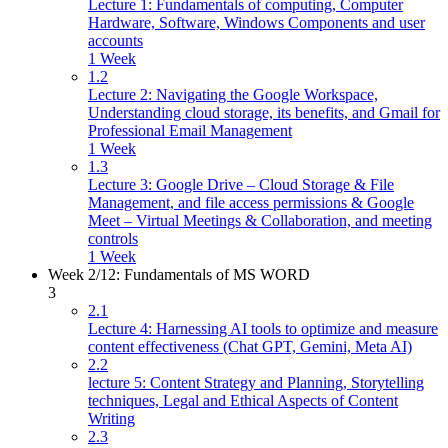
Lecture 1: Fundamentals of computing, Computer
Hardware, Software, Windows Components and user
accounts
1 Week
1.2
Lecture 2: Navigating the Google Workspace,
Understanding cloud storage, its benefits, and Gmail for
Professional Email Management
1 Week
1.3
Lecture 3: Google Drive – Cloud Storage & File
Management, and file access permissions & Google
Meet – Virtual Meetings & Collaboration, and meeting
controls
1 Week
Week 2/12: Fundamentals of MS WORD
3
2.1
Lecture 4: Harnessing AI tools to optimize and measure
content effectiveness (Chat GPT, Gemini, Meta AI)
2.2
lecture 5: Content Strategy and Planning, Storytelling
techniques, Legal and Ethical Aspects of Content
Writing
2.3