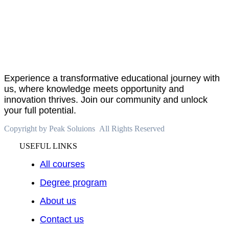
About
PeakSolutions
Experience a transformative educational journey with
us, where knowledge meets opportunity and
innovation thrives. Join our community and unlock
your full potential.
Copyright by Peak Soluions All Rights Reserved
USEFUL LINKS
All courses
Degree program
About us
Contact us