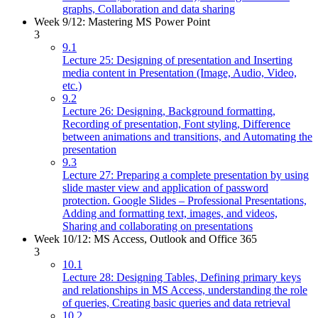
graphs, Collaboration and data sharing
Week 9/12: Mastering MS Power Point
3
9.1
Lecture 25: Designing of presentation and Inserting
media content in Presentation (Image, Audio, Video,
etc.)
9.2
Lecture 26: Designing, Background formatting,
Recording of presentation, Font styling, Difference
between animations and transitions, and Automating the
presentation
9.3
Lecture 27: Preparing a complete presentation by using
slide master view and application of password
protection. Google Slides – Professional Presentations,
Adding and formatting text, images, and videos,
Sharing and collaborating on presentations
Week 10/12: MS Access, Outlook and Office 365
3
10.1
Lecture 28: Designing Tables, Defining primary keys
and relationships in MS Access, understanding the role
of queries, Creating basic queries and data retrieval
10.2