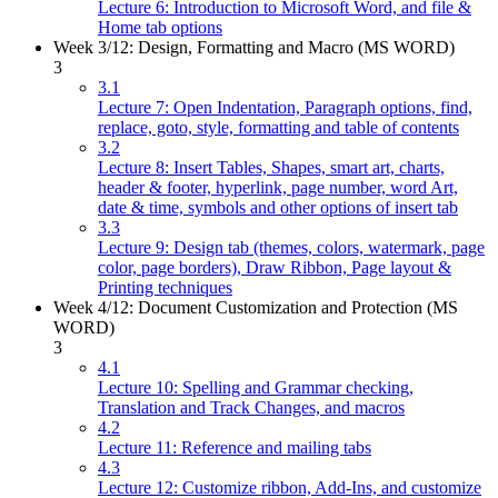
Lecture 6: Introduction to Microsoft Word, and file &
Home tab options
Week 3/12: Design, Formatting and Macro (MS WORD)
3
3.1
Lecture 7: Open Indentation, Paragraph options, find,
replace, goto, style, formatting and table of contents
3.2
Lecture 8: Insert Tables, Shapes, smart art, charts,
header & footer, hyperlink, page number, word Art,
date & time, symbols and other options of insert tab
3.3
Lecture 9: Design tab (themes, colors, watermark, page
color, page borders), Draw Ribbon, Page layout &
Printing techniques
Week 4/12: Document Customization and Protection (MS
WORD)
3
4.1
Lecture 10: Spelling and Grammar checking,
Translation and Track Changes, and macros
4.2
Lecture 11: Reference and mailing tabs
4.3
Lecture 12: Customize ribbon, Add-Ins, and customize