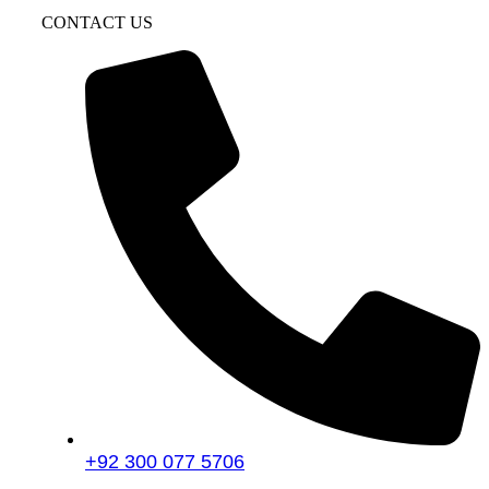
CONTACT US
+92 300 077 5706