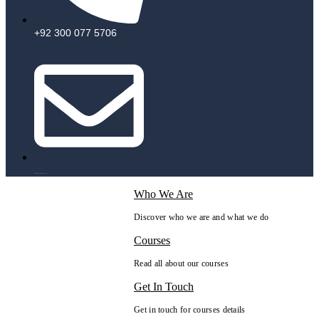
+92 300 077 5706
info@peaksolutions.edu.pk
Who We Are
Discover who we are and what we do
Courses
Read all about our courses
Get In Touch
Get in touch for courses details