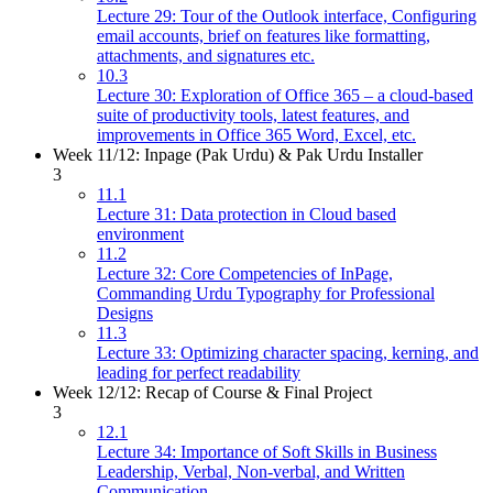
Lecture 29: Tour of the Outlook interface, Configuring
email accounts, brief on features like formatting,
attachments, and signatures etc.
10.3
Lecture 30: Exploration of Office 365 – a cloud-based
suite of productivity tools, latest features, and
improvements in Office 365 Word, Excel, etc.
Week 11/12: Inpage (Pak Urdu) & Pak Urdu Installer
3
11.1
Lecture 31: Data protection in Cloud based
environment
11.2
Lecture 32: Core Competencies of InPage,
Commanding Urdu Typography for Professional
Designs
11.3
Lecture 33: Optimizing character spacing, kerning, and
leading for perfect readability
Week 12/12: Recap of Course & Final Project
3
12.1
Lecture 34: Importance of Soft Skills in Business
Leadership, Verbal, Non-verbal, and Written
Communication