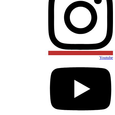
Youtube