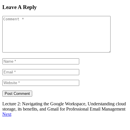
Leave A Reply
Lecture 2: Navigating the Google Workspace, Understanding cloud
storage, its benefits, and Gmail for Professional Email Management
Next