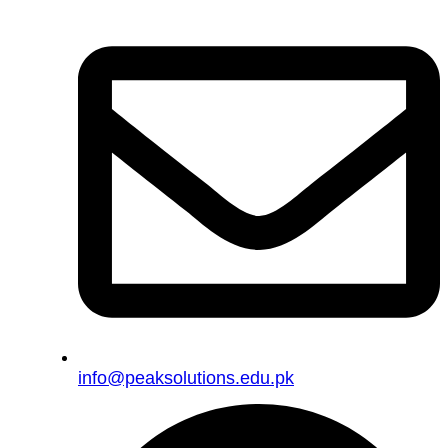
info@peaksolutions.edu.pk