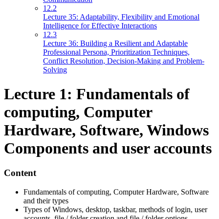
12.2
Lecture 35: Adaptability, Flexibility and Emotional
Intelligence for Effective Interactions
12.3
Lecture 36: Building a Resilient and Adaptable
Professional Persona, Prioritization Techniques,
Conflict Resolution, Decision-Making and Problem-
Solving
Lecture 1: Fundamentals of
computing, Computer
Hardware, Software, Windows
Components and user accounts
Content
Fundamentals of computing, Computer Hardware, Software
and their types
Types of Windows, desktop, taskbar, methods of login, user
accounts, file / folder creation and file / folder options