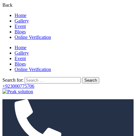
Back
Home
Gallery
Event
Blogs
Online Verification
Home
Gallery
Event
Blogs
Online Verification
Search for:
+923000775706