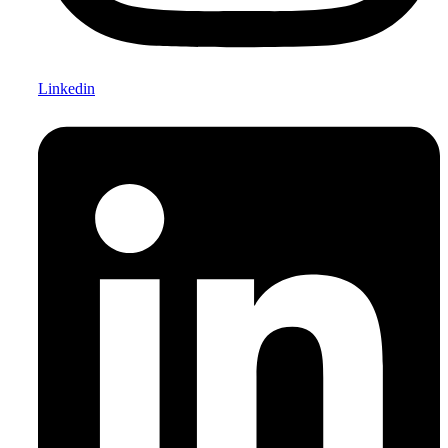
Linkedin