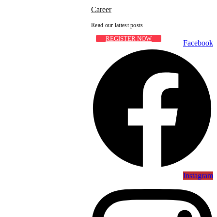
Career
Read our lattest posts
REGISTER NOW
Facebook
Instagram