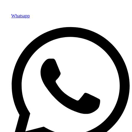
Whatsapp