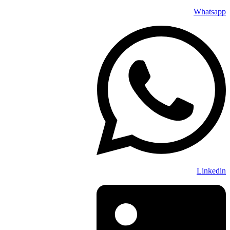
Whatsapp
Linkedin