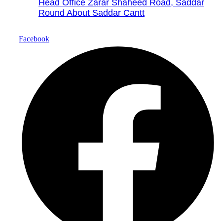
Head Office Zarar Shaheed Road, Saddar
Round About Saddar Cantt
Facebook