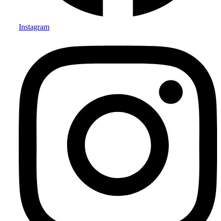
Instagram