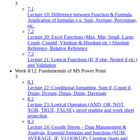
3
7.1
Lecture 19: Difference between Function & Formula,
Application of formulas e.g. Sum, Average, Percentage,
etc.
7.2
Lecture 20: Excel Functions (Max, Min, Small, Large,
Count, Countif, Vlookup & Hlookup etc.) Absolute
Reference, Relative Reference
7.3
Lecture 21: Logical Functions (If, If else, Nested if etc.)
and Validation
Week 8/12: Fundamentals of MS Power Point
3
8.1
Lecture 22: Conditional formatting, Sum if, Count if,
Dsum, Dcount, Dmax, Dmin, Daverage
8.2
Lecture 23: Logical Operators (AND, OR, NOT,
XOR, TRUE, FALSE), proof reading and work sheet
protection
8.3
Lecture 24: Google Sheets – Data Management &
Analysis, Essential formulas and functions (SUM,
AVERAGE, IF, VLOOKUP), Creating charts and