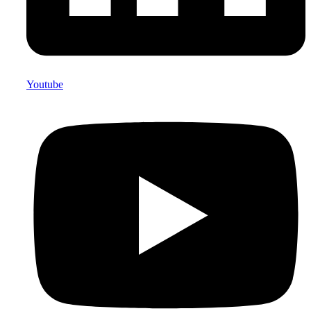
Youtube