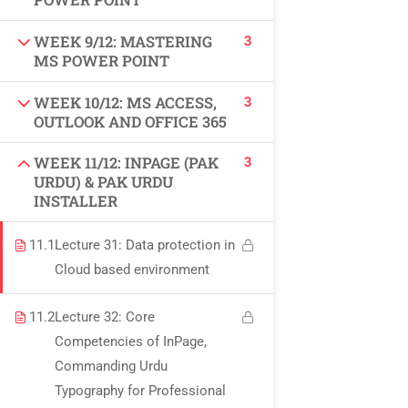
USEFUL LINKS
3
WEEK 9/12: MASTERING
MS POWER POINT
All courses
3
WEEK 10/12: MS ACCESS,
Degree program
OUTLOOK AND OFFICE 365
About us
3
WEEK 11/12: INPAGE (PAK
URDU) & PAK URDU
INSTALLER
Contact us
11.1
Lecture 31: Data protection in
CONTACT US
Cloud based environment
+92 300 077 5706
11.2
Lecture 32: Core
Competencies of InPage,
info@peaksolutions.edu.pk
Commanding Urdu
Typography for Professional
Head Office Zarar Shaheed Road, Saddar Round