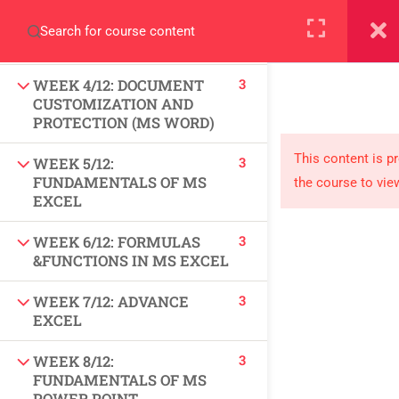
3
WEEK 3/12: DESIGN,
+923000775706
FORMATTING AND MACRO
(MS WORD)
3
WEEK 4/12: DOCUMENT
CUSTOMIZATION AND
PROTECTION (MS WORD)
About
This content is p
3
WEEK 5/12:
FUNDAMENTALS OF MS
the course to vie
PeakSolutions
EXCEL
3
WEEK 6/12: FORMULAS
Experience a transformative educational journey
&FUNCTIONS IN MS EXCEL
with us, where knowledge meets opportunity
3
WEEK 7/12: ADVANCE
and innovation thrives. Join our community and
EXCEL
unlock your full potential.
3
WEEK 8/12:
FUNDAMENTALS OF MS
POWER POINT