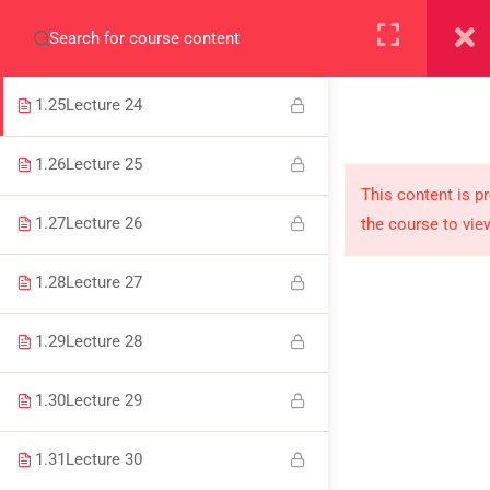
+923000775706
1.24
Lecture 23
1.25
Lecture 24
1.26
Lecture 25
About
This content is p
1.27
Lecture 26
the course to vie
PeakSolutions
1.28
Lecture 27
Experience a transformative educational journey
1.29
Lecture 28
with us, where knowledge meets opportunity
and innovation thrives. Join our community and
1.30
Lecture 29
unlock your full potential.
1.31
Lecture 30