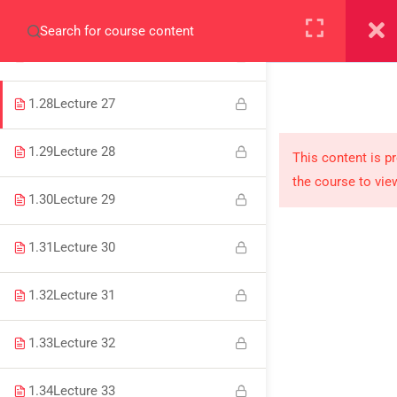
1.26
Lecture 25
+923000775706
1.27
Lecture 26
1.28
Lecture 27
1.29
Lecture 28
About
This content is p
the course to vie
PeakSolutions
1.30
Lecture 29
1.31
Lecture 30
Experience a transformative educational journey
with us, where knowledge meets opportunity
1.32
Lecture 31
and innovation thrives. Join our community and
unlock your full potential.
1.33
Lecture 32
1.34
Lecture 33