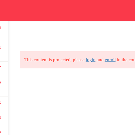
ication
Courses
Get In Touch
Car
6
Read all about our courses
Get in touch for courses
Read
details
5
This content is protected, please
login
and
enroll
in the cou
7
9
USEFUL LINKS
8
All courses
Degree program
6
About us
9