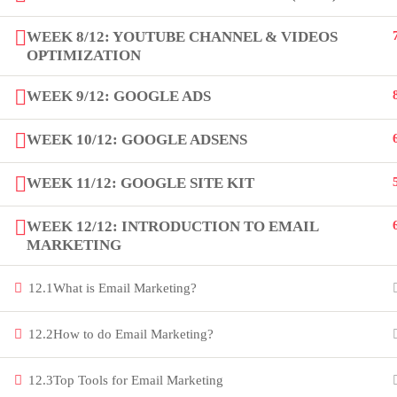
innovation thrives. Join our community
WEEK 8/12: YOUTUBE CHANNEL & VIDEOS
and unlock your full potential.
OPTIMIZATION
Copyright by Peak Soluions All Rights Reserved
WEEK 9/12: GOOGLE ADS
WEEK 10/12: GOOGLE ADSENS
WEEK 11/12: GOOGLE SITE KIT
WEEK 12/12: INTRODUCTION TO EMAIL
MARKETING
12.1
What is Email Marketing?
12.2
How to do Email Marketing?
12.3
Top Tools for Email Marketing