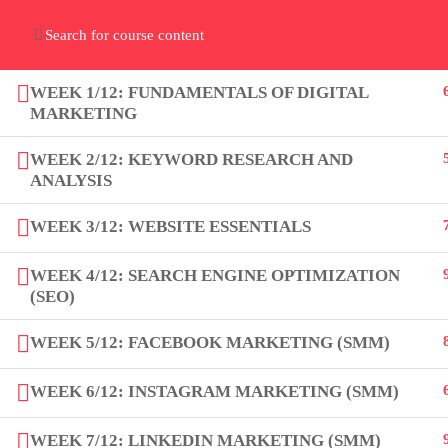
Home
Gallery
Event
Blogs
Online Verif
Who We Are
WEEK 1/12: FUNDAMENTALS OF DIGITAL
Discover who we are and
what we do
MARKETING
WEEK 2/12: KEYWORD RESEARCH AND
ANALYSIS
WEEK 3/12: WEBSITE ESSENTIALS
About
WEEK 4/12: SEARCH ENGINE OPTIMIZATION
(SEO)
PeakSolutions
WEEK 5/12: FACEBOOK MARKETING (SMM)
Experience a transformative
WEEK 6/12: INSTAGRAM MARKETING (SMM)
educational journey with us, where
WEEK 7/12: LINKEDIN MARKETING (SMM)
knowledge meets opportunity and