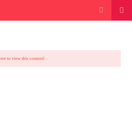
+923000775706
REGISTER NOW
eer
 our lattest posts
rse to view this content!
CONTACT US
+92 300 077 5706
info@peaksolutions.edu.pk
Head Office Zarar Shaheed Road,