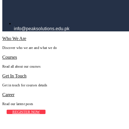
info@peaksolutions.edu.pk
Who We Are
Discover who we are and what we do
Courses
Read all about our courses
Get In Touch
Get in touch for courses details
Career
Read our lattest posts
REGISTER NOW