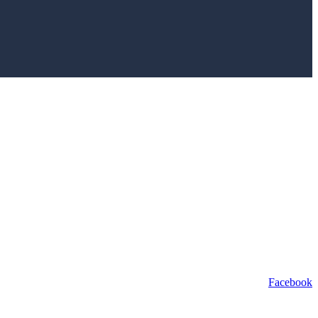
Facebook