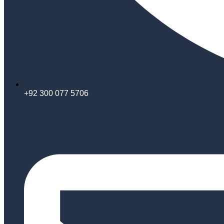
+92 300 077 5706