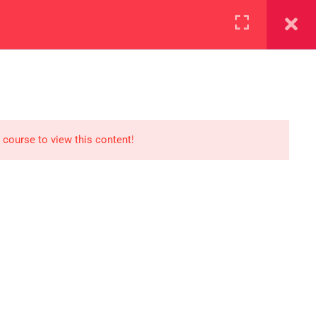
+923000775706
REGISTER NOW
reer
d our lattest posts
 course to view this content!
S
0 077 5706
eaksolutions.edu.pk
ffice Zarar Shaheed Road,
 Round About Saddar Cantt