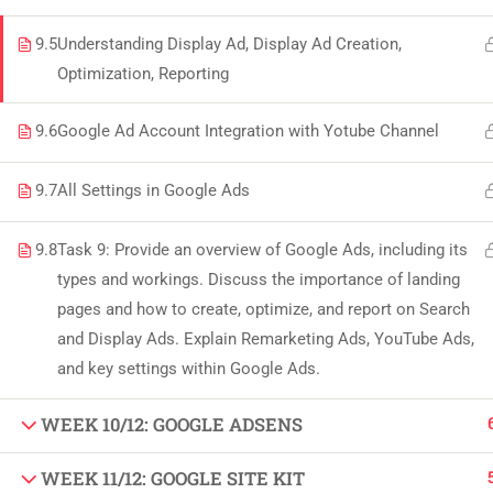
Copyright by Peak Soluions All Rights Reserved
9.5
Understanding Display Ad, Display Ad Creation,
Optimization, Reporting
9.6
Google Ad Account Integration with Yotube Channel
9.7
All Settings in Google Ads
9.8
Task 9: Provide an overview of Google Ads, including its
types and workings. Discuss the importance of landing
pages and how to create, optimize, and report on Search
and Display Ads. Explain Remarketing Ads, YouTube Ads,
and key settings within Google Ads.
WEEK 10/12: GOOGLE ADSENS
WEEK 11/12: GOOGLE SITE KIT