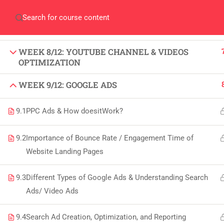
WEEK 6/12: INSTAGRAM MARKETING (SMM)
Home
Gallery
Event
Blogs
Online Veri
WEEK 7/12: LINKEDIN MARKETING (SMM)
Who We Are
Discover who we are and
WEEK 8/12: YOUTUBE CHANNEL & VIDEOS
what we do
OPTIMIZATION
WEEK 9/12: GOOGLE ADS
About
USE
9.1
PPC Ads & How doesitWork?
PeakSolutions
All
9.2
Importance of Bounce Rate / Engagement Time of
Website Landing Pages
Experience a transformative educational
Deg
journey with us, where knowledge meets
9.3
Different Types of Google Ads & Understanding Search
Abo
opportunity and innovation thrives. Join
Ads/ Video Ads
our community and unlock your full
Con
potential.
9.4
Search Ad Creation, Optimization, and Reporting