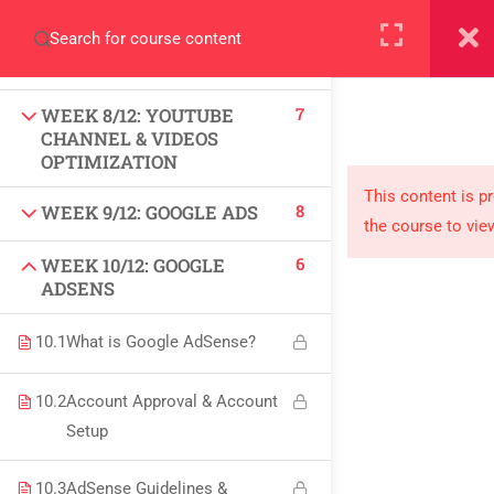
+923000775706
9
WEEK 7/12: LINKEDIN
MARKETING (SMM)
7
WEEK 8/12: YOUTUBE
CHANNEL & VIDEOS
OPTIMIZATION
About
This content is p
8
WEEK 9/12: GOOGLE ADS
the course to vie
PeakSolutions
6
WEEK 10/12: GOOGLE
ADSENS
Experience a transformative educational journey
10.1
What is Google AdSense?
with us, where knowledge meets opportunity
and innovation thrives. Join our community and
10.2
Account Approval & Account
unlock your full potential.
Setup
10.3
AdSense Guidelines &