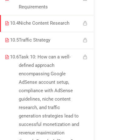
USEFUL LINKS
Requirements
10.4
Niche Content Research
All courses
10.5
Traffic Strategy
Degree program
About us
10.6
Task 10: How can a well-
defined approach
Contact us
encompassing Google
AdSense account setup,
CONTACT US
compliance with AdSense
guidelines, niche content
research, and traffic
+92 300 077 5706
generation strategies lead to
info@peaksolutions.edu.pk
successful monetization and
revenue maximization
Head Office Zarar Shaheed Road, Saddar Round