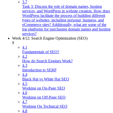
3.7
Task 3: Discuss the role of domain names, hosting
services, and WordPress in website creation. How does
WordPress facilitate the process of building different
types of websites, including personal, business, and
eCommerce sites? Additionally, what are some of the
top platforms for purchasing domain names and hosting
services?
Week 4/12: Search Engine Optimization (SEO)
9
4.1
Fundamentals of SEO?
4.2
How do Search Engines Work?
4.3
Introduction to SERP
4.4
Black Hat vs White Hat SEO
4.5
Working on On-Page SEO
4.6
Working on Off-Page SEO
4.7
Working On Technical SEO
4.8