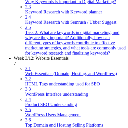
Why Keywords is important in Digital Marketing?
2.3
Keyword Research with Keyword planner
2.4
Keyword Research with Semrush / Ubber Suggest
2.5
Task 2: What are keywords in digital marketing, and
why are they important? Additionally, how can
different types of keywords contribute to effective
marketing strategies, and what tools are commonly used
for keyword research and finalizing keywords?
Week 3/12: Website Essentials
7
3.1
Web Essentials (Domain, Hosting, and WordPress)
3.2
HTML Tags understanding used for SEO
3.3
WordPress Interface understanding
3.4
Product SEO Understanding
3.5
WordPress Users Management
3.6
Top Domain and Hosting Selling Platforms