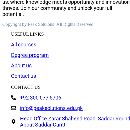
us, where knowledge meets opportunity and innovation
thrives. Join our community and unlock your full
potential.
Copyright by Peak Soluions All Rights Reserved
USEFUL LINKS
All courses
Degree program
About us
Contact us
CONTACT US
+92 300 077 5706
info@peaksolutions.edu.pk
Head Office Zarar Shaheed Road, Saddar Roun
About Saddar Cantt