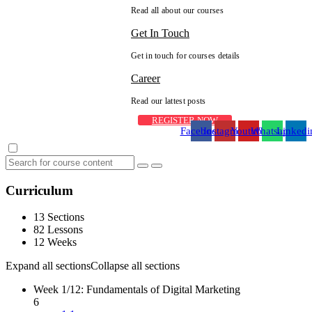
Read all about our courses
Get In Touch
Get in touch for courses details
Career
Read our lattest posts
REGISTER NOW
Facebook
Instagram
Youtube
Whatsapp
Linkedi
Curriculum
13 Sections
82 Lessons
12 Weeks
Expand all sections
Collapse all sections
Week 1/12: Fundamentals of Digital Marketing
6