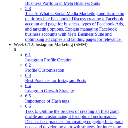
Business Portfolio in Meta Business Suits
5.8
Task 5: What is Social Media Marketing and its role on
platforms like Facebook? Discuss creating a Facebook
account and page for business, types of Facebook Ads,
and targeting options. Explain managing Facebook
business accounts with Meta Business Suite and
optimizing ad copies and landing pages for relevance.
Week 6/12: Instagram Marketing (SMM)
6
6.1
Instagram Profile Creation
6.2
Profile Customization
6.3
Best Practices for Instagram Posts
6.4
Instagram Growth Strategy
6.5
Importance of Hash tags
6.6
Task 6: Outline the process of creating an Instagram
profile and customizing it for optimal performance.
Discuss best practices for creating engaging Instagram
posts and developing a growth strategy for increasing