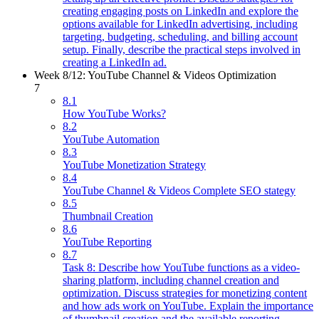
creating engaging posts on LinkedIn and explore the
options available for LinkedIn advertising, including
targeting, budgeting, scheduling, and billing account
setup. Finally, describe the practical steps involved in
creating a LinkedIn ad.
Week 8/12: YouTube Channel & Videos Optimization
7
8.1
How YouTube Works?
8.2
YouTube Automation
8.3
YouTube Monetization Strategy
8.4
YouTube Channel & Videos Complete SEO stategy
8.5
Thumbnail Creation
8.6
YouTube Reporting
8.7
Task 8: Describe how YouTube functions as a video-
sharing platform, including channel creation and
optimization. Discuss strategies for monetizing content
and how ads work on YouTube. Explain the importance
of thumbnail creation and the available reporting