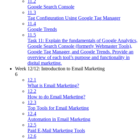
11.2
Google Search Console
11.3
Tag Configuration Using Google Tag Manager
11.4
Google Trends
11.5
Task 11: Explain the fundamentals of Google Analytics,
Google Search Console (formerly Webmaster Tools),
Google Tag Manager, and Google Trends. Provide an
overview of each tool’s purpose and functionality in
digital marketing.
Week 12/12: Introduction to Email Marketing
6
12.1
What is Email Marketing?
12.2
How to do Email Marketing?
12.3
Top Tools for Email Marketing
12.4
Automation in Email Marketing
12.5
Paid E-Mail Marketing Tools
12.6