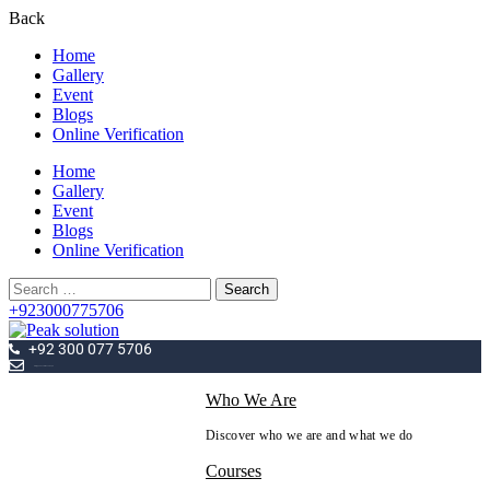
Back
Home
Gallery
Event
Blogs
Online Verification
Home
Gallery
Event
Blogs
Online Verification
Search
for:
+923000775706
+92 300 077 5706
info@peaksolutions.edu.pk
Who We Are
Discover who we are and what we do
Courses