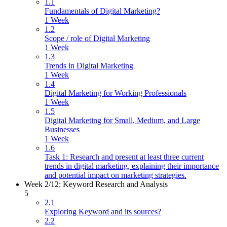
1.1
Fundamentals of Digital Marketing?
1 Week
1.2
Scope / role of Digital Marketing
1 Week
1.3
Trends in Digital Marketing
1 Week
1.4
Digital Marketing for Working Professionals
1 Week
1.5
Digital Marketing for Small, Medium, and Large
Businesses
1 Week
1.6
Task 1: Research and present at least three current
trends in digital marketing, explaining their importance
and potential impact on marketing strategies.
Week 2/12: Keyword Research and Analysis
5
2.1
Exploring Keyword and its sources?
2.2