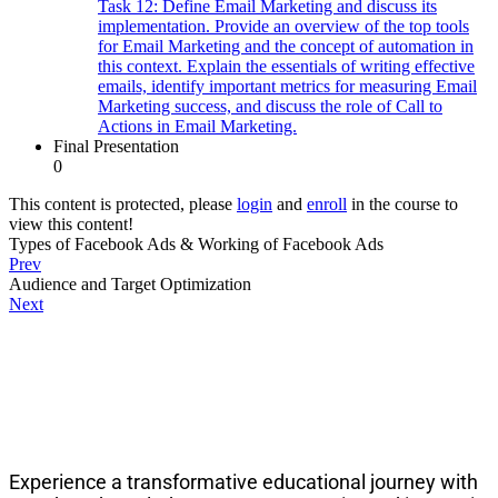
Task 12: Define Email Marketing and discuss its
implementation. Provide an overview of the top tools
for Email Marketing and the concept of automation in
this context. Explain the essentials of writing effective
emails, identify important metrics for measuring Email
Marketing success, and discuss the role of Call to
Actions in Email Marketing.
Final Presentation
0
This content is protected, please
login
and
enroll
in the course to
view this content!
Types of Facebook Ads & Working of Facebook Ads
Prev
Audience and Target Optimization
Next
About PeakSolutions
Experience a transformative educational journey with