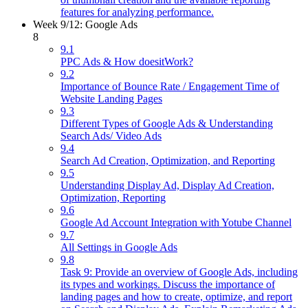
features for analyzing performance.
Week 9/12: Google Ads
8
9.1
PPC Ads & How doesitWork?
9.2
Importance of Bounce Rate / Engagement Time of
Website Landing Pages
9.3
Different Types of Google Ads & Understanding
Search Ads/ Video Ads
9.4
Search Ad Creation, Optimization, and Reporting
9.5
Understanding Display Ad, Display Ad Creation,
Optimization, Reporting
9.6
Google Ad Account Integration with Yotube Channel
9.7
All Settings in Google Ads
9.8
Task 9: Provide an overview of Google Ads, including
its types and workings. Discuss the importance of
landing pages and how to create, optimize, and report