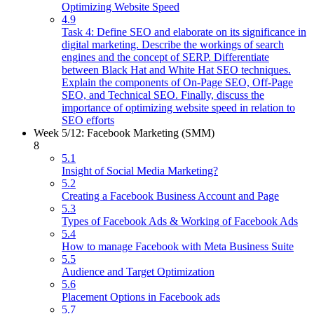
Optimizing Website Speed
4.9
Task 4: Define SEO and elaborate on its significance in
digital marketing. Describe the workings of search
engines and the concept of SERP. Differentiate
between Black Hat and White Hat SEO techniques.
Explain the components of On-Page SEO, Off-Page
SEO, and Technical SEO. Finally, discuss the
importance of optimizing website speed in relation to
SEO efforts
Week 5/12: Facebook Marketing (SMM)
8
5.1
Insight of Social Media Marketing?
5.2
Creating a Facebook Business Account and Page
5.3
Types of Facebook Ads & Working of Facebook Ads
5.4
How to manage Facebook with Meta Business Suite
5.5
Audience and Target Optimization
5.6
Placement Options in Facebook ads
5.7