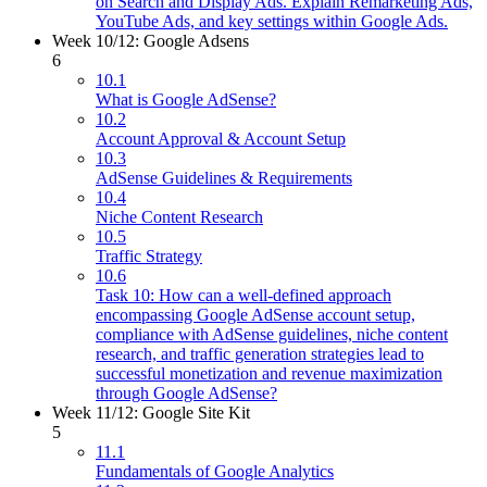
on Search and Display Ads. Explain Remarketing Ads,
YouTube Ads, and key settings within Google Ads.
Week 10/12: Google Adsens
6
10.1
What is Google AdSense?
10.2
Account Approval & Account Setup
10.3
AdSense Guidelines & Requirements
10.4
Niche Content Research
10.5
Traffic Strategy
10.6
Task 10: How can a well-defined approach
encompassing Google AdSense account setup,
compliance with AdSense guidelines, niche content
research, and traffic generation strategies lead to
successful monetization and revenue maximization
through Google AdSense?
Week 11/12: Google Site Kit
5
11.1
Fundamentals of Google Analytics