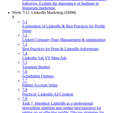
followers. Explain the importance of hashtags in
Instagram marketing.
Week 7/12: LinkedIn Marketing (SMM)
9
7.1
Exploration of LinkedIn & Best Practices for Profile
Setup
7.2
Linked Company Page Management & optimization
7.3
Best Practices for Posts & LinkedIn Advertising
7.4
Linkedin Ads VS Meta Ads
7.5
Targeting Budget
7.6
Scheduling Options
7.7
Billing Account Setup
7.8
Practical- LinkedIn Ad Creation
7.9
Task 7: Introduce LinkedIn as a professional
networking platform and outline best practices for
setting up an effective profile. Discuss strategies for