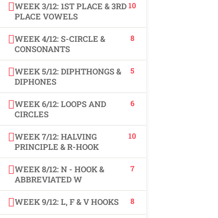
10
WEEK 3/12: 1ST PLACE & 3RD
USEFUL LINKS
PLACE VOWELS
8
WEEK 4/12: S-CIRCLE &
All courses
CONSONANTS
Degree program
5
WEEK 5/12: DIPHTHONGS &
DIPHONES
About us
6
WEEK 6/12: LOOPS AND
Contact us
CIRCLES
10
WEEK 7/12: HALVING
CONTACT US
PRINCIPLE & R-HOOK
7
WEEK 8/12: N - HOOK &
+92 300 077 5706
ABBREVIATED W
info@peaksolutions.edu.pk
8
WEEK 9/12: L, F & V HOOKS
Head Office Zarar Shaheed Road, Saddar