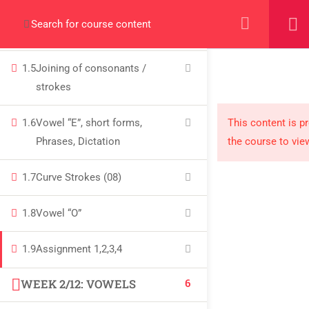
+923000775706
1.4
Joining of consonants /
strokes
1.5
Joining of consonants /
strokes
About
1.6
Vowel “E”, short forms,
This content is p
Phrases, Dictation
the course to vie
PeakSolutions
1.7
Curve Strokes (08)
Experience a transformative educational
1.8
Vowel “O”
journey with us, where knowledge meets
opportunity and innovation thrives. Join our
1.9
Assignment 1,2,3,4
community and unlock your full potential.
6
WEEK 2/12: VOWELS