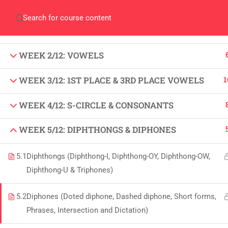
Home
Gallery
Event
Blogs
Online Veri
WEEK 1/12: FUNDAMENTALS OF SHORT HAND,
STROKES & VOWELS
Who We Are
Discover who we are and
WEEK 2/12: VOWELS
what we do
1
WEEK 3/12: 1ST PLACE & 3RD PLACE VOWELS
About
USE
WEEK 4/12: S-CIRCLE & CONSONANTS
PeakSolutions
WEEK 5/12: DIPHTHONGS & DIPHONES
All
Experience a transformative educational
5.1
Diphthongs (Diphthong-I, Diphthong-OY, Diphthong-OW,
Deg
Diphthong-U & Triphones)
journey with us, where knowledge meets
Abo
opportunity and innovation thrives. Join
5.2
Diphones (Doted diphone, Dashed diphone, Short forms,
our community and unlock your full
Con
Phrases, Intersection and Dictation)
potential.