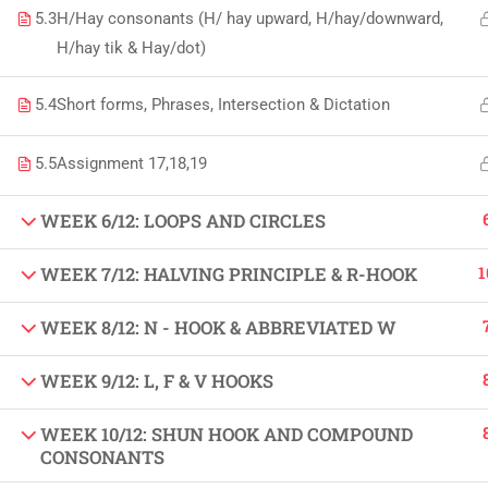
5.3
H/Hay consonants (H/ hay upward, H/hay/downward,
Copyright by Peak Soluions All Rights Reserved
H/hay tik & Hay/dot)
5.4
Short forms, Phrases, Intersection & Dictation
5.5
Assignment 17,18,19
WEEK 6/12: LOOPS AND CIRCLES
1
WEEK 7/12: HALVING PRINCIPLE & R-HOOK
WEEK 8/12: N - HOOK & ABBREVIATED W
WEEK 9/12: L, F & V HOOKS
WEEK 10/12: SHUN HOOK AND COMPOUND
CONSONANTS