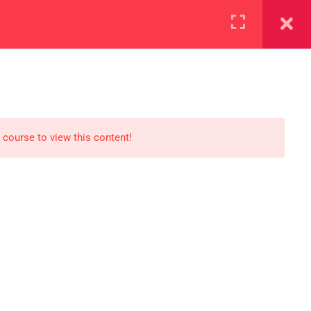
+923000775706
REGISTER NOW
reer
d our lattest posts
 course to view this content!
S
0 077 5706
eaksolutions.edu.pk
ffice Zarar Shaheed Road,
 Round About Saddar Cantt