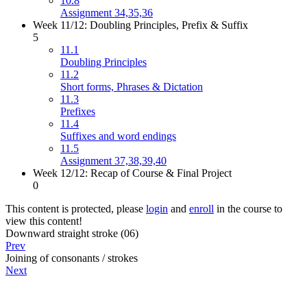
10.8
Assignment 34,35,36
Week 11/12: Doubling Principles, Prefix & Suffix
5
11.1
Doubling Principles
11.2
Short forms, Phrases & Dictation
11.3
Prefixes
11.4
Suffixes and word endings
11.5
Assignment 37,38,39,40
Week 12/12: Recap of Course & Final Project
0
This content is protected, please
login
and
enroll
in the course to
view this content!
Downward straight stroke (06)
Prev
Joining of consonants / strokes
Next