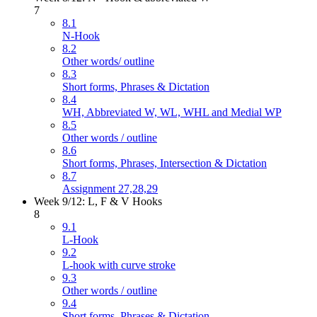
7
8.1
N-Hook
8.2
Other words/ outline
8.3
Short forms, Phrases & Dictation
8.4
WH, Abbreviated W, WL, WHL and Medial WP
8.5
Other words / outline
8.6
Short forms, Phrases, Intersection & Dictation
8.7
Assignment 27,28,29
Week 9/12: L, F & V Hooks
8
9.1
L-Hook
9.2
L-hook with curve stroke
9.3
Other words / outline
9.4
Short forms, Phrases & Dictation