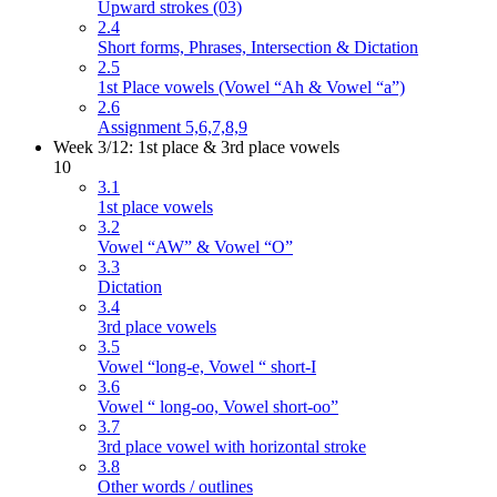
Upward strokes (03)
2.4
Short forms, Phrases, Intersection & Dictation
2.5
1st Place vowels (Vowel “Ah & Vowel “a”)
2.6
Assignment 5,6,7,8,9
Week 3/12: 1st place & 3rd place vowels
10
3.1
1st place vowels
3.2
Vowel “AW” & Vowel “O”
3.3
Dictation
3.4
3rd place vowels
3.5
Vowel “long-e, Vowel “ short-I
3.6
Vowel “ long-oo, Vowel short-oo”
3.7
3rd place vowel with horizontal stroke
3.8
Other words / outlines