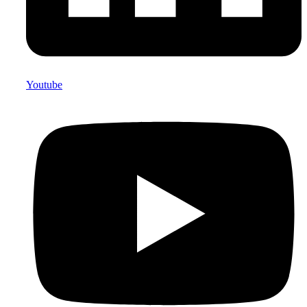
Youtube