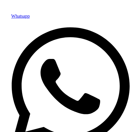
Whatsapp