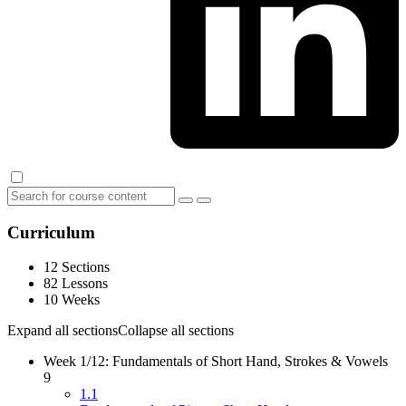
Curriculum
12 Sections
82 Lessons
10 Weeks
Expand all sections
Collapse all sections
Week 1/12: Fundamentals of Short Hand, Strokes & Vowels
9
1.1