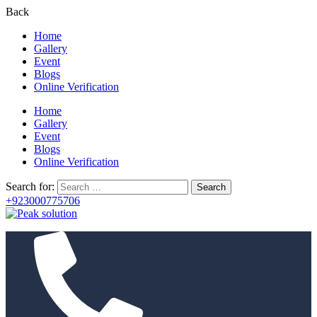
Back
Home
Gallery
Event
Blogs
Online Verification
Home
Gallery
Event
Blogs
Online Verification
Search for:
+923000775706