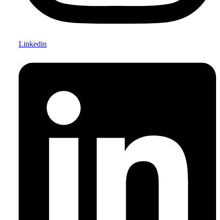
Linkedin