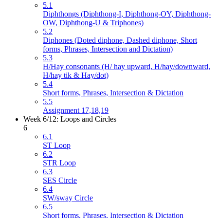
5.1
Diphthongs (Diphthong-I, Diphthong-OY, Diphthong-
OW, Diphthong-U & Triphones)
5.2
Diphones (Doted diphone, Dashed diphone, Short
forms, Phrases, Intersection and Dictation)
5.3
H/Hay consonants (H/ hay upward, H/hay/downward,
H/hay tik & Hay/dot)
5.4
Short forms, Phrases, Intersection & Dictation
5.5
Assignment 17,18,19
Week 6/12: Loops and Circles
6
6.1
ST Loop
6.2
STR Loop
6.3
SES Circle
6.4
SW/sway Circle
6.5
Short forms, Phrases, Intersection & Dictation