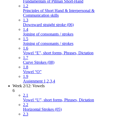
Fundamentals of Pitman Short-Hand
1.2
Principles of Short Hand & Interpersonal &
Communication skills
1.3
Downward straight stroke (06)
1.4
Joining of consonants / strokes
1.5
Joining of consonants / strokes
1.6
Vowel “E”, short forms, Phrases, Dictation
1.7
Curve Strokes (08)
1.8
Vowel “O”
1.9
Assignment 1,2,3,4
Week 2/12: Vowels
6
2.1
Vowel “U”, short forms, Phrases, Dictation
2.2
Horizontal Strokes (05)
2.3