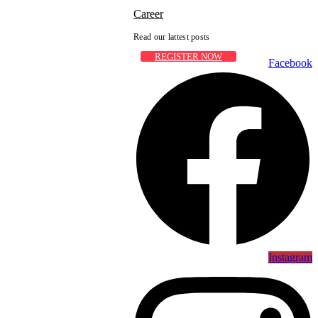
Career
Read our lattest posts
REGISTER NOW
Facebook
Instagram