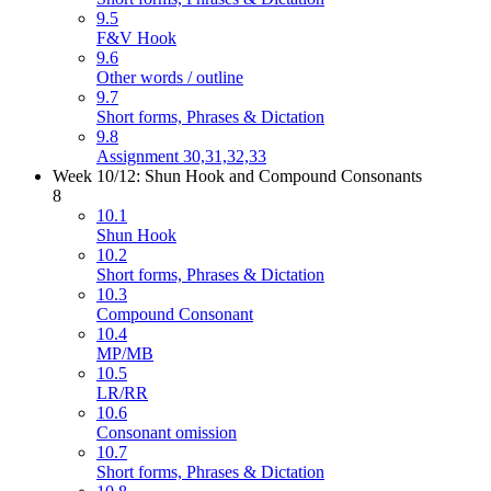
9.5
F&V Hook
9.6
Other words / outline
9.7
Short forms, Phrases & Dictation
9.8
Assignment 30,31,32,33
Week 10/12: Shun Hook and Compound Consonants
8
10.1
Shun Hook
10.2
Short forms, Phrases & Dictation
10.3
Compound Consonant
10.4
MP/MB
10.5
LR/RR
10.6
Consonant omission
10.7
Short forms, Phrases & Dictation