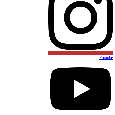
Youtube