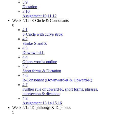
3.9
Dictation
3.10
Assignment 10,11,12
Week 4/12: S-Circle & Consonants
8
4.1
S-Circle with curve strok
4.2
Stroke-S and Z
4.3
Downward-L
4.4
Others words/ outline
4.5
Short forms & Dictation
4.6
R-Consonant (Downward-R & Upward-R)
4.7
Further rule of upward-R, short forms, phrases,
intersection & dictation
4.8
Assignment 13,14,15,16
Week 5/12: Diphthongs & Diphones
5