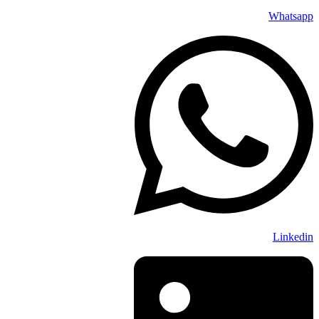
Whatsapp
Linkedin