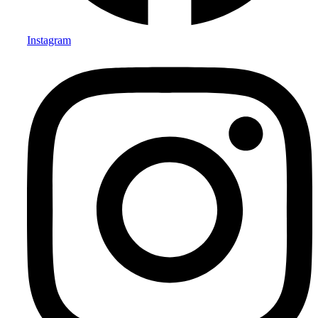
Instagram