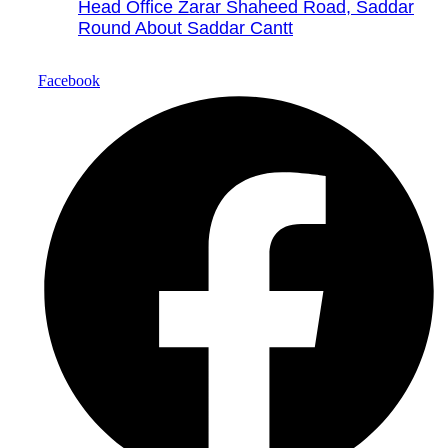
Head Office Zarar Shaheed Road, Saddar
Round About Saddar Cantt
Facebook