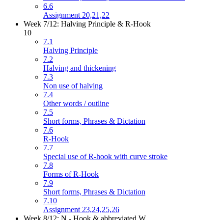
6.6
Assignment 20,21,22
Week 7/12: Halving Principle & R-Hook
10
7.1
Halving Principle
7.2
Halving and thickening
7.3
Non use of halving
7.4
Other words / outline
7.5
Short forms, Phrases & Dictation
7.6
R-Hook
7.7
Special use of R-hook with curve stroke
7.8
Forms of R-Hook
7.9
Short forms, Phrases & Dictation
7.10
Assignment 23,24,25,26
Week 8/12: N - Hook & abbreviated W