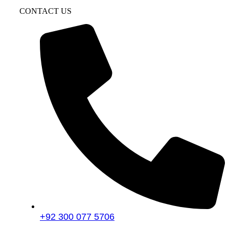
CONTACT US
+92 300 077 5706