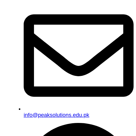
info@peaksolutions.edu.pk