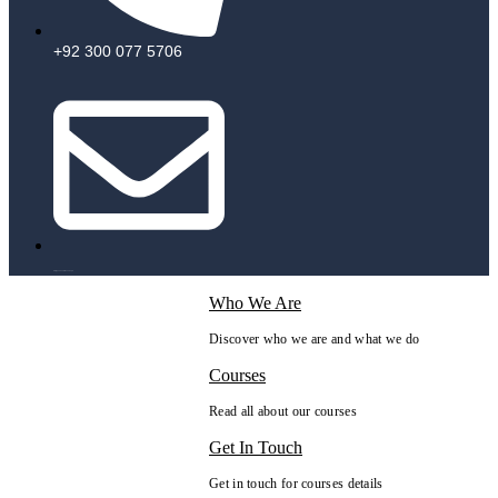
+92 300 077 5706
info@peaksolutions.edu.pk
Who We Are
Discover who we are and what we do
Courses
Read all about our courses
Get In Touch
Get in touch for courses details