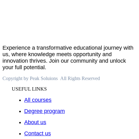
About
PeakSolutions
Experience a transformative educational journey with
us, where knowledge meets opportunity and
innovation thrives. Join our community and unlock
your full potential.
Copyright by Peak Soluions All Rights Reserved
USEFUL LINKS
All courses
Degree program
About us
Contact us