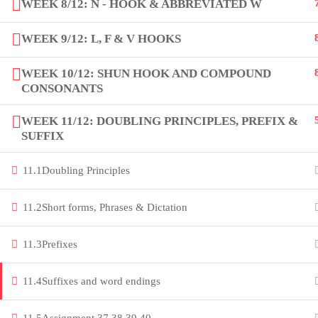
WEEK 8/12: N - HOOK & ABBREVIATED W
Copyright by Peak Soluions All Rights Reserved
WEEK 9/12: L, F & V HOOKS
WEEK 10/12: SHUN HOOK AND COMPOUND
CONSONANTS
WEEK 11/12: DOUBLING PRINCIPLES, PREFIX &
SUFFIX
11.1
Doubling Principles
11.2
Short forms, Phrases & Dictation
11.3
Prefixes
11.4
Suffixes and word endings