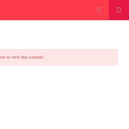
+923000775706
REGISTER NOW
eer
 our lattest posts
rse to view this content!
CONTACT US
+92 300 077 5706
info@peaksolutions.edu.pk
Head Office Zarar Shaheed Road,
Saddar Round About Saddar Cantt