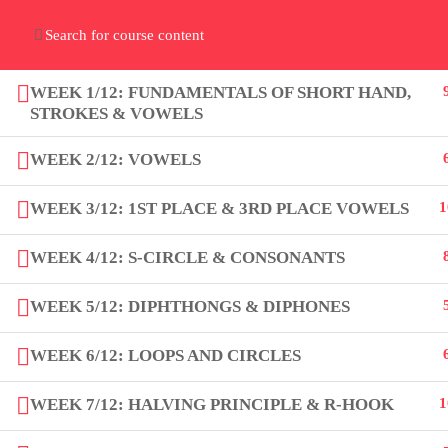
Home
Gallery
Event
Blogs
Online Verif
Who We Are
WEEK 1/12: FUNDAMENTALS OF SHORT HAND,
Discover who we are and
what we do
STROKES & VOWELS
WEEK 2/12: VOWELS
About
WEEK 3/12: 1ST PLACE & 3RD PLACE VOWELS
1
PeakSolutions
WEEK 4/12: S-CIRCLE & CONSONANTS
WEEK 5/12: DIPHTHONGS & DIPHONES
Experience a transformative
educational journey with us, where
WEEK 6/12: LOOPS AND CIRCLES
knowledge meets opportunity and
innovation thrives. Join our community
WEEK 7/12: HALVING PRINCIPLE & R-HOOK
1
and unlock your full potential.