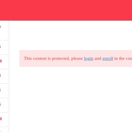
ication
Courses
Get In Touch
Car
9
Read all about our courses
Get in touch for courses
Read
details
6
This content is protected, please
login
and
enroll
in the cou
USEFUL LINKS
0
8
All courses
5
Degree program
6
About us
0
Contact us