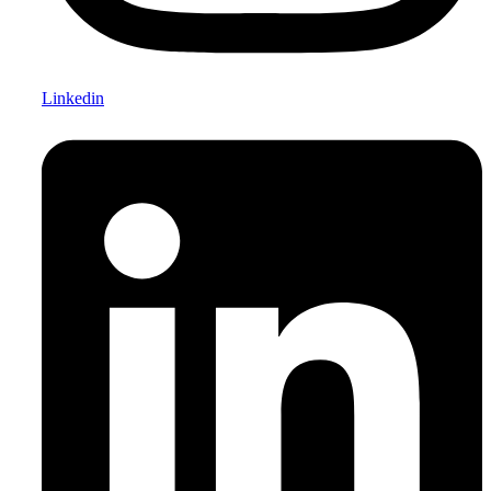
Linkedin