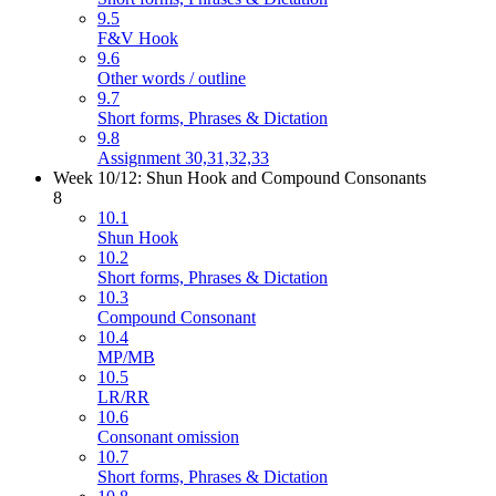
9.5
F&V Hook
9.6
Other words / outline
9.7
Short forms, Phrases & Dictation
9.8
Assignment 30,31,32,33
Week 10/12: Shun Hook and Compound Consonants
8
10.1
Shun Hook
10.2
Short forms, Phrases & Dictation
10.3
Compound Consonant
10.4
MP/MB
10.5
LR/RR
10.6
Consonant omission
10.7
Short forms, Phrases & Dictation