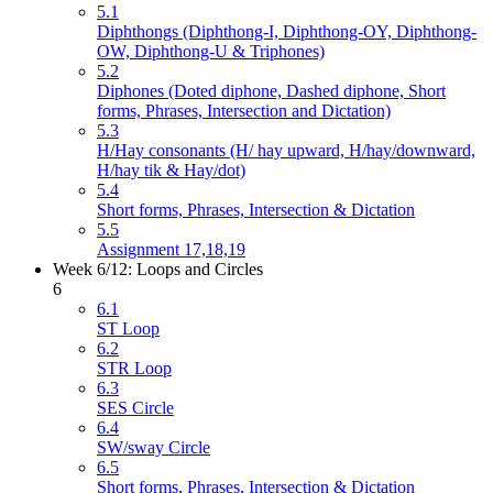
5.1
Diphthongs (Diphthong-I, Diphthong-OY, Diphthong-
OW, Diphthong-U & Triphones)
5.2
Diphones (Doted diphone, Dashed diphone, Short
forms, Phrases, Intersection and Dictation)
5.3
H/Hay consonants (H/ hay upward, H/hay/downward,
H/hay tik & Hay/dot)
5.4
Short forms, Phrases, Intersection & Dictation
5.5
Assignment 17,18,19
Week 6/12: Loops and Circles
6
6.1
ST Loop
6.2
STR Loop
6.3
SES Circle
6.4
SW/sway Circle
6.5
Short forms, Phrases, Intersection & Dictation