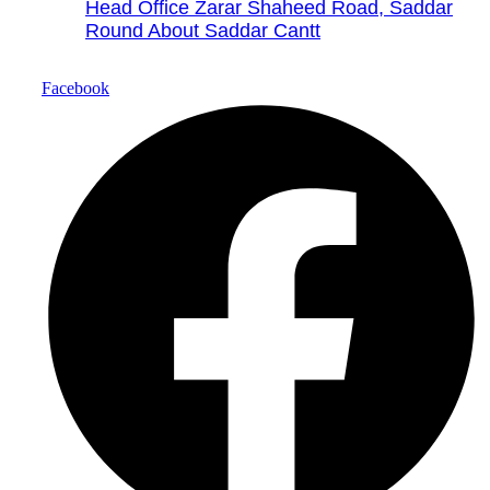
Head Office Zarar Shaheed Road, Saddar
Round About Saddar Cantt
Facebook