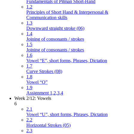
Fundamentals of Pitman Short-Hand
1.2
Principles of Short Hand & Interpersonal &
Communication skills
1.3
Downward straight stroke (06)
1.4
Joining of consonants / strokes
1.5
Joining of consonants / strokes
1.6
Vowel “E”, short forms, Phrases, Dictation
1.7
Curve Strokes (08)
1.8
Vowel “O”
1.9
Assignment 1,2,3,4
Week 2/12: Vowels
6
2.1
Vowel “U”, short forms, Phrases, Dictation
2.2
Horizontal Strokes (05)
2.3