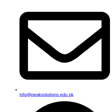
info@peaksolutions.edu.pk