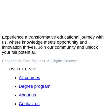
About
PeakSolutions
Experience a transformative educational journey with
us, where knowledge meets opportunity and
innovation thrives. Join our community and unlock
your full potential.
Copyright by Peak Soluions All Rights Reserved
USEFUL LINKS
All courses
Degree program
About us
Contact us