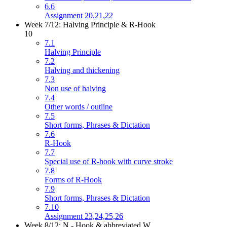
6.6
Assignment 20,21,22
Week 7/12: Halving Principle & R-Hook
10
7.1
Halving Principle
7.2
Halving and thickening
7.3
Non use of halving
7.4
Other words / outline
7.5
Short forms, Phrases & Dictation
7.6
R-Hook
7.7
Special use of R-hook with curve stroke
7.8
Forms of R-Hook
7.9
Short forms, Phrases & Dictation
7.10
Assignment 23,24,25,26
Week 8/12: N - Hook & abbreviated W