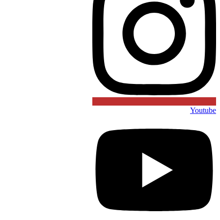
Youtube