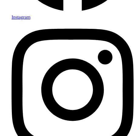
Instagram