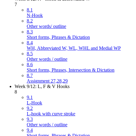
7
8.1
N-Hook
8.2
Other words/ outline
8.3
Short forms, Phrases & Dictation
8.4
WH, Abbreviated W, WL, WHL and Medial WP
8.5
Other words / outline
8.6
Short forms, Phrases, Intersection & Dictation
8.7
Assignment 27,28,29
Week 9/12: L, F & V Hooks
8
9.1
L-Hook
9.2
L-hook with curve stroke
9.3
Other words / outline
9.4
Short forms, Phrases & Dictation