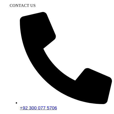
CONTACT US
+92 300 077 5706