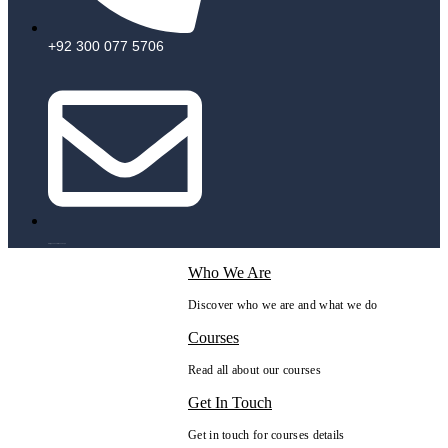
+92 300 077 5706
info@peaksolutions.edu.pk
Who We Are
Discover who we are and what we do
Courses
Read all about our courses
Get In Touch
Get in touch for courses details