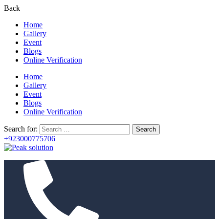
Back
Home
Gallery
Event
Blogs
Online Verification
Home
Gallery
Event
Blogs
Online Verification
Search for:
+923000775706