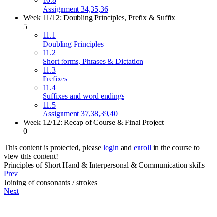
10.8
Assignment 34,35,36
Week 11/12: Doubling Principles, Prefix & Suffix
5
11.1
Doubling Principles
11.2
Short forms, Phrases & Dictation
11.3
Prefixes
11.4
Suffixes and word endings
11.5
Assignment 37,38,39,40
Week 12/12: Recap of Course & Final Project
0
This content is protected, please
login
and
enroll
in the course to
view this content!
Principles of Short Hand & Interpersonal & Communication skills
Prev
Joining of consonants / strokes
Next