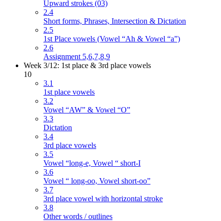
Upward strokes (03)
2.4
Short forms, Phrases, Intersection & Dictation
2.5
1st Place vowels (Vowel “Ah & Vowel “a”)
2.6
Assignment 5,6,7,8,9
Week 3/12: 1st place & 3rd place vowels
10
3.1
1st place vowels
3.2
Vowel “AW” & Vowel “O”
3.3
Dictation
3.4
3rd place vowels
3.5
Vowel “long-e, Vowel “ short-I
3.6
Vowel “ long-oo, Vowel short-oo”
3.7
3rd place vowel with horizontal stroke
3.8
Other words / outlines