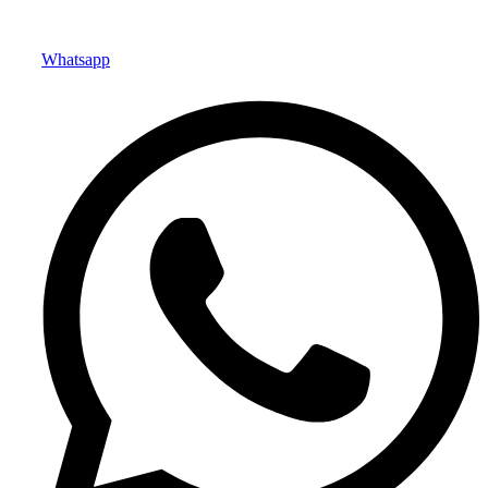
Whatsapp