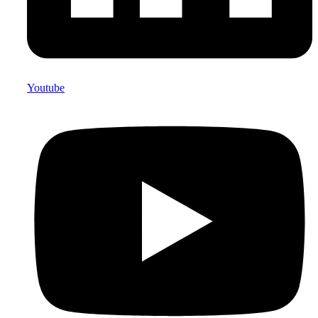
Youtube