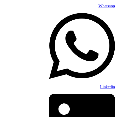
Whatsapp
Linkedin