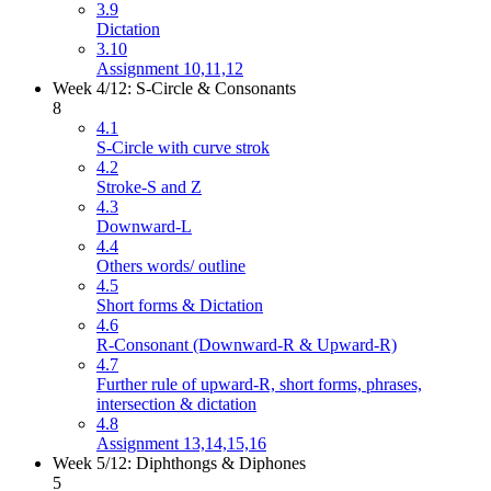
3.9
Dictation
3.10
Assignment 10,11,12
Week 4/12: S-Circle & Consonants
8
4.1
S-Circle with curve strok
4.2
Stroke-S and Z
4.3
Downward-L
4.4
Others words/ outline
4.5
Short forms & Dictation
4.6
R-Consonant (Downward-R & Upward-R)
4.7
Further rule of upward-R, short forms, phrases,
intersection & dictation
4.8
Assignment 13,14,15,16
Week 5/12: Diphthongs & Diphones
5