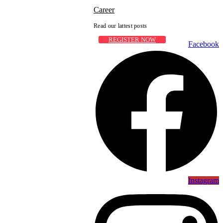
Career
Read our lattest posts
REGISTER NOW
Facebook
Instagram