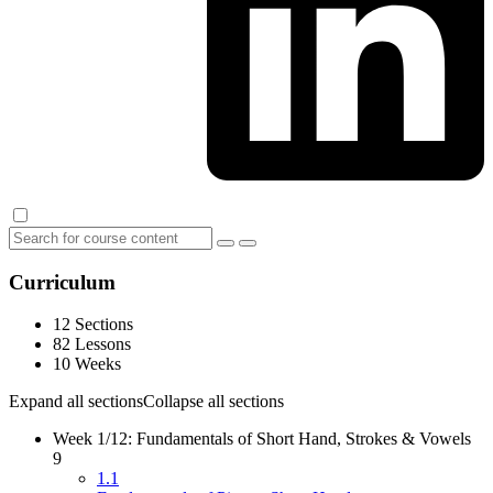
Curriculum
12 Sections
82 Lessons
10 Weeks
Expand all sections
Collapse all sections
Week 1/12: Fundamentals of Short Hand, Strokes & Vowels
9
1.1