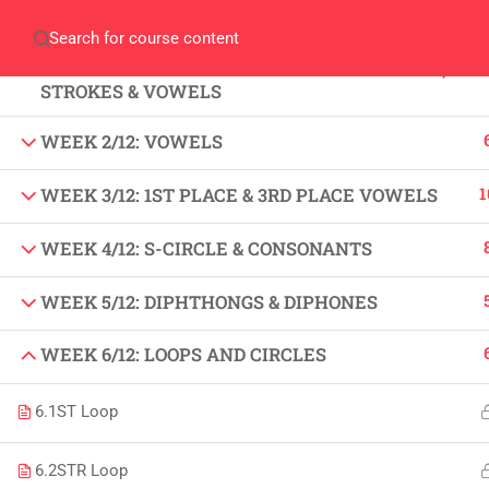
Home
Gallery
Event
Blogs
Online Veri
WEEK 1/12: FUNDAMENTALS OF SHORT HAND,
Who We Are
STROKES & VOWELS
Discover who we are and
what we do
WEEK 2/12: VOWELS
1
WEEK 3/12: 1ST PLACE & 3RD PLACE VOWELS
About
USE
WEEK 4/12: S-CIRCLE & CONSONANTS
PeakSolutions
All
WEEK 5/12: DIPHTHONGS & DIPHONES
Experience a transformative educational
Deg
WEEK 6/12: LOOPS AND CIRCLES
journey with us, where knowledge meets
Abo
opportunity and innovation thrives. Join
6.1
ST Loop
our community and unlock your full
Con
potential.
6.2
STR Loop