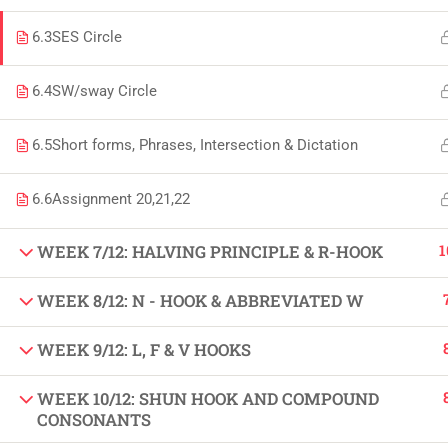
Copyright by Peak Soluions All Rights Reserved
6.3
SES Circle
6.4
SW/sway Circle
6.5
Short forms, Phrases, Intersection & Dictation
6.6
Assignment 20,21,22
1
WEEK 7/12: HALVING PRINCIPLE & R-HOOK
WEEK 8/12: N - HOOK & ABBREVIATED W
WEEK 9/12: L, F & V HOOKS
WEEK 10/12: SHUN HOOK AND COMPOUND
CONSONANTS