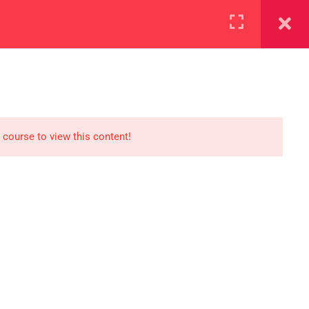
+923000775706
REGISTER NOW
reer
d our lattest posts
 course to view this content!
S
0 077 5706
eaksolutions.edu.pk
ffice Zarar Shaheed Road,
 Round About Saddar Cantt