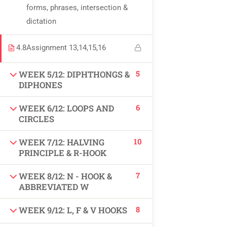
forms, phrases, intersection &
USEFUL LINKS
dictation
All courses
4.8
Assignment 13,14,15,16
Degree program
5
WEEK 5/12: DIPHTHONGS &
DIPHONES
About us
6
WEEK 6/12: LOOPS AND
Contact us
CIRCLES
10
WEEK 7/12: HALVING
CONTACT US
PRINCIPLE & R-HOOK
7
WEEK 8/12: N - HOOK &
+92 300 077 5706
ABBREVIATED W
info@peaksolutions.edu.pk
8
WEEK 9/12: L, F & V HOOKS
Head Office Zarar Shaheed Road, Saddar Round