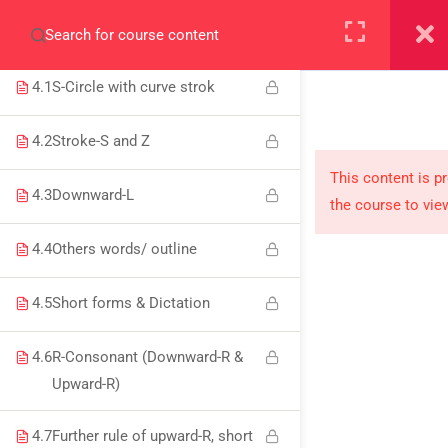
8
WEEK 4/12: S-CIRCLE &
+923000775706
CONSONANTS
4.1
S-Circle with curve strok
4.2
Stroke-S and Z
About
This content is p
4.3
Downward-L
the course to vie
PeakSolutions
4.4
Others words/ outline
Experience a transformative educational journey
4.5
Short forms & Dictation
with us, where knowledge meets opportunity
and innovation thrives. Join our community and
4.6
R-Consonant (Downward-R &
unlock your full potential.
Upward-R)
4.7
Further rule of upward-R, short