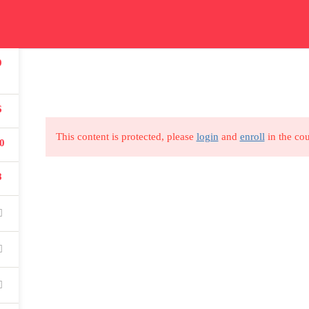
ication
Courses
Get In Touch
Car
9
Read all about our courses
Get in touch for courses
Read
details
6
This content is protected, please
login
and
enroll
in the cou
0
8
USEFUL LINKS
All courses
Degree program
About us