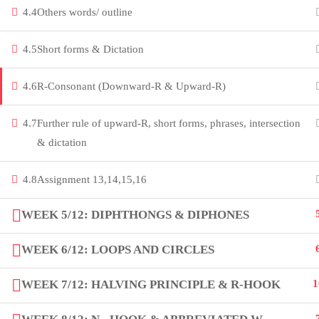
4.4
Others words/ outline
innovation thrives. Join our community
and unlock your full potential.
4.5
Short forms & Dictation
Copyright by Peak Soluions All Rights Reserved
4.6
R-Consonant (Downward-R & Upward-R)
4.7
Further rule of upward-R, short forms, phrases, intersection
& dictation
4.8
Assignment 13,14,15,16
WEEK 5/12: DIPHTHONGS & DIPHONES
WEEK 6/12: LOOPS AND CIRCLES
WEEK 7/12: HALVING PRINCIPLE & R-HOOK
1