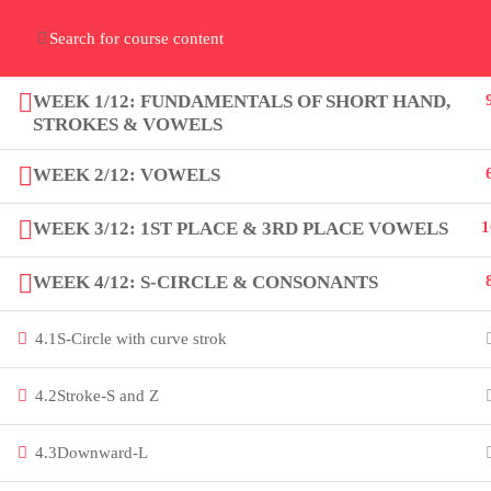
Home
Gallery
Event
Blogs
Online Verif
Who We Are
WEEK 1/12: FUNDAMENTALS OF SHORT HAND,
Discover who we are and
what we do
STROKES & VOWELS
WEEK 2/12: VOWELS
WEEK 3/12: 1ST PLACE & 3RD PLACE VOWELS
1
WEEK 4/12: S-CIRCLE & CONSONANTS
About
PeakSolutions
4.1
S-Circle with curve strok
4.2
Stroke-S and Z
Experience a transformative
educational journey with us, where
4.3
Downward-L
knowledge meets opportunity and