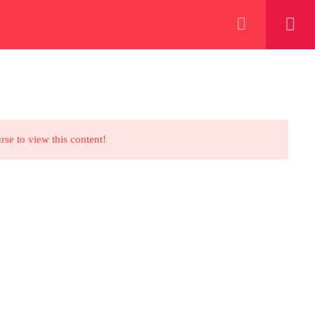
+923000775706
REGISTER NOW
eer
 our lattest posts
rse to view this content!
CONTACT US
+92 300 077 5706
info@peaksolutions.edu.pk
Head Office Zarar Shaheed Road,