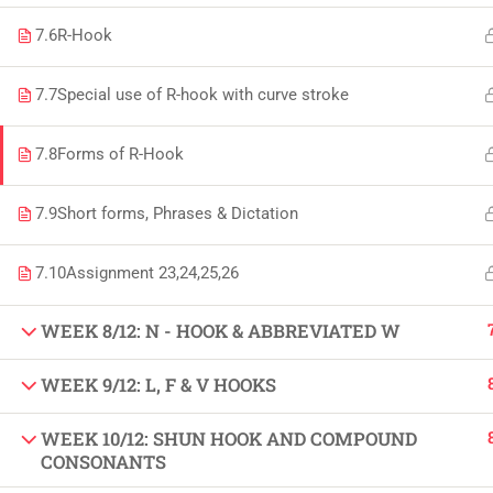
Copyright by Peak Soluions All Rights Reserved
7.6
R-Hook
7.7
Special use of R-hook with curve stroke
7.8
Forms of R-Hook
7.9
Short forms, Phrases & Dictation
7.10
Assignment 23,24,25,26
WEEK 8/12: N - HOOK & ABBREVIATED W
WEEK 9/12: L, F & V HOOKS
WEEK 10/12: SHUN HOOK AND COMPOUND
CONSONANTS