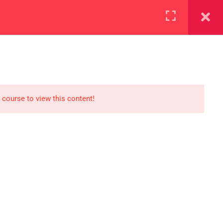
+923000775706
REGISTER NOW
reer
d our lattest posts
 course to view this content!
S
0 077 5706
eaksolutions.edu.pk
ffice Zarar Shaheed Road,
 Round About Saddar Cantt