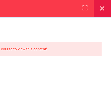
+923000775706
REGISTER NOW
reer
d our lattest posts
 course to view this content!
S
0 077 5706
eaksolutions.edu.pk
ffice Zarar Shaheed Road,
 Round About Saddar Cantt