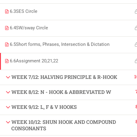
Copyright by Peak Soluions All Rights Reserved
6.3
SES Circle
6.4
SW/sway Circle
6.5
Short forms, Phrases, Intersection & Dictation
6.6
Assignment 20,21,22
1
WEEK 7/12: HALVING PRINCIPLE & R-HOOK
WEEK 8/12: N - HOOK & ABBREVIATED W
WEEK 9/12: L, F & V HOOKS
WEEK 10/12: SHUN HOOK AND COMPOUND
CONSONANTS