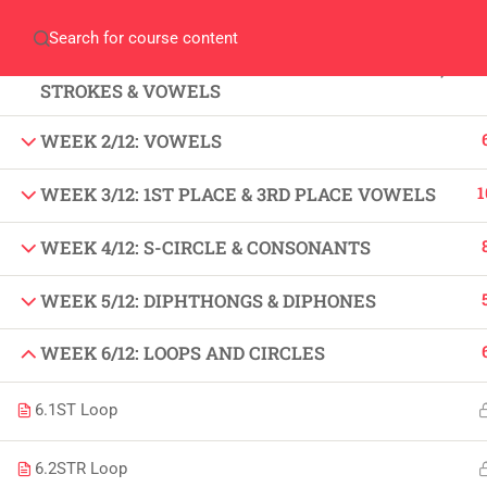
Home
Gallery
Event
Blogs
Online Veri
WEEK 1/12: FUNDAMENTALS OF SHORT HAND,
Who We Are
STROKES & VOWELS
Discover who we are and
what we do
WEEK 2/12: VOWELS
1
WEEK 3/12: 1ST PLACE & 3RD PLACE VOWELS
About
USE
WEEK 4/12: S-CIRCLE & CONSONANTS
PeakSolutions
All
WEEK 5/12: DIPHTHONGS & DIPHONES
Experience a transformative educational
Deg
WEEK 6/12: LOOPS AND CIRCLES
journey with us, where knowledge meets
Abo
opportunity and innovation thrives. Join
6.1
ST Loop
our community and unlock your full
Con
potential.
6.2
STR Loop