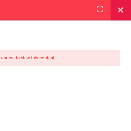
+923000775706
REGISTER NOW
reer
d our lattest posts
 course to view this content!
S
0 077 5706
eaksolutions.edu.pk
ffice Zarar Shaheed Road,
 Round About Saddar Cantt