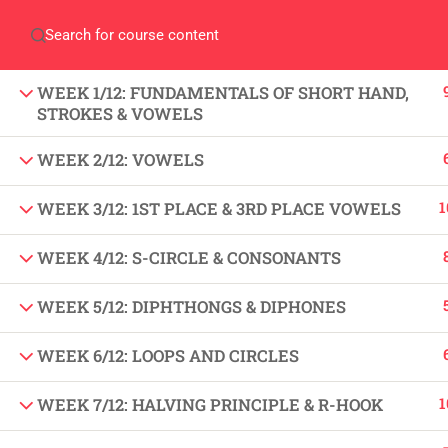
Home
Gallery
Event
Blogs
Online Veri
Who We Are
WEEK 1/12: FUNDAMENTALS OF SHORT HAND,
Discover who we are and
STROKES & VOWELS
what we do
WEEK 2/12: VOWELS
About
USE
1
WEEK 3/12: 1ST PLACE & 3RD PLACE VOWELS
PeakSolutions
WEEK 4/12: S-CIRCLE & CONSONANTS
All
WEEK 5/12: DIPHTHONGS & DIPHONES
Experience a transformative educational
Deg
journey with us, where knowledge meets
WEEK 6/12: LOOPS AND CIRCLES
Abo
opportunity and innovation thrives. Join
our community and unlock your full
1
WEEK 7/12: HALVING PRINCIPLE & R-HOOK
Con
potential.