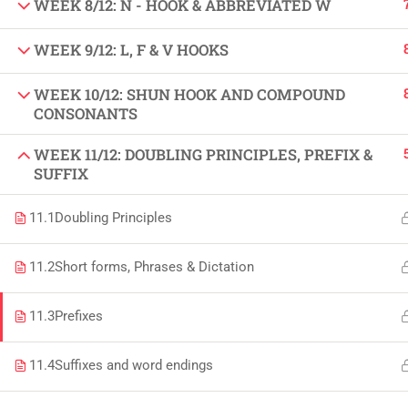
WEEK 8/12: N - HOOK & ABBREVIATED W
Copyright by Peak Soluions All Rights Reserved
WEEK 9/12: L, F & V HOOKS
WEEK 10/12: SHUN HOOK AND COMPOUND
CONSONANTS
WEEK 11/12: DOUBLING PRINCIPLES, PREFIX &
SUFFIX
11.1
Doubling Principles
11.2
Short forms, Phrases & Dictation
11.3
Prefixes
11.4
Suffixes and word endings