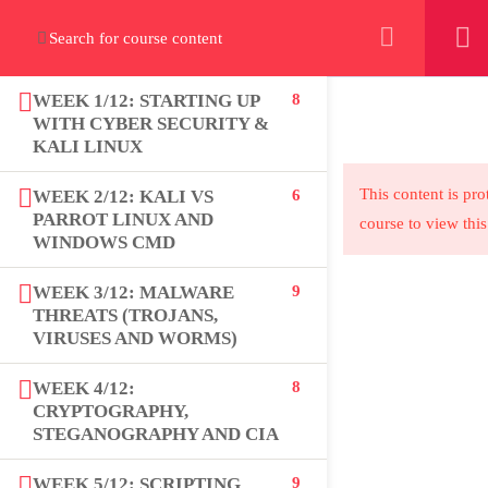
+923000775706
WEEK 1/12: STARTING UP
8
WITH CYBER SECURITY &
KALI LINUX
About
This content is pro
WEEK 2/12: KALI VS
6
PARROT LINUX AND
course to view this
PeakSolutions
WINDOWS CMD
WEEK 3/12: MALWARE
9
THREATS (TROJANS,
Experience a transformative educational
VIRUSES AND WORMS)
journey with us, where knowledge meets
opportunity and innovation thrives. Join our
WEEK 4/12:
8
CRYPTOGRAPHY,
community and unlock your full potential.
STEGANOGRAPHY AND CIA
WEEK 5/12: SCRIPTING
9