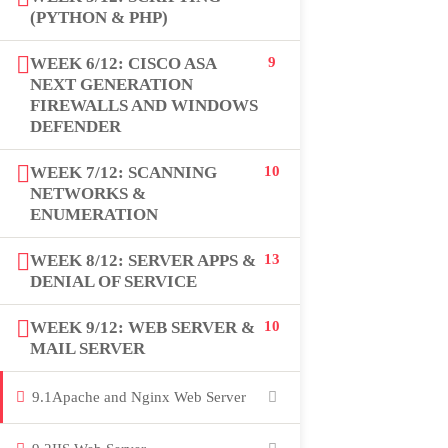
(PYTHON & PHP)
USEFUL LINKS
WEEK 6/12: CISCO ASA
9
NEXT GENERATION
All courses
FIREWALLS AND WINDOWS
DEFENDER
Degree program
WEEK 7/12: SCANNING
10
About us
NETWORKS &
ENUMERATION
Contact us
WEEK 8/12: SERVER APPS &
13
DENIAL OF SERVICE
CONTACT US
WEEK 9/12: WEB SERVER &
10
MAIL SERVER
+92 300 077 5706
9.1
Apache and Nginx Web Server
info@peaksolutions.edu.pk
Head Office Zarar Shaheed Road, Saddar