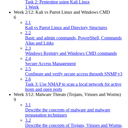
Task 2: Pentesting using Kali Linux
1 Week
Week 2/12: Kali vs Parrot Linux and Windows CMD
6
2.1
Kali vs Parrot Linux and Directory Structures
2.2
Basic and admin commands, PowerShell, Commands
Alias and Links
2.3
Windows Registry and Windows CMD commands
2.4
Secure Access Management
2.5
Configure and verify secure access through SNMP v3
2.6
Task 3: Use NMAP to scan a local network for active
hosts and open ports
Week 3/12: Malware Threats (Trojans, Viruses and Worms)
9
3.1
Describe the concepts of malware and malware
propagation techniques
3.2
Describe the concepts of Trojans, Viruses and Worms,