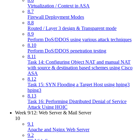
8.6
Virtualization / Context in ASA
8.7
Firewall Deployment Modes
8.8
Routed / Layer 3 design & Transparent mode
8.9
Perform DoS/DDOS using various attack techniques
8.10
Perform DoS/DDOS penetration testing
8.11
Task 14: Configuring Object NAT and manual NAT
with source & destination based schemes using Cisco
ASA
8.12
Task 15: SYN Flooding a Target Host using hping3
hping3
8.13
Task 16: Performing Distributed Denial of Service
Attack Using HOIC
Week 9/12: Web Server & Mail Server
10
9.1
Apache and Nginx Web Server
9.2