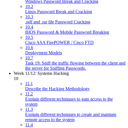
Windows Password Break and Cracking
10.2
Linux Password Break and Cracking
10.3
.pdf and .rar file Password Cracking
10.4
BIOS Password & Mobile Password Breaking
10.5
Cisco ASA FirePOWER / Cisco FTD
10.6
Deployment Models
10.7
Task 19: Sniff the traffic flowing between the client and
the server for Sniffing Passwords.
Week 11/12: Systems Hacking
10
11.1
Describe the Hacking Methodology
11.2
Explain different techniques to gain access to the
system
11.3
Explain different techniques to create and maintain
remote access to the system
11.4