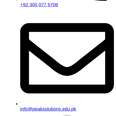
+92 300 077 5706
info@peaksolutions.edu.pk