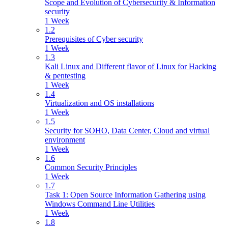
Scope and Evolution of Cybersecurity & Information
security
1 Week
1.2
Prerequisites of Cyber security
1 Week
1.3
Kali Linux and Different flavor of Linux for Hacking
& pentesting
1 Week
1.4
Virtualization and OS installations
1 Week
1.5
Security for SOHO, Data Center, Cloud and virtual
environment
1 Week
1.6
Common Security Principles
1 Week
1.7
Task 1: Open Source Information Gathering using
Windows Command Line Utilities
1 Week
1.8