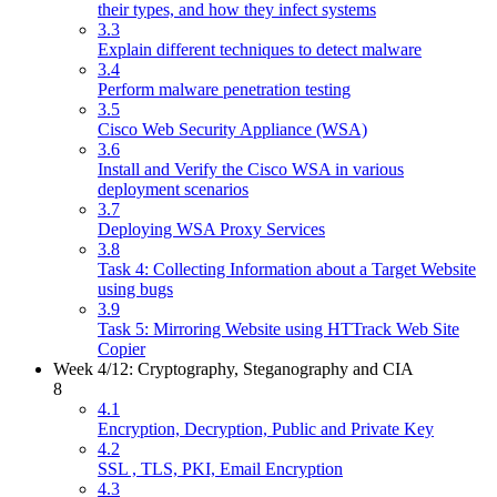
their types, and how they infect systems
3.3
Explain different techniques to detect malware
3.4
Perform malware penetration testing
3.5
Cisco Web Security Appliance (WSA)
3.6
Install and Verify the Cisco WSA in various
deployment scenarios
3.7
Deploying WSA Proxy Services
3.8
Task 4: Collecting Information about a Target Website
using bugs
3.9
Task 5: Mirroring Website using HTTrack Web Site
Copier
Week 4/12: Cryptography, Steganography and CIA
8
4.1
Encryption, Decryption, Public and Private Key
4.2
SSL , TLS, PKI, Email Encryption
4.3