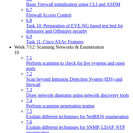
Basic Firewall initialization using CLI and ASDM
6.7
Firewall Access Control
6.8
Task 10: Preparation of EVE-NG based test bed for
defensive and Offensive security
6.9
Task 11: Cisco ASAv Features
Week 7/12: Scanning Networks & Enumeration
10
7.1
Perform scanning to check for live systems and open
ports
7.2
Scan beyond Intrusion Detection System (IDS) and
firewall
7.3
Draw network diagrams using network discovery tools
7.4
Perform scanning penetration testing
7.5
Explain different techniques for NetBIOS enumeration
7.6
Explain different techniques for SNMP, LDAP, NTP
enumeration