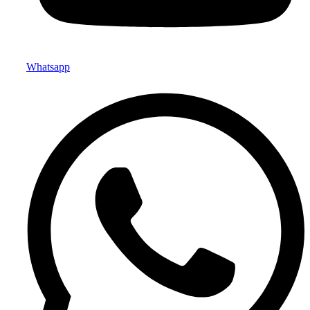
Whatsapp