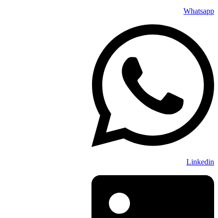
Whatsapp
Linkedin