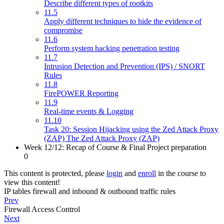
Describe different types of rootkits
11.5
Apply different techniques to hide the evidence of
compromise
11.6
Perform system hacking penetration testing
11.7
Intrusion Detection and Prevention (IPS) / SNORT
Rules
11.8
FirePOWER Reporting
11.9
Real-time events & Logging
11.10
Task 20: Session Hijacking using the Zed Attack Proxy
(ZAP) The Zed Attack Proxy (ZAP)
Week 12/12: Recap of Course & Final Project preparation
0
This content is protected, please
login
and
enroll
in the course to
view this content!
IP tables firewall and inbound & outbound traffic rules
Prev
Firewall Access Control
Next