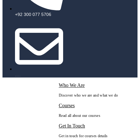
+92 300 077 5706
info@peaksolutions.edu.pk
Who We Are
Discover who we are and what we do
Courses
Read all about our courses
Get In Touch
Get in touch for courses details