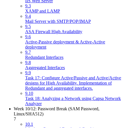
IIS Web Server
9.3
XAMP and LAMP
9.4
Mail Server with SMTP/POP/IMAP
9.5
ASA Firewall High Availability
9.6
Active-Passive deployment & Active-Active
deployment
9.7
Redundant Interfaces
9.8
Aggregated Interfaces
9.9
Task 17: Configure Active/Passive and Active/Active
designs for High Availability. Implementation of
Redundant and aggregated interfaces.
9.10
Task 18: Analyzing a Network using Capsa Network
Analyzer
Week 10/12: Password Break (SAM Password,
Linux/SHA512)
7
10.1