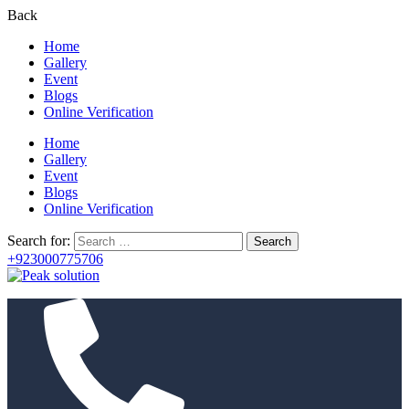
Back
Home
Gallery
Event
Blogs
Online Verification
Home
Gallery
Event
Blogs
Online Verification
Search for:
+923000775706