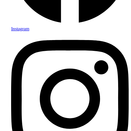
Instagram