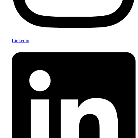
Linkedin