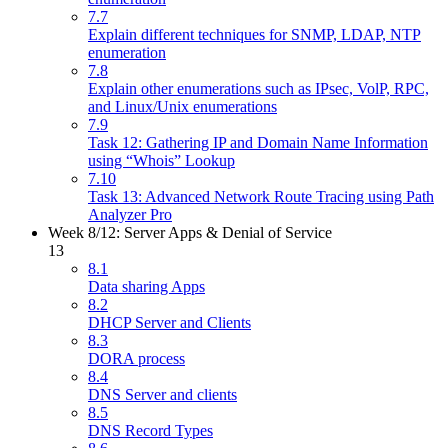
7.7
Explain different techniques for SNMP, LDAP, NTP
enumeration
7.8
Explain other enumerations such as IPsec, VolP, RPC,
and Linux/Unix enumerations
7.9
Task 12: Gathering IP and Domain Name Information
using “Whois” Lookup
7.10
Task 13: Advanced Network Route Tracing using Path
Analyzer Pro
Week 8/12: Server Apps & Denial of Service
13
8.1
Data sharing Apps
8.2
DHCP Server and Clients
8.3
DORA process
8.4
DNS Server and clients
8.5
DNS Record Types