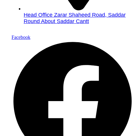
Head Office Zarar Shaheed Road, Saddar
Round About Saddar Cantt
Facebook