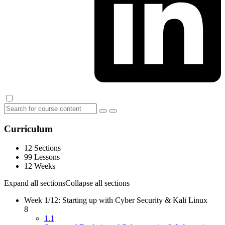
Curriculum
12 Sections
99 Lessons
12 Weeks
Expand all sections
Collapse all sections
Week 1/12: Starting up with Cyber Security & Kali Linux
8
1.1