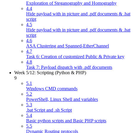
Exploration of Steganography and Homography
4.4
Hide payload with in picture and .pdf documents & .bat
script
4.5
Hide payload with in picture and .pdf documents & .bat
script
4.6
ASA Clustering and Spanned-EtherChannel
4.7
Task 6: Creation of customized Public & Private key
4.8
Task 7: Payload dispatch with .pdf documents
Week 5/12: Scripting (Python & PHP)
9
5.1
Windows CMD commands
5.2
PowerShell, Linux Shell and variables
5.3
.bat Script and .sh Script
5.4
Basic python scripts and Basic PHP scripts
5.5
Dynamic Routing protocols