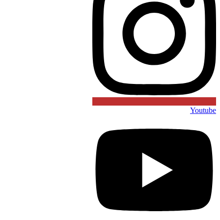
Youtube