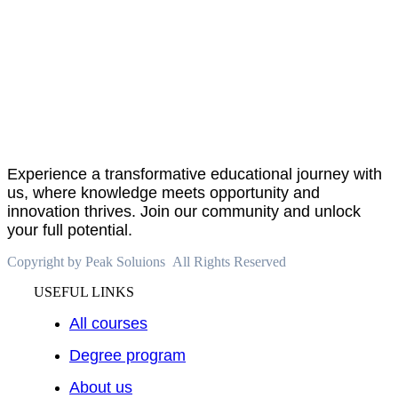
About
PeakSolutions
Experience a transformative educational journey with
us, where knowledge meets opportunity and
innovation thrives. Join our community and unlock
your full potential.
Copyright by Peak Soluions All Rights Reserved
USEFUL LINKS
All courses
Degree program
About us