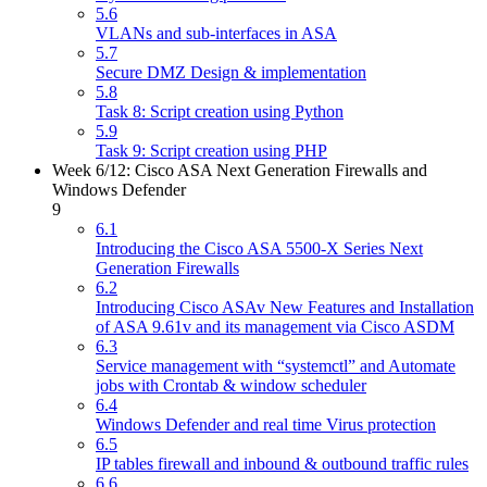
5.6
VLANs and sub-interfaces in ASA
5.7
Secure DMZ Design & implementation
5.8
Task 8: Script creation using Python
5.9
Task 9: Script creation using PHP
Week 6/12: Cisco ASA Next Generation Firewalls and
Windows Defender
9
6.1
Introducing the Cisco ASA 5500-X Series Next
Generation Firewalls
6.2
Introducing Cisco ASAv New Features and Installation
of ASA 9.61v and its management via Cisco ASDM
6.3
Service management with “systemctl” and Automate
jobs with Crontab & window scheduler
6.4
Windows Defender and real time Virus protection
6.5
IP tables firewall and inbound & outbound traffic rules
6.6