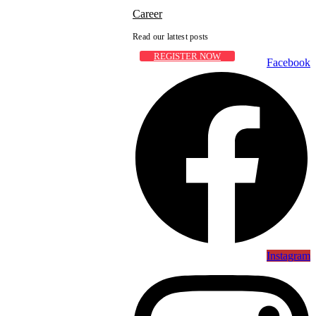
Career
Read our lattest posts
REGISTER NOW
Facebook
Instagram