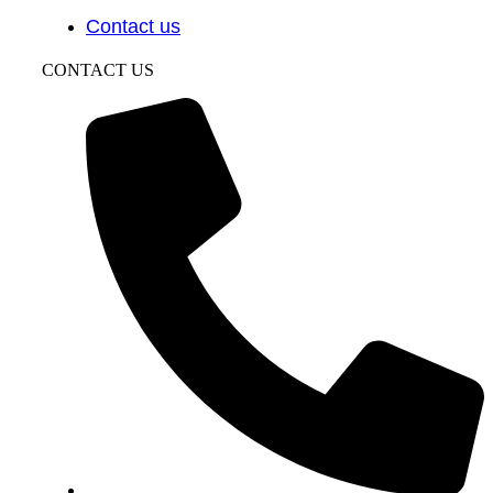
Contact us
CONTACT US