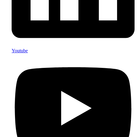
Youtube