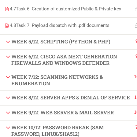
Copyright by Peak Soluions All Rights Reserved
4.7
Task 6: Creation of customized Public & Private key
4.8
Task 7: Payload dispatch with .pdf documents
WEEK 5/12: SCRIPTING (PYTHON & PHP)
WEEK 6/12: CISCO ASA NEXT GENERATION
FIREWALLS AND WINDOWS DEFENDER
1
WEEK 7/12: SCANNING NETWORKS &
ENUMERATION
1
WEEK 8/12: SERVER APPS & DENIAL OF SERVICE
1
WEEK 9/12: WEB SERVER & MAIL SERVER
WEEK 10/12: PASSWORD BREAK (SAM
PASSWORD, LINUX/SHA512)