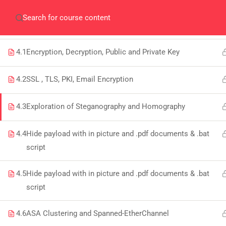
Home
Gallery
Event
Blogs
Online Veri
WEEK 4/12: CRYPTOGRAPHY, STEGANOGRAPHY
AND CIA
Who We Are
Discover who we are and
4.1
Encryption, Decryption, Public and Private Key
what we do
4.2
SSL , TLS, PKI, Email Encryption
About
USE
4.3
Exploration of Steganography and Homography
PeakSolutions
4.4
Hide payload with in picture and .pdf documents & .bat
All
script
Experience a transformative educational
Deg
journey with us, where knowledge meets
4.5
Hide payload with in picture and .pdf documents & .bat
Abo
opportunity and innovation thrives. Join
script
our community and unlock your full
Con
4.6
ASA Clustering and Spanned-EtherChannel
potential.