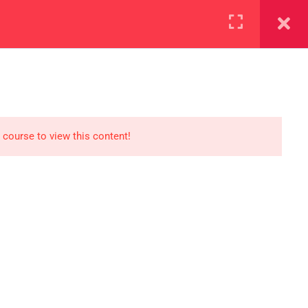
+923000775706
REGISTER NOW
reer
d our lattest posts
 course to view this content!
S
0 077 5706
eaksolutions.edu.pk
ffice Zarar Shaheed Road,
 Round About Saddar Cantt