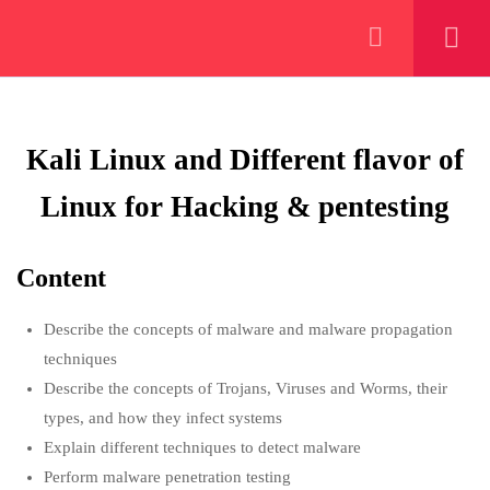
+923000775706
WEEK 1/12: STARTING UP
8
WITH CYBER SECURITY &
KALI LINUX
Kali Linux and Different flavor of
About
Linux for Hacking & pentesting
1.1
Scope and Evolution of
Cybersecurity & Information
PeakSolutions
security
Content
1 Week
Experience a transformative educational
Describe the concepts of malware and malware propagation
1.2
Prerequisites of Cyber security
journey with us, where knowledge meets
techniques
1 Week
opportunity and innovation thrives. Join our
Describe the concepts of Trojans, Viruses and Worms, their
community and unlock your full potential.
types, and how they infect systems
1.3
Kali Linux and Different flavor
Explain different techniques to detect malware
of Linux for Hacking &
Perform malware penetration testing