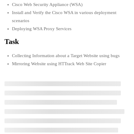
pentesting
Cisco Web Security Appliance (WSA)
USEFUL LINKS
1 Week
Install and Verify the Cisco WSA in various deployment
scenarios
1.4
Virtualization and OS
All courses
Deploying WSA Proxy Services
installations
Degree program
Task
1 Week
About us
1.5
Collecting Information about a Target Website using bugs
Security for SOHO, Data Center,
Mirroring Website using HTTrack Web Site Copier
Cloud and virtual environment
Contact us
1 Week
CONTACT US
1.6
Common Security Principles
1 Week
+92 300 077 5706
1.7
Task 1: Open Source Information
info@peaksolutions.edu.pk
Gathering using Windows
Command Line Utilities
Head Office Zarar Shaheed Road, Saddar