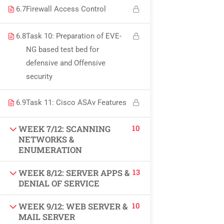
USEFUL LINKS
6.7
Firewall Access Control
6.8
Task 10: Preparation of EVE-
All courses
NG based test bed for
defensive and Offensive
Degree program
security
About us
6.9
Task 11: Cisco ASAv Features
Contact us
10
WEEK 7/12: SCANNING
NETWORKS &
CONTACT US
ENUMERATION
13
WEEK 8/12: SERVER APPS &
+92 300 077 5706
DENIAL OF SERVICE
info@peaksolutions.edu.pk
10
WEEK 9/12: WEB SERVER &
MAIL SERVER
Head Office Zarar Shaheed Road, Saddar Round