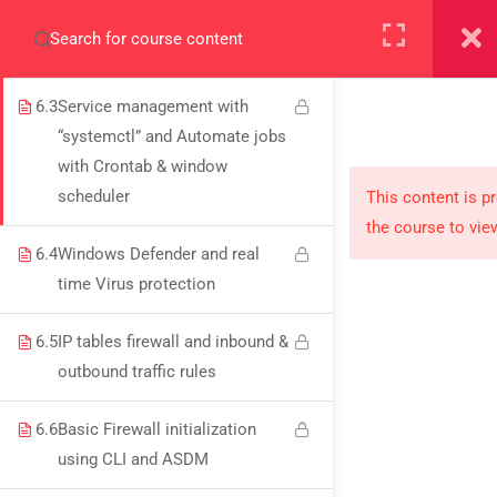
ASA 9.61v and its management
+923000775706
via Cisco ASDM
6.3
Service management with
“systemctl” and Automate jobs
with Crontab & window
About
scheduler
This content is p
the course to vie
PeakSolutions
6.4
Windows Defender and real
time Virus protection
Experience a transformative educational journey
6.5
IP tables firewall and inbound &
with us, where knowledge meets opportunity
outbound traffic rules
and innovation thrives. Join our community and
unlock your full potential.
6.6
Basic Firewall initialization
using CLI and ASDM