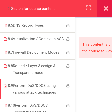
+923000775706
8.4
DNS Server and clients
8.5
DNS Record Types
8.6
Virtualization / Context in ASA
About
This content is p
the course to vie
8.7
Firewall Deployment Modes
PeakSolutions
8.8
Routed / Layer 3 design &
Experience a transformative educational journey
Transparent mode
with us, where knowledge meets opportunity
8.9
Perform DoS/DDOS using
and innovation thrives. Join our community and
various attack techniques
unlock your full potential.
8.10
Perform DoS/DDOS