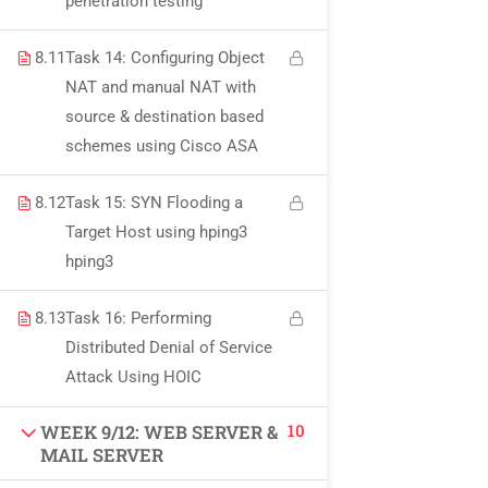
penetration testing
USEFUL LINKS
8.11
Task 14: Configuring Object
NAT and manual NAT with
All courses
source & destination based
Degree program
schemes using Cisco ASA
About us
8.12
Task 15: SYN Flooding a
Target Host using hping3
Contact us
hping3
CONTACT US
8.13
Task 16: Performing
Distributed Denial of Service
Attack Using HOIC
+92 300 077 5706
info@peaksolutions.edu.pk
10
WEEK 9/12: WEB SERVER &
MAIL SERVER
Head Office Zarar Shaheed Road, Saddar Round