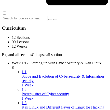
Curriculum
12 Sections
99 Lessons
12 Weeks
Expand all sections
Collapse all sections
Week 1/12: Starting up with Cyber Security & Kali Linux
8
1.1
Scope and Evolution of Cybersecurity & Information
security
1 Week
1.2
Prerequisites of Cyber security
1 Week
1.3
Kali Linux and Different flavor of Linux for Hacking