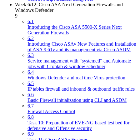
Week 6/12: Cisco ASA Next Generation Firewalls and
Windows Defender
9
6.1
Introducing the Cisco ASA 5500-X Series Next
Generation Firewalls
6.2
Introducing Cisco ASAv New Features and Installation
of ASA 9.61v and its management via Cisco ASDM
6.3
Service management with “systemctl” and Automate
jobs with Crontab & window scheduler
6.4
Windows Defender and real time Virus protection
6.5
IP tables firewall and inbound & outbound traffic rules
6.6
Basic Firewall initialization using CLI and ASDM
6.7
Firewall Access Control
6.8
Task 10: Preparation of EVE-NG based test bed for
defensive and Offensive security
6.9
Task 11: Cisco ASAv Features