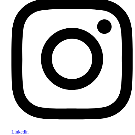
Linkedin