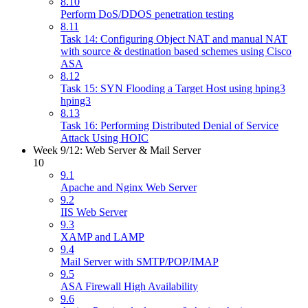
8.10
Perform DoS/DDOS penetration testing
8.11
Task 14: Configuring Object NAT and manual NAT
with source & destination based schemes using Cisco
ASA
8.12
Task 15: SYN Flooding a Target Host using hping3
hping3
8.13
Task 16: Performing Distributed Denial of Service
Attack Using HOIC
Week 9/12: Web Server & Mail Server
10
9.1
Apache and Nginx Web Server
9.2
IIS Web Server
9.3
XAMP and LAMP
9.4
Mail Server with SMTP/POP/IMAP
9.5
ASA Firewall High Availability
9.6