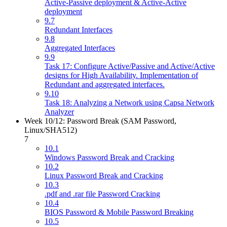
Active-Passive deployment & Active-Active
deployment
9.7
Redundant Interfaces
9.8
Aggregated Interfaces
9.9
Task 17: Configure Active/Passive and Active/Active
designs for High Availability. Implementation of
Redundant and aggregated interfaces.
9.10
Task 18: Analyzing a Network using Capsa Network
Analyzer
Week 10/12: Password Break (SAM Password,
Linux/SHA512)
7
10.1
Windows Password Break and Cracking
10.2
Linux Password Break and Cracking
10.3
.pdf and .rar file Password Cracking
10.4
BIOS Password & Mobile Password Breaking
10.5