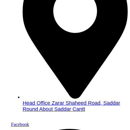
Head Office Zarar Shaheed Road, Saddar
Round About Saddar Cantt
Facebook