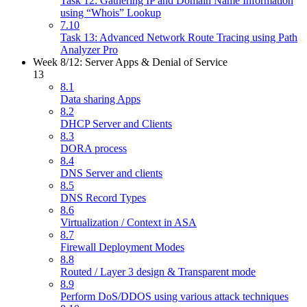
Task 12: Gathering IP and Domain Name Information
using “Whois” Lookup
7.10
Task 13: Advanced Network Route Tracing using Path
Analyzer Pro
Week 8/12: Server Apps & Denial of Service
13
8.1
Data sharing Apps
8.2
DHCP Server and Clients
8.3
DORA process
8.4
DNS Server and clients
8.5
DNS Record Types
8.6
Virtualization / Context in ASA
8.7
Firewall Deployment Modes
8.8
Routed / Layer 3 design & Transparent mode
8.9
Perform DoS/DDOS using various attack techniques