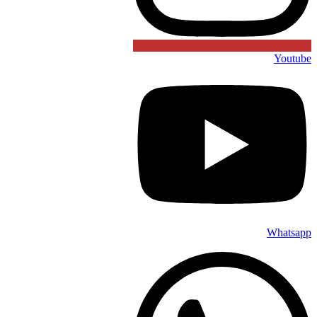
Youtube
Whatsapp