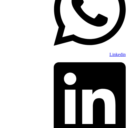
Linkedin