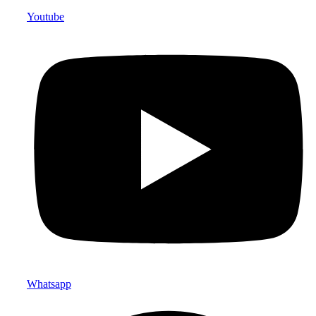
Youtube
Whatsapp