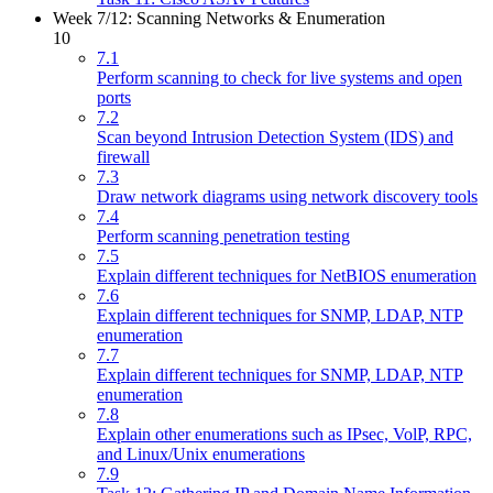
Week 7/12: Scanning Networks & Enumeration
10
7.1
Perform scanning to check for live systems and open
ports
7.2
Scan beyond Intrusion Detection System (IDS) and
firewall
7.3
Draw network diagrams using network discovery tools
7.4
Perform scanning penetration testing
7.5
Explain different techniques for NetBIOS enumeration
7.6
Explain different techniques for SNMP, LDAP, NTP
enumeration
7.7
Explain different techniques for SNMP, LDAP, NTP
enumeration
7.8
Explain other enumerations such as IPsec, VolP, RPC,
and Linux/Unix enumerations
7.9