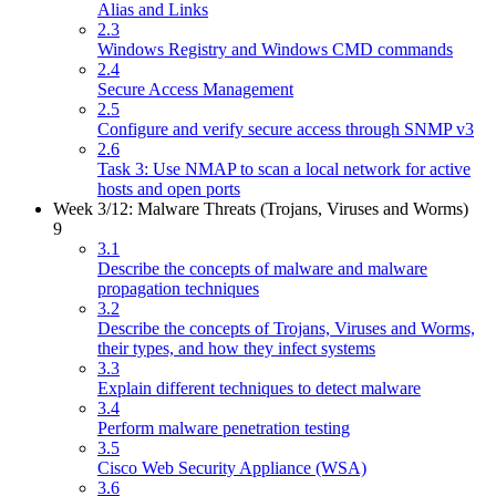
Alias and Links
2.3
Windows Registry and Windows CMD commands
2.4
Secure Access Management
2.5
Configure and verify secure access through SNMP v3
2.6
Task 3: Use NMAP to scan a local network for active
hosts and open ports
Week 3/12: Malware Threats (Trojans, Viruses and Worms)
9
3.1
Describe the concepts of malware and malware
propagation techniques
3.2
Describe the concepts of Trojans, Viruses and Worms,
their types, and how they infect systems
3.3
Explain different techniques to detect malware
3.4
Perform malware penetration testing
3.5
Cisco Web Security Appliance (WSA)
3.6