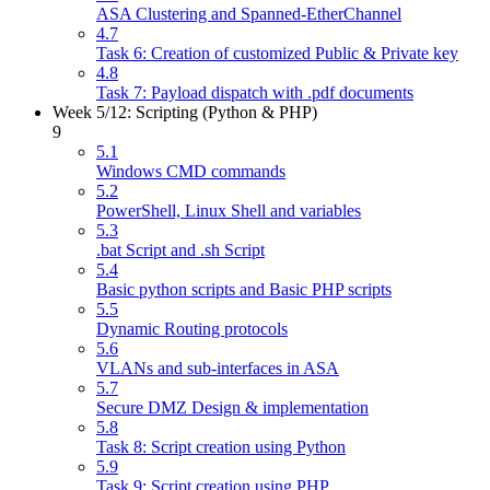
ASA Clustering and Spanned-EtherChannel
4.7
Task 6: Creation of customized Public & Private key
4.8
Task 7: Payload dispatch with .pdf documents
Week 5/12: Scripting (Python & PHP)
9
5.1
Windows CMD commands
5.2
PowerShell, Linux Shell and variables
5.3
.bat Script and .sh Script
5.4
Basic python scripts and Basic PHP scripts
5.5
Dynamic Routing protocols
5.6
VLANs and sub-interfaces in ASA
5.7
Secure DMZ Design & implementation
5.8
Task 8: Script creation using Python
5.9
Task 9: Script creation using PHP