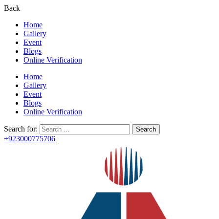
Back
Home
Gallery
Event
Blogs
Online Verification
Home
Gallery
Event
Blogs
Online Verification
Search for:
+923000775706