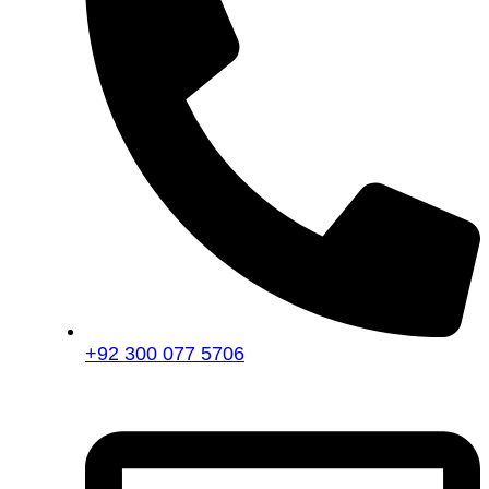
+92 300 077 5706