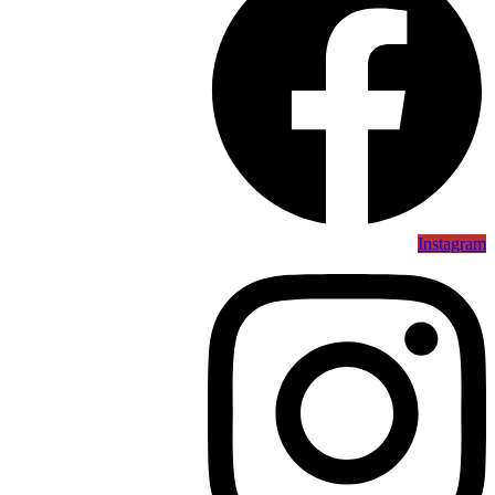
Instagram