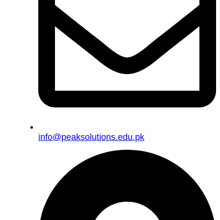
info@peaksolutions.edu.pk