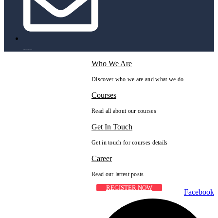
info@peaksolutions.edu.pk
Who We Are
Discover who we are and what we do
Courses
Read all about our courses
Get In Touch
Get in touch for courses details
Career
Read our lattest posts
REGISTER NOW
Facebook