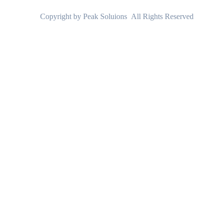
Copyright by Peak Soluions All Rights Reserved