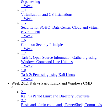
& pentesting
1 Week
1.4
Virtualization and OS installations
1 Week
1.5
Security for SOHO, Data Center, Cloud and virtual
environment
1 Week
1.6
Common Security Principles
1 Week
1.7
Task 1: Open Source Information Gathering using
Windows Command Line Utilities
1 Week
1.8
Task 2: Pentesting using Kali Linux
1 Week
Week 2/12: Kali vs Parrot Linux and Windows CMD
6
2.1
Kali vs Parrot Linux and Directory Structures
2.2
Basic and admin commands, PowerShell, Commands