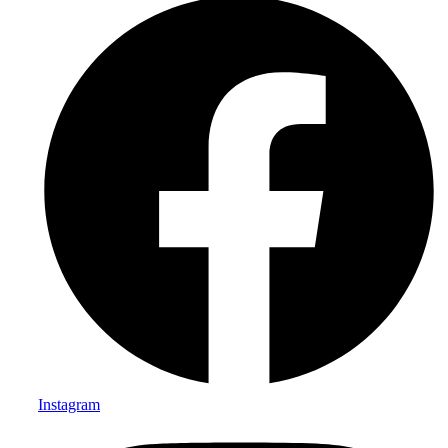
Instagram