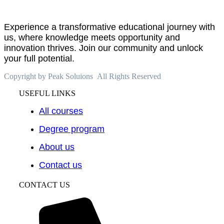
Experience a transformative educational journey with
us, where knowledge meets opportunity and
innovation thrives. Join our community and unlock
your full potential.
Copyright by Peak Soluions All Rights Reserved
USEFUL LINKS
All courses
Degree program
About us
Contact us
CONTACT US