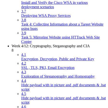
Install and Verify the Cisco WSA in various
deployment scenarios
3.7
Deploying WSA Proxy Services
3.8
Task 4: Collecting Information about a Target Website
using bugs
3.9
Task 5: Mirroring Website using HTTrack Web Site
Copier
Week 4/12: Cryptography, Steganography and CIA
8
4.1
Encryption, Decryption, Public and Private Key
4.2
SSL , TLS, PKI, Email Encryption
4.3
Exploration of Steganography and Homography
4.4
Hide payload with in picture and .pdf documents & .bat
script
4.5
Hide payload with in picture and .pdf documents & .bat
script
4.6