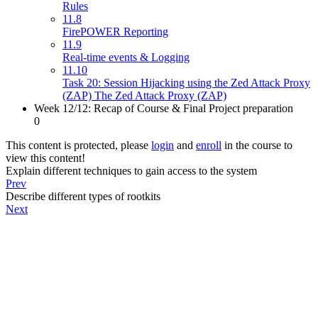
Rules
11.8
FirePOWER Reporting
11.9
Real-time events & Logging
11.10
Task 20: Session Hijacking using the Zed Attack Proxy
(ZAP) The Zed Attack Proxy (ZAP)
Week 12/12: Recap of Course & Final Project preparation
0
This content is protected, please
login
and
enroll
in the course to
view this content!
Explain different techniques to gain access to the system
Prev
Describe different types of rootkits
Next
About
PeakSolutions