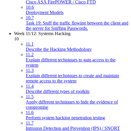
Cisco ASA FirePOWER / Cisco FTD
10.6
Deployment Models
10.7
Task 19: Sniff the traffic flowing between the client and
the server for Sniffing Passwords.
Week 11/12: Systems Hacking
10
11.1
Describe the Hacking Methodology
11.2
Explain different techniques to gain access to the
system
11.3
Explain different techniques to create and maintain
remote access to the system
11.4
Describe different types of rootkits
11.5
Apply different techniques to hide the evidence of
compromise
11.6
Perform system hacking penetration testing
11.7
Intrusion Detection and Prevention (IPS) / SNORT