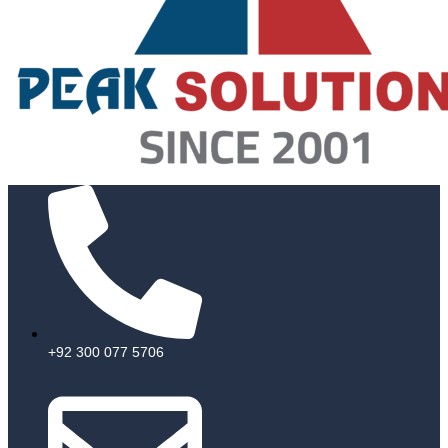
+92 300 077 5706