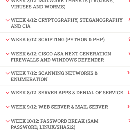
WEEK 3/12: MALWARE THREATS (TROJANS,
VIRUSES AND WORMS)
Copyright by Peak Soluions All Rights Reserved
WEEK 4/12: CRYPTOGRAPHY, STEGANOGRAPHY
AND CIA
WEEK 5/12: SCRIPTING (PYTHON & PHP)
WEEK 6/12: CISCO ASA NEXT GENERATION
FIREWALLS AND WINDOWS DEFENDER
1
WEEK 7/12: SCANNING NETWORKS &
ENUMERATION
1
WEEK 8/12: SERVER APPS & DENIAL OF SERVICE
1
WEEK 9/12: WEB SERVER & MAIL SERVER
WEEK 10/12: PASSWORD BREAK (SAM
PASSWORD, LINUX/SHA512)