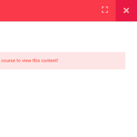
+923000775706
REGISTER NOW
reer
d our lattest posts
 course to view this content!
S
0 077 5706
eaksolutions.edu.pk
ffice Zarar Shaheed Road,
 Round About Saddar Cantt