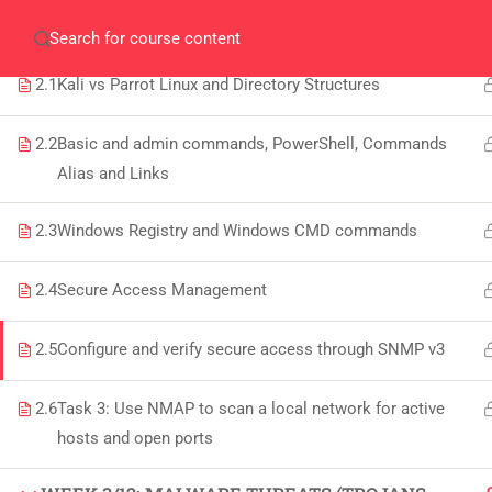
WEEK 2/12: KALI VS PARROT LINUX AND
Home
Gallery
Event
Blogs
Online Veri
WINDOWS CMD
Who We Are
2.1
Kali vs Parrot Linux and Directory Structures
Discover who we are and
what we do
2.2
Basic and admin commands, PowerShell, Commands
Alias and Links
About
USE
2.3
Windows Registry and Windows CMD commands
PeakSolutions
2.4
Secure Access Management
All
Experience a transformative educational
Deg
2.5
Configure and verify secure access through SNMP v3
journey with us, where knowledge meets
Abo
opportunity and innovation thrives. Join
2.6
Task 3: Use NMAP to scan a local network for active
our community and unlock your full
hosts and open ports
Con
potential.