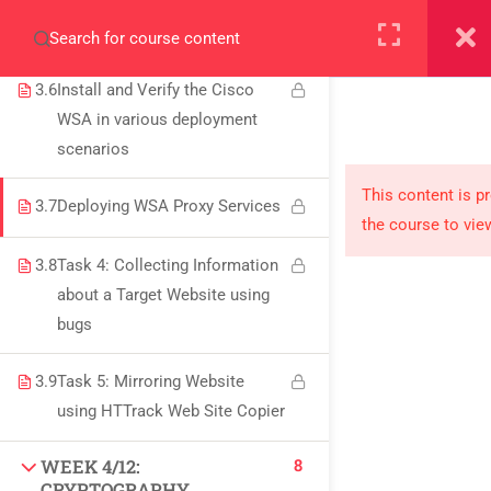
3.5
Cisco Web Security Appliance
+923000775706
(WSA)
3.6
Install and Verify the Cisco
WSA in various deployment
scenarios
About
This content is p
3.7
Deploying WSA Proxy Services
the course to vie
PeakSolutions
3.8
Task 4: Collecting Information
about a Target Website using
Experience a transformative educational journey
bugs
with us, where knowledge meets opportunity
3.9
Task 5: Mirroring Website
and innovation thrives. Join our community and
using HTTrack Web Site Copier
unlock your full potential.
8
WEEK 4/12:
CRYPTOGRAPHY,