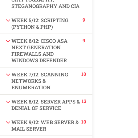
USEFUL LINKS
STEGANOGRAPHY AND CIA
9
WEEK 5/12: SCRIPTING
All courses
(PYTHON & PHP)
Degree program
9
WEEK 6/12: CISCO ASA
NEXT GENERATION
FIREWALLS AND
About us
WINDOWS DEFENDER
Contact us
10
WEEK 7/12: SCANNING
NETWORKS &
CONTACT US
ENUMERATION
13
WEEK 8/12: SERVER APPS &
+92 300 077 5706
DENIAL OF SERVICE
info@peaksolutions.edu.pk
10
WEEK 9/12: WEB SERVER &
MAIL SERVER
Head Office Zarar Shaheed Road, Saddar Round