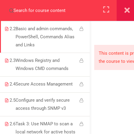
2.1
Kali vs Parrot Linux and
+923000775706
Directory Structures
2.2
Basic and admin commands,
PowerShell, Commands Alias
and Links
About
This content is p
2.3
Windows Registry and
the course to vie
PeakSolutions
Windows CMD commands
2.4
Secure Access Management
Experience a transformative educational journey
with us, where knowledge meets opportunity
2.5
Configure and verify secure
and innovation thrives. Join our community and
access through SNMP v3
unlock your full potential.
2.6
Task 3: Use NMAP to scan a
local network for active hosts