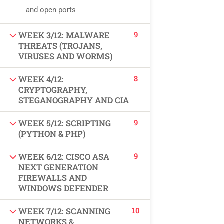
USEFUL LINKS
and open ports
9
WEEK 3/12: MALWARE
All courses
THREATS (TROJANS,
VIRUSES AND WORMS)
Degree program
8
WEEK 4/12:
About us
CRYPTOGRAPHY,
STEGANOGRAPHY AND CIA
Contact us
9
WEEK 5/12: SCRIPTING
(PYTHON & PHP)
CONTACT US
9
WEEK 6/12: CISCO ASA
NEXT GENERATION
+92 300 077 5706
FIREWALLS AND
WINDOWS DEFENDER
info@peaksolutions.edu.pk
10
WEEK 7/12: SCANNING
Head Office Zarar Shaheed Road, Saddar Round
NETWORKS &