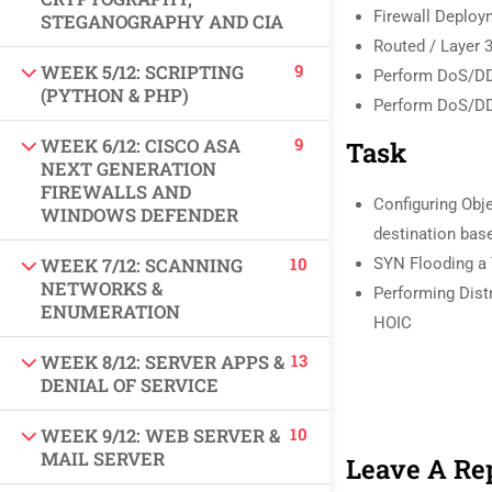
Firewall Deplo
USEFUL LINKS
STEGANOGRAPHY AND CIA
Routed / Layer 
9
WEEK 5/12: SCRIPTING
Perform DoS/DD
All courses
(PYTHON & PHP)
Perform DoS/DD
Degree program
9
WEEK 6/12: CISCO ASA
Task
NEXT GENERATION
FIREWALLS AND
About us
Configuring Obj
WINDOWS DEFENDER
destination ba
Contact us
10
WEEK 7/12: SCANNING
SYN Flooding a 
NETWORKS &
Performing Dist
CONTACT US
ENUMERATION
HOIC
13
WEEK 8/12: SERVER APPS &
+92 300 077 5706
DENIAL OF SERVICE
info@peaksolutions.edu.pk
10
WEEK 9/12: WEB SERVER &
MAIL SERVER
Leave A Re
Head Office Zarar Shaheed Road, Saddar Round