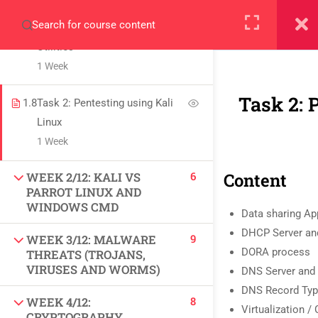
Information Gathering using
+923000775706
Windows Command Line
Utilities
1 Week
Task 2: 
1.8
Task 2: Pentesting using Kali
Linux
About
1 Week
PeakSolutions
6
Content
WEEK 2/12: KALI VS
PARROT LINUX AND
Experience a transformative educational journey
WINDOWS CMD
Data sharing Ap
with us, where knowledge meets opportunity
DHCP Server and
9
WEEK 3/12: MALWARE
and innovation thrives. Join our community and
DORA process
THREATS (TROJANS,
VIRUSES AND WORMS)
unlock your full potential.
DNS Server and 
DNS Record Ty
8
WEEK 4/12:
Virtualization /
CRYPTOGRAPHY,