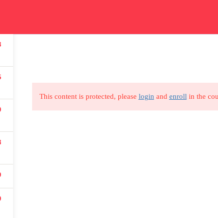
ication
Courses
Get In Touch
Car
8
Read all about our courses
Get in touch for courses
Read
details
6
This content is protected, please
login
and
enroll
in the cou
9
USEFUL LINKS
8
All courses
9
Degree program
9
About us