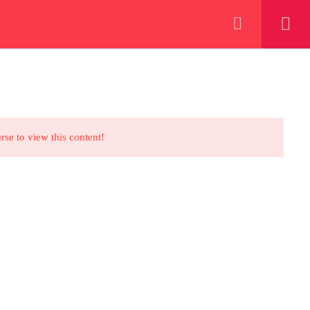
+923000775706
REGISTER NOW
eer
 our lattest posts
rse to view this content!
CONTACT US
+92 300 077 5706
info@peaksolutions.edu.pk
Head Office Zarar Shaheed Road,