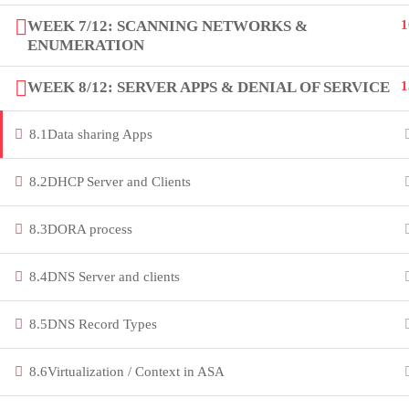
innovation thrives. Join our community
WEEK 7/12: SCANNING NETWORKS &
1
ENUMERATION
and unlock your full potential.
WEEK 8/12: SERVER APPS & DENIAL OF SERVICE
1
Copyright by Peak Soluions All Rights Reserved
8.1
Data sharing Apps
8.2
DHCP Server and Clients
8.3
DORA process
8.4
DNS Server and clients
8.5
DNS Record Types
8.6
Virtualization / Context in ASA