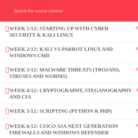
Home
Gallery
Event
Blogs
Online Verif
Who We Are
WEEK 1/12: STARTING UP WITH CYBER
Discover who we are and
what we do
SECURITY & KALI LINUX
WEEK 2/12: KALI VS PARROT LINUX AND
WINDOWS CMD
WEEK 3/12: MALWARE THREATS (TROJANS,
VIRUSES AND WORMS)
About
WEEK 4/12: CRYPTOGRAPHY, STEGANOGRAPHY
PeakSolutions
AND CIA
WEEK 5/12: SCRIPTING (PYTHON & PHP)
Experience a transformative
WEEK 6/12: CISCO ASA NEXT GENERATION
educational journey with us, where
FIREWALLS AND WINDOWS DEFENDER
knowledge meets opportunity and