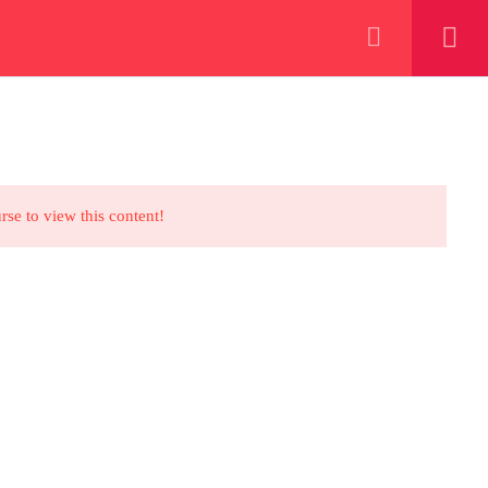
+923000775706
REGISTER NOW
eer
 our lattest posts
rse to view this content!
CONTACT US
+92 300 077 5706
info@peaksolutions.edu.pk
Head Office Zarar Shaheed Road,
Saddar Round About Saddar Cantt