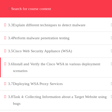
Home
Gallery
Event
Blogs
Online Verif
3.2
Describe the concepts of Trojans, Viruses and Worms, their
types, and how they infect systems
Who We Are
Discover who we are and
3.3
Explain different techniques to detect malware
what we do
3.4
Perform malware penetration testing
About
3.5
Cisco Web Security Appliance (WSA)
PeakSolutions
3.6
Install and Verify the Cisco WSA in various deployment
scenarios
Experience a transformative
3.7
Deploying WSA Proxy Services
educational journey with us, where
knowledge meets opportunity and
3.8
Task 4: Collecting Information about a Target Website using
innovation thrives. Join our community
bugs
and unlock your full potential.