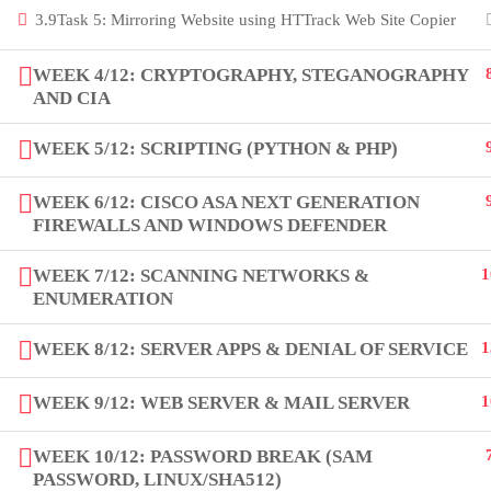
3.9
Task 5: Mirroring Website using HTTrack Web Site Copier
Copyright by Peak Soluions All Rights Reserved
WEEK 4/12: CRYPTOGRAPHY, STEGANOGRAPHY
AND CIA
WEEK 5/12: SCRIPTING (PYTHON & PHP)
WEEK 6/12: CISCO ASA NEXT GENERATION
FIREWALLS AND WINDOWS DEFENDER
WEEK 7/12: SCANNING NETWORKS &
1
ENUMERATION
WEEK 8/12: SERVER APPS & DENIAL OF SERVICE
1
WEEK 9/12: WEB SERVER & MAIL SERVER
1
WEEK 10/12: PASSWORD BREAK (SAM
PASSWORD, LINUX/SHA512)