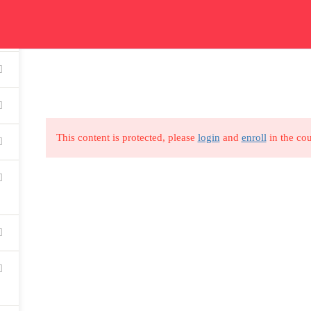
ication
Courses
Get In Touch
Car
Read all about our courses
Get in touch for courses
Read
details
This content is protected, please
login
and
enroll
in the cou
USEFUL LINKS
All courses
Degree program
About us
Contact us