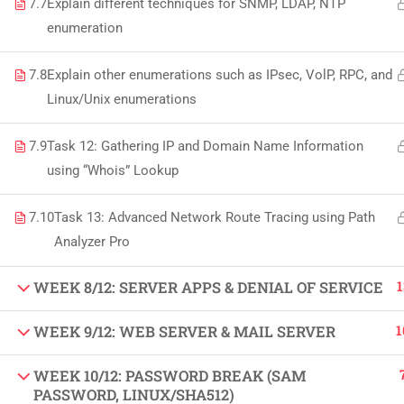
7.7
Explain different techniques for SNMP, LDAP, NTP
Copyright by Peak Soluions All Rights Reserve
enumeration
7.8
Explain other enumerations such as IPsec, VolP, RPC, and
Linux/Unix enumerations
7.9
Task 12: Gathering IP and Domain Name Information
using “Whois” Lookup
7.10
Task 13: Advanced Network Route Tracing using Path
Analyzer Pro
1
WEEK 8/12: SERVER APPS & DENIAL OF SERVICE
1
WEEK 9/12: WEB SERVER & MAIL SERVER
WEEK 10/12: PASSWORD BREAK (SAM
PASSWORD, LINUX/SHA512)