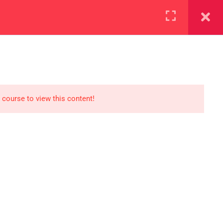
+923000775706
REGISTER NOW
reer
d our lattest posts
 course to view this content!
CONTACT US
+92 300 077 5706
info@peaksolutions.edu.pk
Head Office Zarar Shaheed Road,
Saddar Round About Saddar Cantt