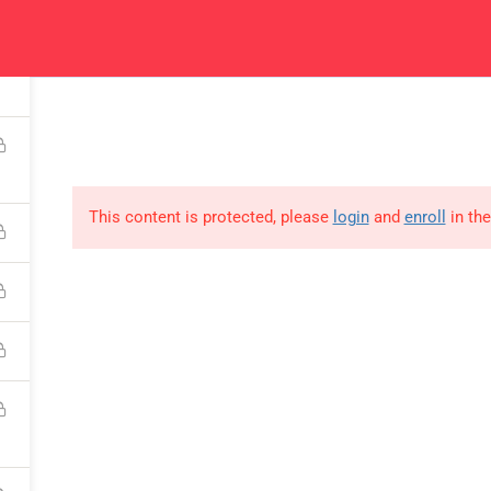
fication
Courses
Get In Touch
Ca
Read all about our
Get in touch for courses
Rea
courses
details
This content is protected, please
login
and
enroll
in the
USEFUL LINKS
All courses
Degree program
About us
Contact us