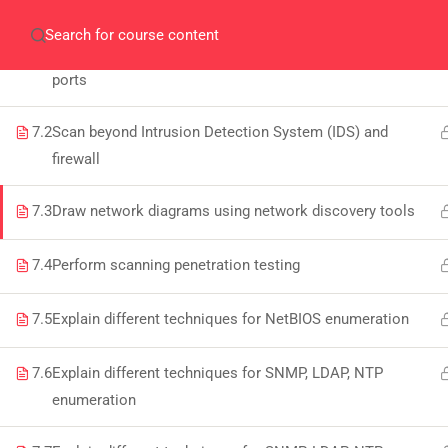
ENUMERATION
Home
Gallery
Event
Blogs
Online Veri
7.1
Perform scanning to check for live systems and open
Who We Are
ports
Discover who we are and
what we do
7.2
Scan beyond Intrusion Detection System (IDS) and
firewall
About
7.3
Draw network diagrams using network discovery tools
PeakSolutions
7.4
Perform scanning penetration testing
Experience a transformative
7.5
Explain different techniques for NetBIOS enumeration
educational journey with us, where
knowledge meets opportunity and
7.6
Explain different techniques for SNMP, LDAP, NTP
innovation thrives. Join our community
enumeration
and unlock your full potential.